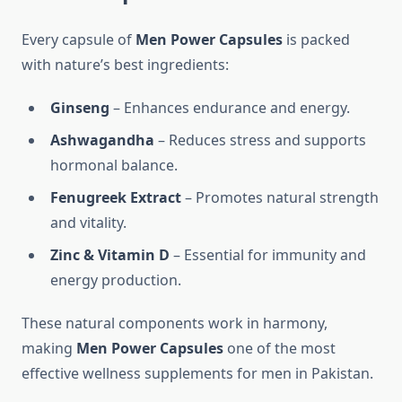
Every capsule of
Men Power Capsules
is packed
with nature’s best ingredients:
Ginseng
– Enhances endurance and energy.
Ashwagandha
– Reduces stress and supports
hormonal balance.
Fenugreek Extract
– Promotes natural strength
and vitality.
Zinc & Vitamin D
– Essential for immunity and
energy production.
These natural components work in harmony,
making
Men Power Capsules
one of the most
effective wellness supplements for men in Pakistan.