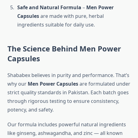
Safe and Natural Formula
–
Men Power
Capsules
are made with pure, herbal
ingredients suitable for daily use.
The Science Behind Men Power
Capsules
Shababex believes in purity and performance. That’s
why our
Men Power Capsules
are formulated under
strict quality standards in Pakistan. Each batch goes
through rigorous testing to ensure consistency,
potency, and safety.
Our formula includes powerful natural ingredients
like ginseng, ashwagandha, and zinc — all known