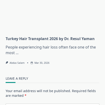
Turkey Hair Transplant 2026 by Dr. Resul Yaman
People experiencing hair loss often face one of the
most
...
Abdus Salam
Mar 30, 2026
LEAVE A REPLY
Your email address will not be published.
Required fields
are marked
*