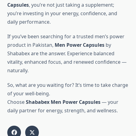
Capsules
, you’re not just taking a supplement;
you’re investing in your energy, confidence, and
daily performance.
If you’ve been searching for a trusted men’s power
product in Pakistan,
Men Power Capsules
by
Shababex are the answer. Experience balanced
vitality, enhanced focus, and renewed confidence —
naturally.
So, what are you waiting for? It’s time to take charge
of your well-being.
Choose
Shababex Men Power Capsules
— your
daily partner for energy, strength, and wellness.