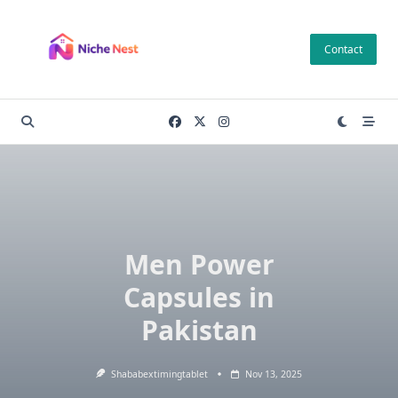
Skip
to
Contact
content
Men Power
Capsules in
Pakistan
Shababextimingtablet
Nov 13, 2025