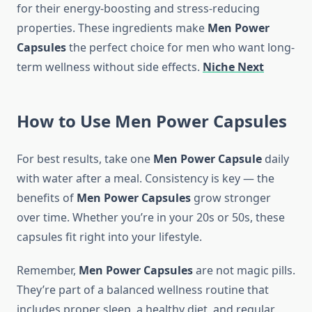
for their energy-boosting and stress-reducing
properties. These ingredients make
Men Power
Capsules
the perfect choice for men who want long-
term wellness without side effects.
Niche Next
How to Use Me
n
Power
Capsules
For best results, take one
Men Power Capsule
daily
with water after a meal. Consistency is key — the
benefits of
Men Power Capsules
grow stronger
over time. Whether you’re in your 20s or 50s, these
capsules fit right into your lifestyle.
Remember,
Men Power Capsules
are not magic pills.
They’re part of a balanced wellness routine that
includes proper sleep, a healthy diet, and regular