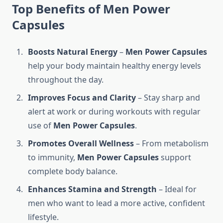
Top Benefits of Me
n
Power
Capsules
Boosts Natural Energy
–
Men Power Capsules
help your body maintain healthy energy levels
throughout the day.
Improves Focus and Clarity
– Stay sharp and
alert at work or during workouts with regular
use of
Men Power Capsules
.
Promotes Overall Wellness
– From metabolism
to immunity,
Men Power Capsules
support
complete body balance.
Enhances Stamina and Strength
– Ideal for
men who want to lead a more active, confident
lifestyle.