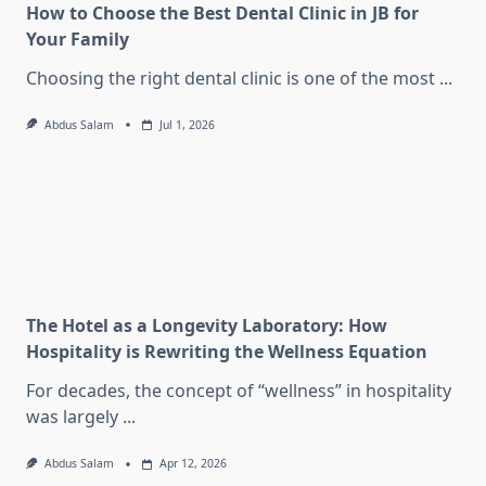
How to Choose the Best Dental Clinic in JB for
Your Family
Choosing the right dental clinic is one of the most
...
Abdus Salam
Jul 1, 2026
The Hotel as a Longevity Laboratory: How
Hospitality is Rewriting the Wellness Equation
For decades, the concept of “wellness” in hospitality
was largely
...
Abdus Salam
Apr 12, 2026