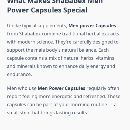
What Makes Shababex Men
Power
Capsules Special
Unlike typical supplements,
Men power Capsules
from Shababex combine traditional herbal extracts
with modern science. They’re carefully designed to
support the male body’s natural balance. Each
capsule contains a mix of natural herbs, vitamins,
and minerals known to enhance daily energy and
endurance.
Men who use
Men Power Capsules
regularly often
report feeling more energetic and refreshed. These
capsules can be part of your morning routine — a
small step that brings lasting results.