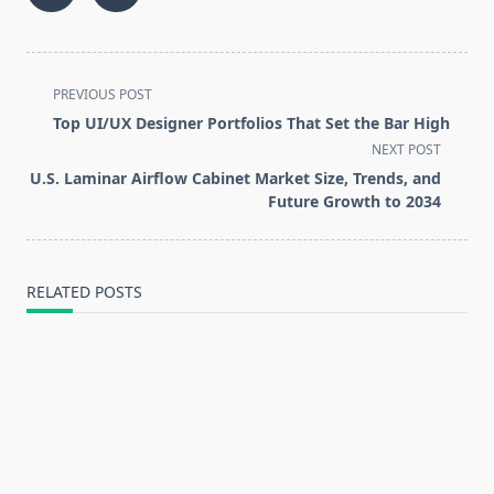
<span
PREVIOUS POST
class="nav-
Top UI/UX Designer Portfolios That Set the Bar High
subtitle
NEXT POST
screen-
U.S. Laminar Airflow Cabinet Market Size, Trends, and
reader-
Future Growth to 2034
text">Page</span>
RELATED POSTS