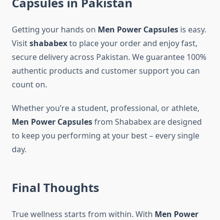
Capsules in Pakistan
Getting your hands on
Men Power Capsules
is easy.
Visit
shababex
to place your order and enjoy fast,
secure delivery across Pakistan. We guarantee 100%
authentic products and customer support you can
count on.
Whether you’re a student, professional, or athlete,
Men Power Capsules
from Shababex are designed
to keep you performing at your best – every single
day.
Final Thoughts
True wellness starts from within. With
Men Power