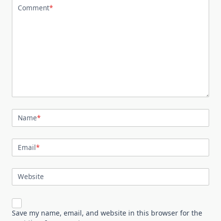
Comment
*
Name
*
Email
*
Website
Save my name, email, and website in this browser for the