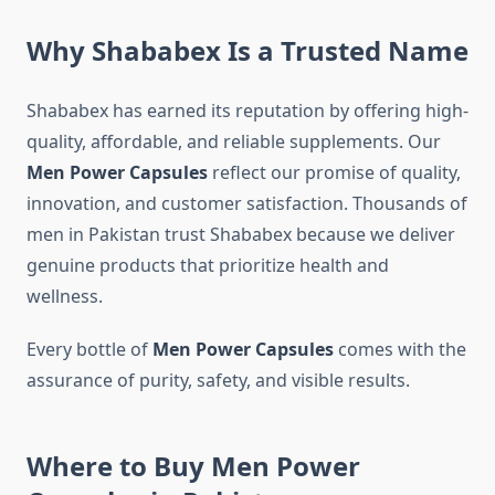
Why Shababex Is a Trusted Name
Shababex has earned its reputation by offering high-
quality, affordable, and reliable supplements. Our
Men Power Capsules
reflect our promise of quality,
innovation, and customer satisfaction. Thousands of
men in Pakistan trust Shababex because we deliver
genuine products that prioritize health and
wellness.
Every bottle of
Men Power Capsules
comes with the
assurance of purity, safety, and visible results.
Where to Buy Me
n
Power