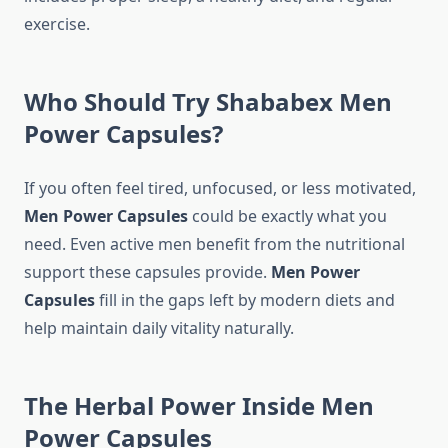
exercise.
Who Should Try Shababex Me
n
Power
Capsules?
If you often feel tired, unfocused, or less motivated,
Men Power Capsules
could be exactly what you
need. Even active men benefit from the nutritional
support these capsules provide.
Men Power
Capsules
fill in the gaps left by modern diets and
help maintain daily vitality naturally.
The Herbal Power Inside Me
n
Power
Capsules