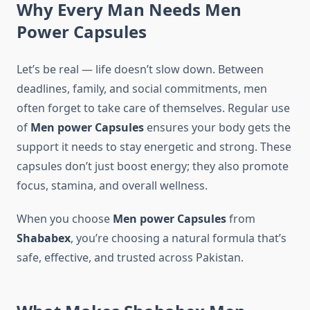
Why Every Man Needs Men
Power
Capsules
Let’s be real — life doesn’t slow down. Between
deadlines, family, and social commitments, men
often forget to take care of themselves. Regular use
of
Men power Capsules
ensures your body gets the
support it needs to stay energetic and strong. These
capsules don’t just boost energy; they also promote
focus, stamina, and overall wellness.
When you choose
Men power Capsules
from
Shababex
, you’re choosing a natural formula that’s
safe, effective, and trusted across Pakistan.