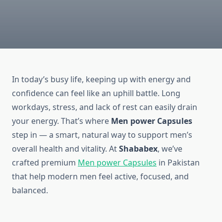
In today’s busy life, keeping up with energy and
confidence can feel like an uphill battle. Long
workdays, stress, and lack of rest can easily drain
your energy. That’s where
Men
power Capsules
step in — a smart, natural way to support men’s
overall health and vitality. At
Shababex
, we’ve
crafted premium
Men power Capsules
in Pakistan
that help modern men feel active, focused, and
balanced.