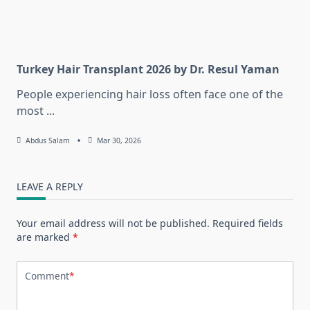
Turkey Hair Transplant 2026 by Dr. Resul Yaman
People experiencing hair loss often face one of the
most
...
Abdus Salam
Mar 30, 2026
LEAVE A REPLY
Your email address will not be published.
Required fields
are marked
*
Comment
*