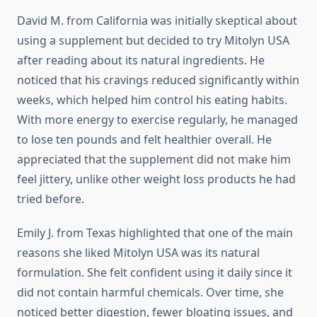
David M. from California was initially skeptical about
using a supplement but decided to try Mitolyn USA
after reading about its natural ingredients. He
noticed that his cravings reduced significantly within
weeks, which helped him control his eating habits.
With more energy to exercise regularly, he managed
to lose ten pounds and felt healthier overall. He
appreciated that the supplement did not make him
feel jittery, unlike other weight loss products he had
tried before.
Emily J. from Texas highlighted that one of the main
reasons she liked Mitolyn USA was its natural
formulation. She felt confident using it daily since it
did not contain harmful chemicals. Over time, she
noticed better digestion, fewer bloating issues, and