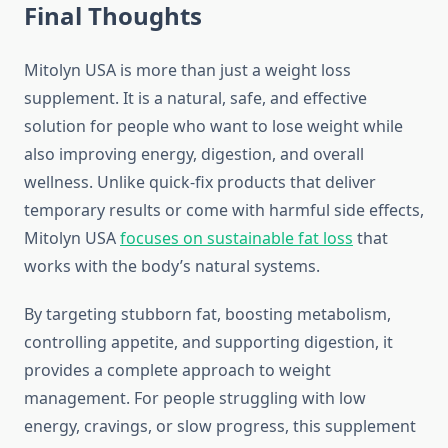
Final Thoughts
Mitolyn USA is more than just a weight loss
supplement. It is a natural, safe, and effective
solution for people who want to lose weight while
also improving energy, digestion, and overall
wellness. Unlike quick-fix products that deliver
temporary results or come with harmful side effects,
Mitolyn USA
focuses on sustainable fat loss
that
works with the body’s natural systems.
By targeting stubborn fat, boosting metabolism,
controlling appetite, and supporting digestion, it
provides a complete approach to weight
management. For people struggling with low
energy, cravings, or slow progress, this supplement