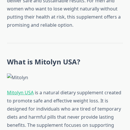
deliver safe and sustainable results. For men and
women who want to lose weight naturally without
putting their health at risk, this supplement offers a
promising and reliable option.
What is Mitolyn USA?
Mitolyn USA
is a natural dietary supplement created
to promote safe and effective weight loss. It is
designed for individuals who are tired of temporary
diets and harmful pills that never provide lasting
benefits. The supplement focuses on supporting