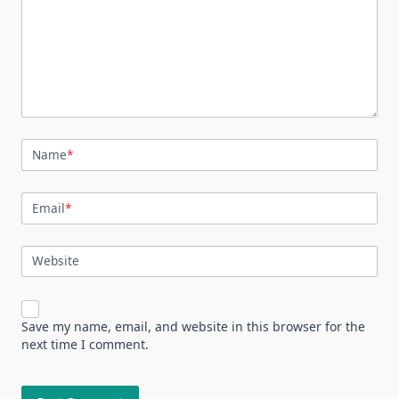
Name
*
Email
*
Website
Save my name, email, and website in this browser for the
next time I comment.