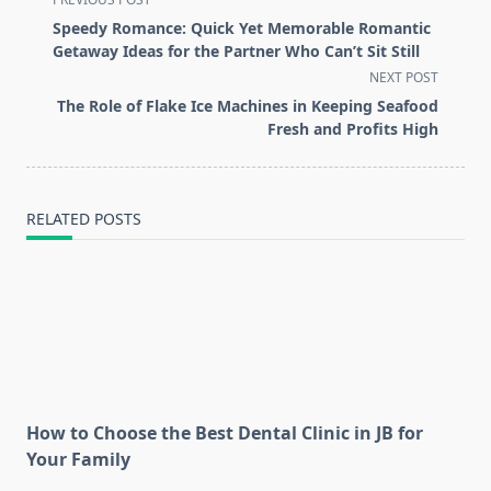
class="nav-
Speedy Romance: Quick Yet Memorable Romantic
subtitle
Getaway Ideas for the Partner Who Can’t Sit Still
screen-
NEXT POST
reader-
The Role of Flake Ice Machines in Keeping Seafood
text">Page</span>
Fresh and Profits High
RELATED POSTS
How to Choose the Best Dental Clinic in JB for
Your Family