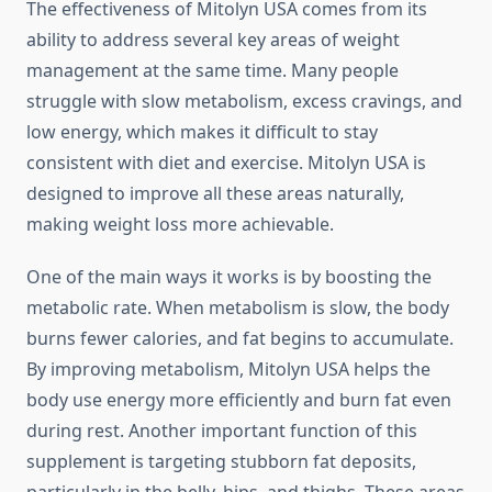
The effectiveness of Mitolyn USA comes from its
ability to address several key areas of weight
management at the same time. Many people
struggle with slow metabolism, excess cravings, and
low energy, which makes it difficult to stay
consistent with diet and exercise. Mitolyn USA is
designed to improve all these areas naturally,
making weight loss more achievable.
One of the main ways it works is by boosting the
metabolic rate. When metabolism is slow, the body
burns fewer calories, and fat begins to accumulate.
By improving metabolism, Mitolyn USA helps the
body use energy more efficiently and burn fat even
during rest. Another important function of this
supplement is targeting stubborn fat deposits,