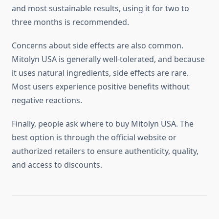
and most sustainable results, using it for two to
three months is recommended.
Concerns about side effects are also common.
Mitolyn USA is generally well-tolerated, and because
it uses natural ingredients, side effects are rare.
Most users experience positive benefits without
negative reactions.
Finally, people ask where to buy Mitolyn USA. The
best option is through the official website or
authorized retailers to ensure authenticity, quality,
and access to discounts.