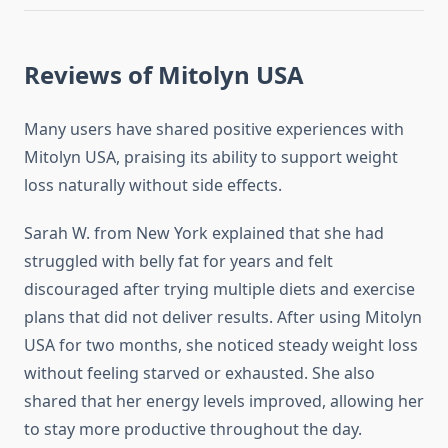
Reviews of Mitolyn USA
Many users have shared positive experiences with
Mitolyn USA, praising its ability to support weight
loss naturally without side effects.
Sarah W. from New York explained that she had
struggled with belly fat for years and felt
discouraged after trying multiple diets and exercise
plans that did not deliver results. After using Mitolyn
USA for two months, she noticed steady weight loss
without feeling starved or exhausted. She also
shared that her energy levels improved, allowing her
to stay more productive throughout the day.