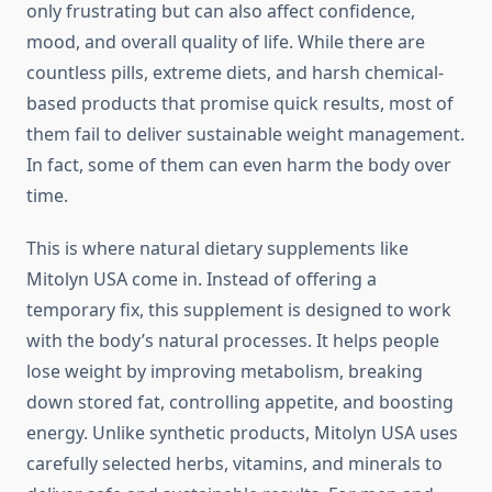
only frustrating but can also affect confidence,
mood, and overall quality of life. While there are
countless pills, extreme diets, and harsh chemical-
based products that promise quick results, most of
them fail to deliver sustainable weight management.
In fact, some of them can even harm the body over
time.
This is where natural dietary supplements like
Mitolyn USA come in. Instead of offering a
temporary fix, this supplement is designed to work
with the body’s natural processes. It helps people
lose weight by improving metabolism, breaking
down stored fat, controlling appetite, and boosting
energy. Unlike synthetic products, Mitolyn USA uses
carefully selected herbs, vitamins, and minerals to