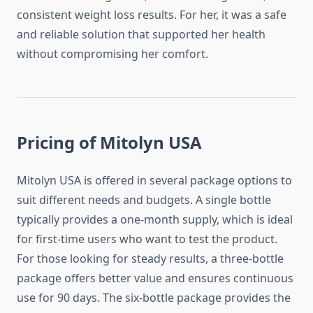
consistent weight loss results. For her, it was a safe
and reliable solution that supported her health
without compromising her comfort.
Pricing of Mitolyn USA
Mitolyn USA is offered in several package options to
suit different needs and budgets. A single bottle
typically provides a one-month supply, which is ideal
for first-time users who want to test the product.
For those looking for steady results, a three-bottle
package offers better value and ensures continuous
use for 90 days. The six-bottle package provides the