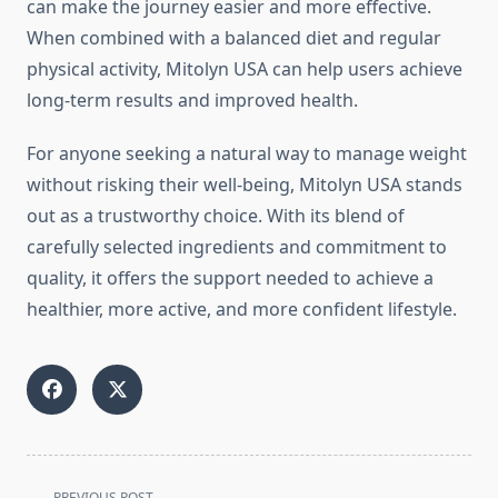
can make the journey easier and more effective.
When combined with a balanced diet and regular
physical activity, Mitolyn USA can help users achieve
long-term results and improved health.
For anyone seeking a natural way to manage weight
without risking their well-being, Mitolyn USA stands
out as a trustworthy choice. With its blend of
carefully selected ingredients and commitment to
quality, it offers the support needed to achieve a
healthier, more active, and more confident lifestyle.
<span
PREVIOUS POST