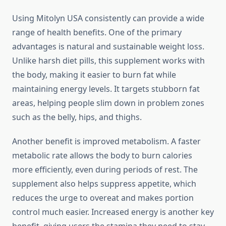
Using Mitolyn USA consistently can provide a wide
range of health benefits. One of the primary
advantages is natural and sustainable weight loss.
Unlike harsh diet pills, this supplement works with
the body, making it easier to burn fat while
maintaining energy levels. It targets stubborn fat
areas, helping people slim down in problem zones
such as the belly, hips, and thighs.
Another benefit is improved metabolism. A faster
metabolic rate allows the body to burn calories
more efficiently, even during periods of rest. The
supplement also helps suppress appetite, which
reduces the urge to overeat and makes portion
control much easier. Increased energy is another key