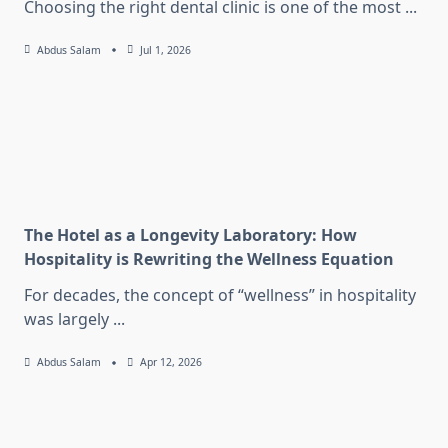
Choosing the right dental clinic is one of the most
...
Abdus Salam
Jul 1, 2026
The Hotel as a Longevity Laboratory: How
Hospitality is Rewriting the Wellness Equation
For decades, the concept of “wellness” in hospitality
was largely
...
Abdus Salam
Apr 12, 2026