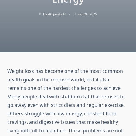
Healthproducts
Sep 26, 2025
Weight loss has become one of the most common
health goals in the modern world, but it also
remains one of the hardest challenges to achieve.
Many people deal with stubborn fat that refuses to
go away even with strict diets and regular exercise.
Others struggle with low energy, constant food
cravings, and digestive issues that make healthy
living difficult to maintain. These problems are not