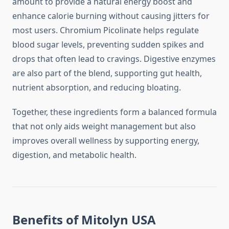
amount to provide a natural energy boost and
enhance calorie burning without causing jitters for
most users. Chromium Picolinate helps regulate
blood sugar levels, preventing sudden spikes and
drops that often lead to cravings. Digestive enzymes
are also part of the blend, supporting gut health,
nutrient absorption, and reducing bloating.
Together, these ingredients form a balanced formula
that not only aids weight management but also
improves overall wellness by supporting energy,
digestion, and metabolic health.
Benefits of Mitolyn USA