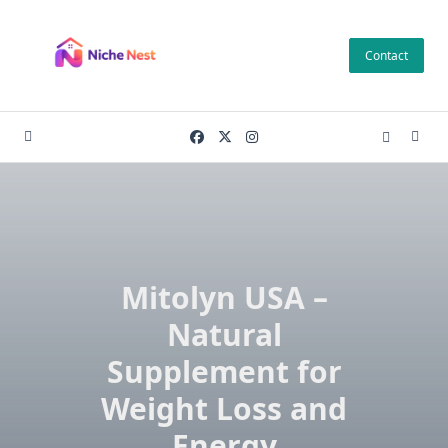
Skip
to
Contact
content
Mitolyn USA –
Natural
Supplement for
Weight Loss and
Energy