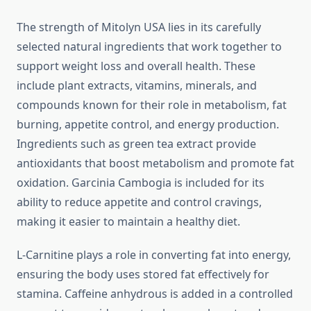
The strength of Mitolyn USA lies in its carefully
selected natural ingredients that work together to
support weight loss and overall health. These
include plant extracts, vitamins, minerals, and
compounds known for their role in metabolism, fat
burning, appetite control, and energy production.
Ingredients such as green tea extract provide
antioxidants that boost metabolism and promote fat
oxidation. Garcinia Cambogia is included for its
ability to reduce appetite and control cravings,
making it easier to maintain a healthy diet.
L-Carnitine plays a role in converting fat into energy,
ensuring the body uses stored fat effectively for
stamina. Caffeine anhydrous is added in a controlled