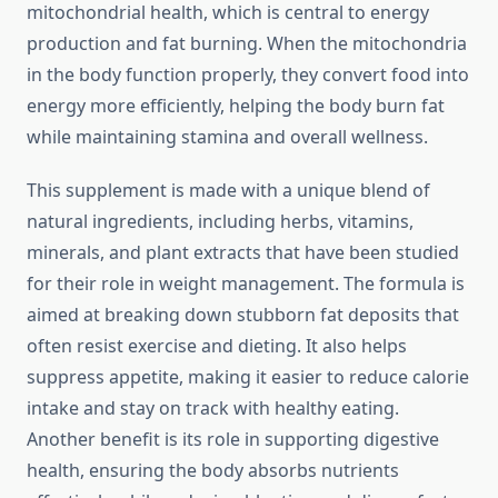
mitochondrial health, which is central to energy
production and fat burning. When the mitochondria
in the body function properly, they convert food into
energy more efficiently, helping the body burn fat
while maintaining stamina and overall wellness.
This supplement is made with a unique blend of
natural ingredients, including herbs, vitamins,
minerals, and plant extracts that have been studied
for their role in weight management. The formula is
aimed at breaking down stubborn fat deposits that
often resist exercise and dieting. It also helps
suppress appetite, making it easier to reduce calorie
intake and stay on track with healthy eating.
Another benefit is its role in supporting digestive
health, ensuring the body absorbs nutrients