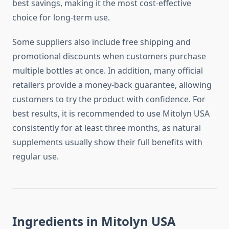
best savings, making it the most cost-effective
choice for long-term use.
Some suppliers also include free shipping and
promotional discounts when customers purchase
multiple bottles at once. In addition, many official
retailers provide a money-back guarantee, allowing
customers to try the product with confidence. For
best results, it is recommended to use Mitolyn USA
consistently for at least three months, as natural
supplements usually show their full benefits with
regular use.
Ingredients in Mitolyn USA