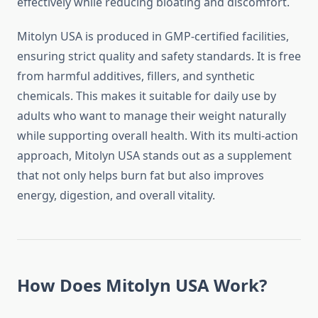
effectively while reducing bloating and discomfort.
Mitolyn USA is produced in GMP-certified facilities,
ensuring strict quality and safety standards. It is free
from harmful additives, fillers, and synthetic
chemicals. This makes it suitable for daily use by
adults who want to manage their weight naturally
while supporting overall health. With its multi-action
approach, Mitolyn USA stands out as a supplement
that not only helps burn fat but also improves
energy, digestion, and overall vitality.
How Does Mitolyn USA Work?