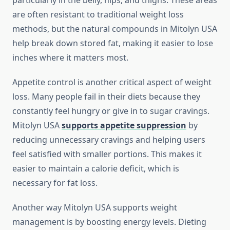
particularly in the belly, hips, and thighs. These areas
are often resistant to traditional weight loss
methods, but the natural compounds in Mitolyn USA
help break down stored fat, making it easier to lose
inches where it matters most.
Appetite control is another critical aspect of weight
loss. Many people fail in their diets because they
constantly feel hungry or give in to sugar cravings.
Mitolyn USA
supports appetite suppression
by
reducing unnecessary cravings and helping users
feel satisfied with smaller portions. This makes it
easier to maintain a calorie deficit, which is
necessary for fat loss.
Another way Mitolyn USA supports weight
management is by boosting energy levels. Dieting