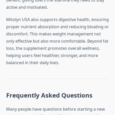
benefit, giving users the stamina they need to stay
active and motivated.
Mitolyn USA also supports digestive health, ensuring
proper nutrient absorption and reducing bloating or
discomfort. This makes weight management not
only effective but also more comfortable. Beyond fat
loss, the supplement promotes overall wellness,
helping users feel healthier, stronger, and more
balanced in their daily lives.
Frequently Asked Questions
Many people have questions before starting a new