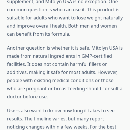
supplement, and Mitolyn USA is no exception. One
common question is who can use it. This product is
suitable for adults who want to lose weight naturally
and improve overall health. Both men and women
can benefit from its formula.
Another question is whether it is safe. Mitolyn USA is
made from natural ingredients in GMP-certified
facilities. It does not contain harmful fillers or
additives, making it safe for most adults. However,
people with existing medical conditions or those
who are pregnant or breastfeeding should consult a
doctor before use.
Users also want to know how long it takes to see
results. The timeline varies, but many report
noticing changes within a few weeks. For the best