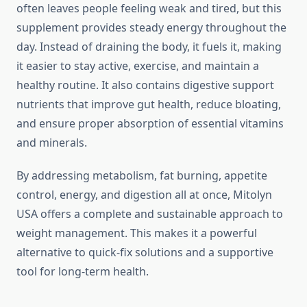
often leaves people feeling weak and tired, but this
supplement provides steady energy throughout the
day. Instead of draining the body, it fuels it, making
it easier to stay active, exercise, and maintain a
healthy routine. It also contains digestive support
nutrients that improve gut health, reduce bloating,
and ensure proper absorption of essential vitamins
and minerals.
By addressing metabolism, fat burning, appetite
control, energy, and digestion all at once, Mitolyn
USA offers a complete and sustainable approach to
weight management. This makes it a powerful
alternative to quick-fix solutions and a supportive
tool for long-term health.