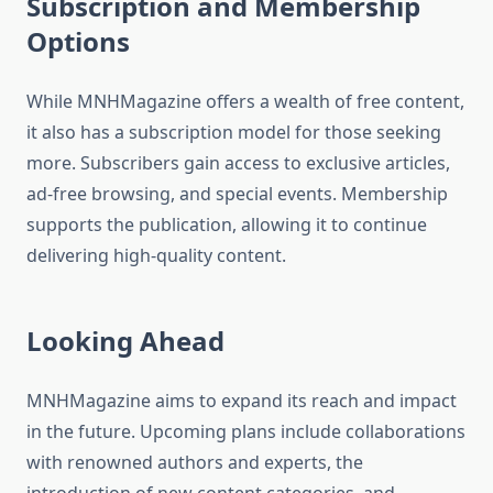
Subscription and Membership
Options
While MNHMagazine offers a wealth of free content,
it also has a subscription model for those seeking
more. Subscribers gain access to exclusive articles,
ad-free browsing, and special events. Membership
supports the publication, allowing it to continue
delivering high-quality content.
Looking Ahead
MNHMagazine aims to expand its reach and impact
in the future. Upcoming plans include collaborations
with renowned authors and experts, the