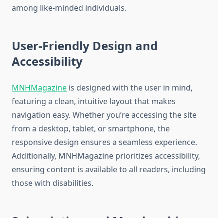
among like-minded individuals.
User-Friendly Design and
Accessibility
MNHMagazine
is designed with the user in mind,
featuring a clean, intuitive layout that makes
navigation easy. Whether you’re accessing the site
from a desktop, tablet, or smartphone, the
responsive design ensures a seamless experience.
Additionally, MNHMagazine prioritizes accessibility,
ensuring content is available to all readers, including
those with disabilities.