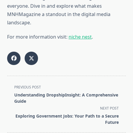
everyone. Dive in and explore what makes
MNHMagazine a standout in the digital media
landscape.
For more information visit:
niche nest
.
<span
PREVIOUS POST
class="nav-
Understanding DropshipInsight: A Comprehensive
subtitle
Guide
screen-
NEXT POST
reader-
Exploring Government Jobs: Your Path to a Secure
text">Page</span>
Future