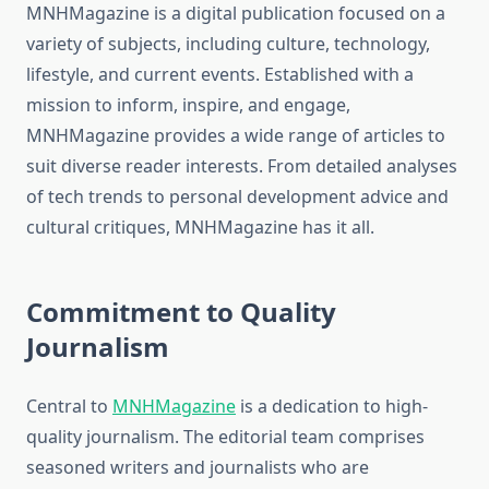
MNHMagazine is a digital publication focused on a
variety of subjects, including culture, technology,
lifestyle, and current events. Established with a
mission to inform, inspire, and engage,
MNHMagazine provides a wide range of articles to
suit diverse reader interests. From detailed analyses
of tech trends to personal development advice and
cultural critiques, MNHMagazine has it all.
Commitment to Quality
Journalism
Central to
MNHMagazine
is a dedication to high-
quality journalism. The editorial team comprises
seasoned writers and journalists who are