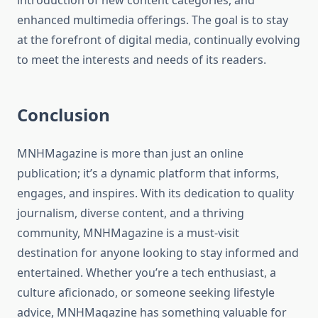
introduction of new content categories, and
enhanced multimedia offerings. The goal is to stay
at the forefront of digital media, continually evolving
to meet the interests and needs of its readers.
Conclusion
MNHMagazine is more than just an online
publication; it’s a dynamic platform that informs,
engages, and inspires. With its dedication to quality
journalism, diverse content, and a thriving
community, MNHMagazine is a must-visit
destination for anyone looking to stay informed and
entertained. Whether you’re a tech enthusiast, a
culture aficionado, or someone seeking lifestyle
advice, MNHMagazine has something valuable for