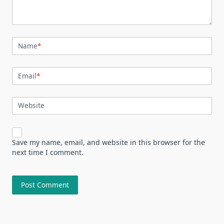
Name
*
Email
*
Website
Save my name, email, and website in this browser for the
next time I comment.