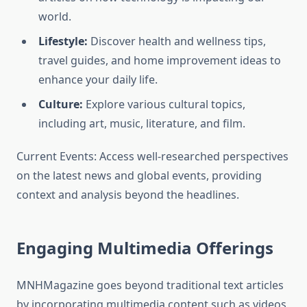
world.
Lifestyle:
Discover health and wellness tips,
travel guides, and home improvement ideas to
enhance your daily life.
Culture:
Explore various cultural topics,
including art, music, literature, and film.
Current Events: Access well-researched perspectives
on the latest news and global events, providing
context and analysis beyond the headlines.
Engaging Multimedia Offerings
MNHMagazine goes beyond traditional text articles
by incorporating multimedia content such as videos,