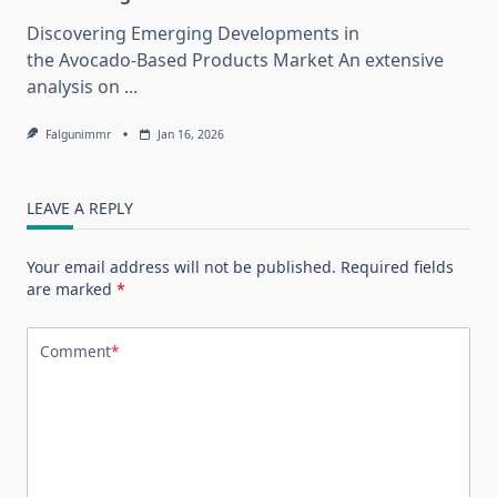
Discovering Emerging Developments in
the Avocado-Based Products Market An extensive
analysis on
...
Falgunimmr
Jan 16, 2026
LEAVE A REPLY
Your email address will not be published.
Required fields
are marked
*
Comment
*