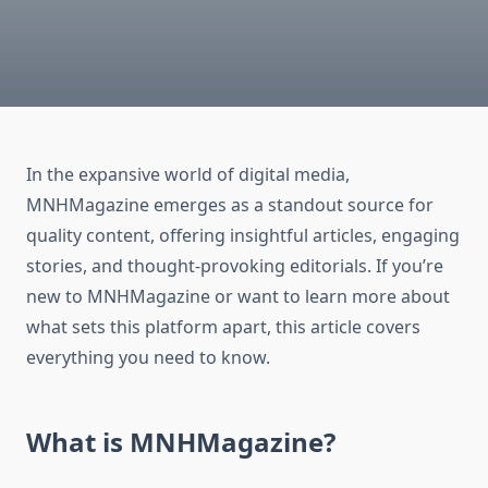
In the expansive world of digital media,
MNHMagazine emerges as a standout source for
quality content, offering insightful articles, engaging
stories, and thought-provoking editorials. If you’re
new to MNHMagazine or want to learn more about
what sets this platform apart, this article covers
everything you need to know.
What is MNHMagazine?