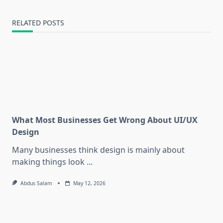
RELATED POSTS
What Most Businesses Get Wrong About UI/UX
Design
Many businesses think design is mainly about
making things look
...
Abdus Salam
May 12, 2026