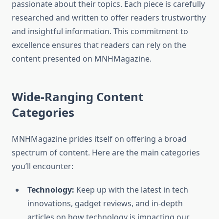
passionate about their topics. Each piece is carefully
researched and written to offer readers trustworthy
and insightful information. This commitment to
excellence ensures that readers can rely on the
content presented on MNHMagazine.
Wide-Ranging Content
Categories
MNHMagazine prides itself on offering a broad
spectrum of content. Here are the main categories
you’ll encounter:
Technology:
Keep up with the latest in tech
innovations, gadget reviews, and in-depth
articles on how technology is impacting our