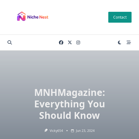
Skip
to
Contact
content
MNHMagazine:
Everything You
Should Know
Vicky654
Jun 23, 2024