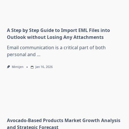
A Step by Step Guide to Import EML Files into
Outlook without Losing Any Attachments
Email communication is a critical part of both
personal and
...
Mimijen
Jan 16, 2026
Avocado-Based Products Market Growth Analysis
and Strategic Forecast