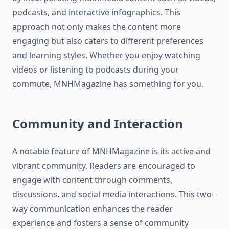
podcasts, and interactive infographics. This
approach not only makes the content more
engaging but also caters to different preferences
and learning styles. Whether you enjoy watching
videos or listening to podcasts during your
commute, MNHMagazine has something for you.
Community and Interaction
A notable feature of MNHMagazine is its active and
vibrant community. Readers are encouraged to
engage with content through comments,
discussions, and social media interactions. This two-
way communication enhances the reader
experience and fosters a sense of community