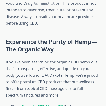
Food and Drug Administration. This product is not
intended to diagnose, treat, cure, or prevent any
disease. Always consult your healthcare provider
before using CBD.
Experience the Purity of Hemp—
The Organic Way
If you’ve been searching for organic CBD hemp oils
that’s transparent, effective, and gentle on your
body, you’ve found it. At Dakota Hemp, we’re proud
to offer premium CBD products that put wellness
first—from topical CBD massage oils to full
spectrum tinctures and more.