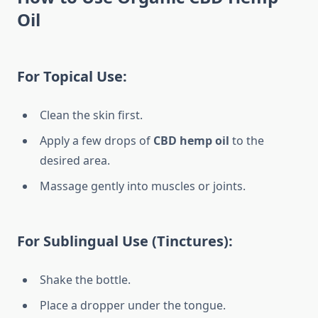
Oil
For Topical Use:
Clean the skin first.
Apply a few drops of
CBD hemp oil
to the
desired area.
Massage gently into muscles or joints.
For Sublingual Use (Tinctures):
Shake the bottle.
Place a dropper under the tongue.