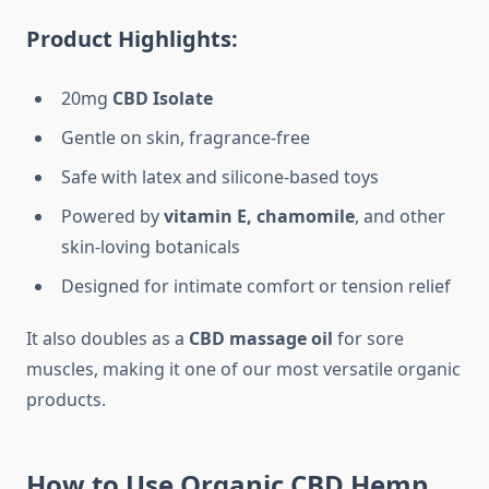
Product Highlights:
20mg
CBD Isolate
Gentle on skin, fragrance-free
Safe with latex and silicone-based toys
Powered by
vitamin E, chamomile
, and other
skin-loving botanicals
Designed for intimate comfort or tension relief
It also doubles as a
CBD massage oil
for sore
muscles, making it one of our most versatile organic
products.
How to Use Organic CBD Hemp