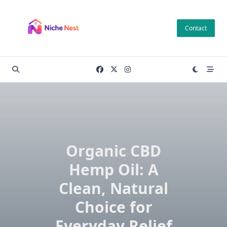
Skip
to
Contact
content
Organic CBD
Hemp Oil: A
Clean, Natural
Choice for
Everyday Relief