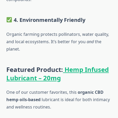
4. Environmentally Friendly
Organic farming protects pollinators, water quality,
and local ecosystems. It’s better for you
and
the
planet.
Featured Product:
Hemp Infused
Lubricant – 20mg
One of our customer favorites, this
organic CBD
hemp oils-based
lubricant is ideal for both intimacy
and wellness routines.