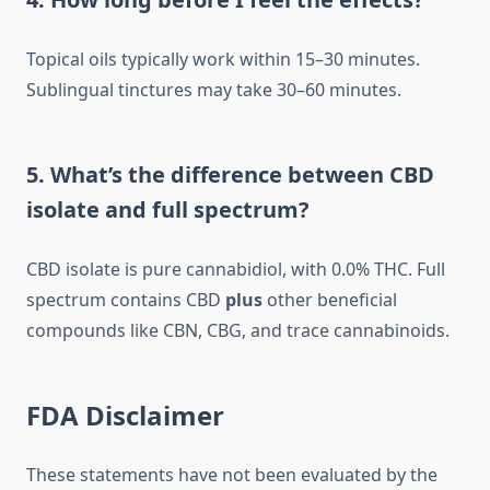
Topical oils typically work within 15–30 minutes.
Sublingual tinctures may take 30–60 minutes.
5. What’s the difference between CBD
isolate and full spectrum?
CBD isolate is pure cannabidiol, with 0.0% THC. Full
spectrum contains CBD
plus
other beneficial
compounds like CBN, CBG, and trace cannabinoids.
FDA Disclaimer
These statements have not been evaluated by the