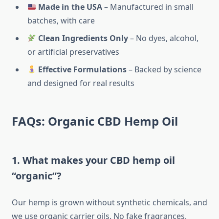
Made in the USA
– Manufactured in small
batches, with care
Clean Ingredients Only
– No dyes, alcohol,
or artificial preservatives
Effective Formulations
– Backed by science
and designed for real results
FAQs: Organic CBD Hemp Oil
1. What makes your CBD hemp oil
“organic”?
Our hemp is grown without synthetic chemicals, and
we use organic carrier oils. No fake fragrances,