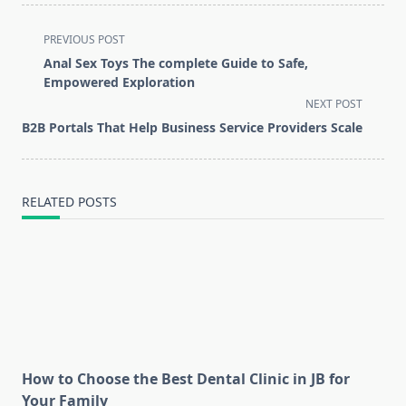
<span
PREVIOUS POST
class="nav-
Anal Sex Toys The complete Guide to Safe,
subtitle
Empowered Exploration
screen-
NEXT POST
reader-
B2B Portals That Help Business Service Providers Scale
text">Page</span>
RELATED POSTS
How to Choose the Best Dental Clinic in JB for
Your Family