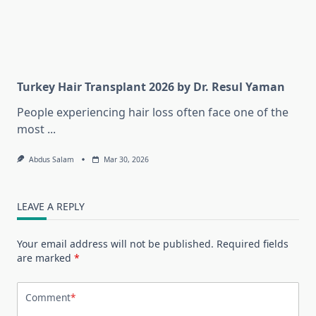
Turkey Hair Transplant 2026 by Dr. Resul Yaman
People experiencing hair loss often face one of the
most
...
Abdus Salam
Mar 30, 2026
LEAVE A REPLY
Your email address will not be published.
Required fields
are marked
*
Comment
*