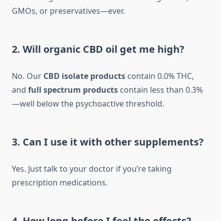
GMOs, or preservatives—ever.
2. Will organic CBD oil get me high?
No. Our
CBD isolate products
contain 0.0% THC,
and
full spectrum products
contain less than 0.3%
—well below the psychoactive threshold.
3. Can I use it with other supplements?
Yes. Just talk to your doctor if you’re taking
prescription medications.
4. How long before I feel the effects?