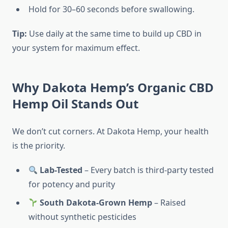
Hold for 30–60 seconds before swallowing.
Tip:
Use daily at the same time to build up CBD in
your system for maximum effect.
Why Dakota Hemp’s Organic CBD
Hemp Oil Stands Out
We don’t cut corners. At Dakota Hemp, your health
is the priority.
Lab-Tested
– Every batch is third-party tested
for potency and purity
South Dakota-Grown Hemp
– Raised
without synthetic pesticides