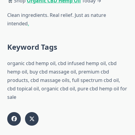
Shop
Organic CBD Hemp Oil
Today →
Clean ingredients. Real relief. Just as nature
intended
.
Keyword Tags
organic cbd hemp oil, cbd infused hemp oil, cbd
hemp oil, buy cbd massage oil, premium cbd
products, cbd massage oils, full spectrum cbd oil,
cbd topical oil, organic cbd oil, pure cbd hemp oil for
sale