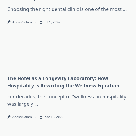
Choosing the right dental clinic is one of the most
...
Abdus Salam
Jul 1, 2026
The Hotel as a Longevity Laboratory: How
Hospitality is Rewriting the Wellness Equation
For decades, the concept of “wellness” in hospitality
was largely
...
Abdus Salam
Apr 12, 2026