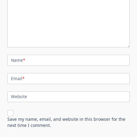
Name
*
Email
*
Website
Save my name, email, and website in this browser for the
next time I comment.