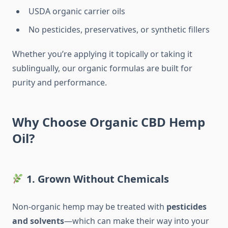
USDA organic carrier oils
No pesticides, preservatives, or synthetic fillers
Whether you’re applying it topically or taking it
sublingually, our organic formulas are built for
purity and performance.
Why Choose Organic CBD Hemp
Oil?
1. Grown Without Chemicals
Non-organic hemp may be treated with
pesticides
and solvents
—which can make their way into your