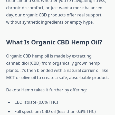
clean air and soil. Whether you’re navigating stress,
chronic discomfort, or just want a more balanced
day, our organic CBD products offer real support,
without synthetic ingredients or empty hype.
What Is Organic CBD Hemp Oil?
Organic CBD hemp oil is made by extracting
cannabidiol (CBD) from organically grown hemp
plants. It’s then blended with a natural carrier oil like
MCT or olive oil to create a safe, absorbable product.
Dakota Hemp takes it further by offering:
CBD isolate (0.0% THC)
Full spectrum CBD oil (less than 0.3% THC)