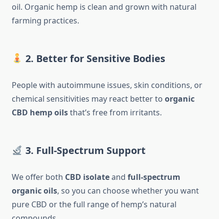
oil. Organic hemp is clean and grown with natural
farming practices.
2. Better for Sensitive Bodies
People with autoimmune issues, skin conditions, or
chemical sensitivities may react better to
organic
CBD hemp oils
that’s free from irritants.
3. Full-Spectrum Support
We offer both
CBD isolate
and
full-spectrum
organic oils
, so you can choose whether you want
pure CBD or the full range of hemp’s natural
compounds.