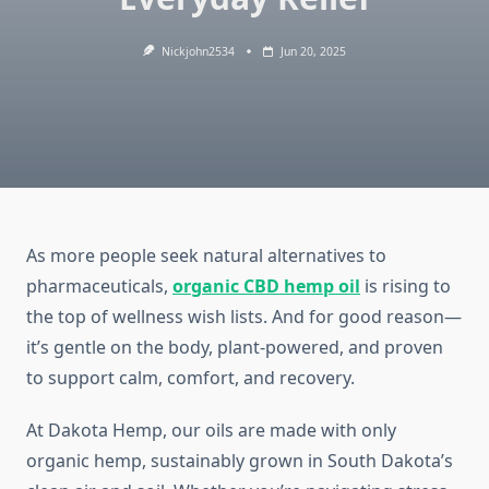
Nickjohn2534
Jun 20, 2025
As more people seek natural alternatives to
pharmaceuticals,
organic CBD hemp oil
is rising to
the top of wellness wish lists. And for good reason—
it’s gentle on the body, plant-powered, and proven
to support calm, comfort, and recovery.
At Dakota Hemp, our oils are made with only
organic hemp, sustainably grown in South Dakota’s