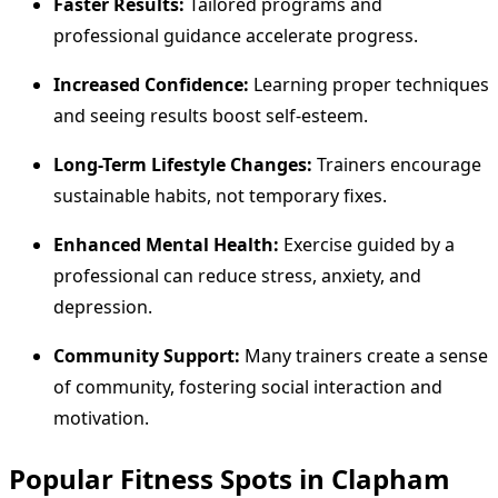
Faster Results:
Tailored programs and
professional guidance accelerate progress.
Increased Confidence:
Learning proper techniques
and seeing results boost self-esteem.
Long-Term Lifestyle Changes:
Trainers encourage
sustainable habits, not temporary fixes.
Enhanced Mental Health:
Exercise guided by a
professional can reduce stress, anxiety, and
depression.
Community Support:
Many trainers create a sense
of community, fostering social interaction and
motivation.
Popular Fitness Spots in Clapham