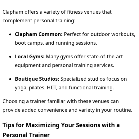
Clapham offers a variety of fitness venues that
complement personal training:
Clapham Common:
Perfect for outdoor workouts,
boot camps, and running sessions.
Local Gyms:
Many gyms offer state-of-the-art
equipment and personal training services.
Boutique Studios:
Specialized studios focus on
yoga, pilates, HIIT, and functional training.
Choosing a trainer familiar with these venues can
provide added convenience and variety in your routine.
Tips for Maximizing Your Sessions with a
Personal Trainer