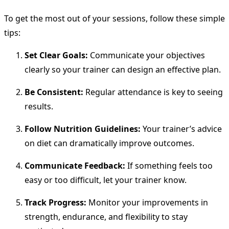
To get the most out of your sessions, follow these simple
tips:
Set Clear Goals:
Communicate your objectives
clearly so your trainer can design an effective plan.
Be Consistent:
Regular attendance is key to seeing
results.
Follow Nutrition Guidelines:
Your trainer’s advice
on diet can dramatically improve outcomes.
Communicate Feedback:
If something feels too
easy or too difficult, let your trainer know.
Track Progress:
Monitor your improvements in
strength, endurance, and flexibility to stay