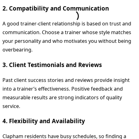
2. Compatibility and Communication
A good trainer-client relationship is based on trust and
communication. Choose a trainer whose style matches
your personality and who motivates you without being
overbearing.
3. Client Testimonials and Reviews
Past client success stories and reviews provide insight
into a trainer’s effectiveness. Positive feedback and
measurable results are strong indicators of quality
service.
4. Flexibility and Availability
Clapham residents have busy schedules, so finding a