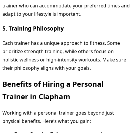
trainer who can accommodate your preferred times and
adapt to your lifestyle is important.
5. Training Philosophy
Each trainer has a unique approach to fitness. Some
prioritize strength training, while others focus on
holistic wellness or high-intensity workouts. Make sure
their philosophy aligns with your goals.
Benefits of Hiring a Personal
Trainer in Clapham
Working with a personal trainer goes beyond just
physical benefits. Here’s what you gain: