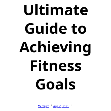
Ultimate
Guide to
Achieving
Fitness
Goals
Merazpro
Aug 21, 2025