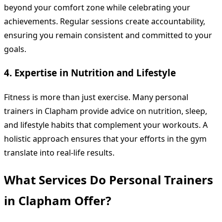
beyond your comfort zone while celebrating your
achievements. Regular sessions create accountability,
ensuring you remain consistent and committed to your
goals.
4. Expertise in Nutrition and Lifestyle
Fitness is more than just exercise. Many personal
trainers in Clapham provide advice on nutrition, sleep,
and lifestyle habits that complement your workouts. A
holistic approach ensures that your efforts in the gym
translate into real-life results.
What Services Do Personal Trainers
in Clapham Offer?