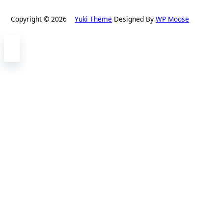
Copyright © 2026
Yuki Theme
Designed By
WP Moose