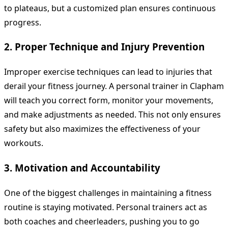
to plateaus, but a customized plan ensures continuous
progress.
2. Proper Technique and Injury Prevention
Improper exercise techniques can lead to injuries that
derail your fitness journey. A personal trainer in Clapham
will teach you correct form, monitor your movements,
and make adjustments as needed. This not only ensures
safety but also maximizes the effectiveness of your
workouts.
3. Motivation and Accountability
One of the biggest challenges in maintaining a fitness
routine is staying motivated. Personal trainers act as
both coaches and cheerleaders, pushing you to go