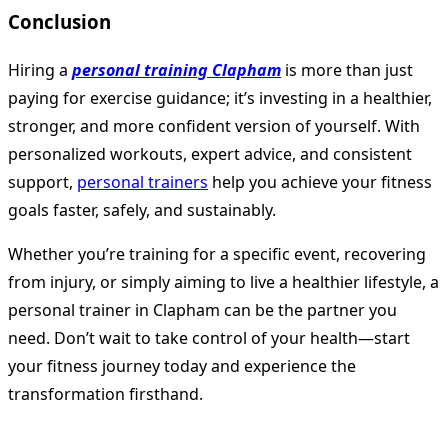
Conclusion
Hiring a
personal training Clapham
is more than just
paying for exercise guidance; it’s investing in a healthier,
stronger, and more confident version of yourself. With
personalized workouts, expert advice, and consistent
support,
personal trainers
help you achieve your fitness
goals faster, safely, and sustainably.
Whether you’re training for a specific event, recovering
from injury, or simply aiming to live a healthier lifestyle, a
personal trainer in Clapham can be the partner you
need. Don’t wait to take control of your health—start
your fitness journey today and experience the
transformation firsthand.