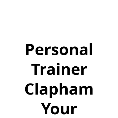
Personal
Trainer
Clapham
Your