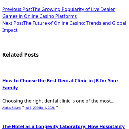
<span
Previous Post
The Growing Popularity of Live Dealer
Games in Online Casino Platforms
class="nav-
Next Post
The Future of Online Casino: Trends and Global
subtitle
Impact
screen-
reader-
Related Posts
text">Page</span>
How to Choose the Best Dental Clinic in JB for Your
Family
Choosing the right dental clinic is one of the most
...
Abdus Salam
Jul 1, 2026
Jul 1, 2026
The Hotel as a Longevity Laboratory: How Hospitality