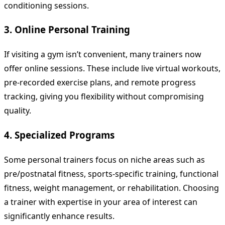
conditioning sessions.
3. Online Personal Training
If visiting a gym isn’t convenient, many trainers now
offer online sessions. These include live virtual workouts,
pre-recorded exercise plans, and remote progress
tracking, giving you flexibility without compromising
quality.
4. Specialized Programs
Some personal trainers focus on niche areas such as
pre/postnatal fitness, sports-specific training, functional
fitness, weight management, or rehabilitation. Choosing
a trainer with expertise in your area of interest can
significantly enhance results.