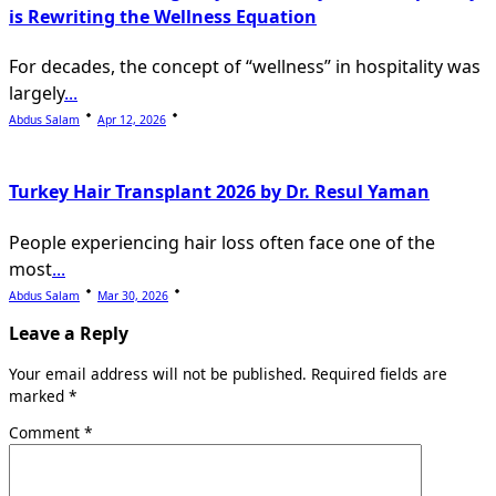
is Rewriting the Wellness Equation
For decades, the concept of “wellness” in hospitality was
largely
...
Abdus Salam
Apr 12, 2026
Turkey Hair Transplant 2026 by Dr. Resul Yaman
People experiencing hair loss often face one of the
most
...
Abdus Salam
Mar 30, 2026
Leave a Reply
Your email address will not be published.
Required fields are
marked
*
Comment
*