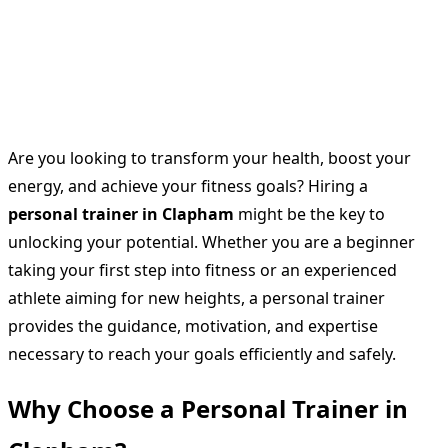
Are you looking to transform your health, boost your
energy, and achieve your fitness goals? Hiring a
personal trainer in Clapham
might be the key to
unlocking your potential. Whether you are a beginner
taking your first step into fitness or an experienced
athlete aiming for new heights, a personal trainer
provides the guidance, motivation, and expertise
necessary to reach your goals efficiently and safely.
Why Choose a Personal Trainer in