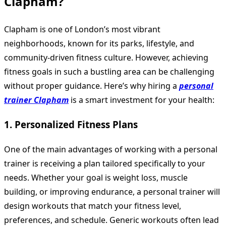
Clapham?
Clapham is one of London’s most vibrant
neighborhoods, known for its parks, lifestyle, and
community-driven fitness culture. However, achieving
fitness goals in such a bustling area can be challenging
without proper guidance. Here’s why hiring a
personal
trainer Clapham
is a smart investment for your health:
1. Personalized Fitness Plans
One of the main advantages of working with a personal
trainer is receiving a plan tailored specifically to your
needs. Whether your goal is weight loss, muscle
building, or improving endurance, a personal trainer will
design workouts that match your fitness level,
preferences, and schedule. Generic workouts often lead