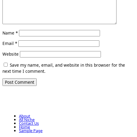
Name
*
Email
*
Website
Save my name, email, and website in this browser for the
next time I comment.
About
All Niche
Contact Us
Home
Sample Page