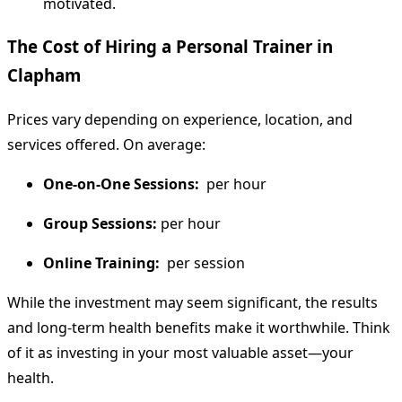
motivated.
The Cost of Hiring a Personal Trainer in
Clapham
Prices vary depending on experience, location, and
services offered. On average:
One-on-One Sessions:
per hour
Group Sessions:
per hour
Online Training:
per session
While the investment may seem significant, the results
and long-term health benefits make it worthwhile. Think
of it as investing in your most valuable asset—your
health.