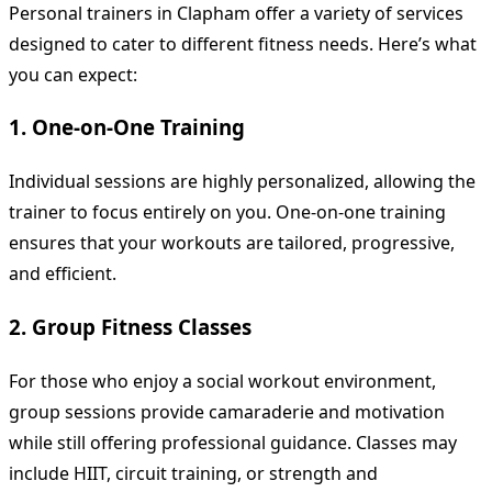
Personal trainers in Clapham offer a variety of services
designed to cater to different fitness needs. Here’s what
you can expect:
1. One-on-One Training
Individual sessions are highly personalized, allowing the
trainer to focus entirely on you. One-on-one training
ensures that your workouts are tailored, progressive,
and efficient.
2. Group Fitness Classes
For those who enjoy a social workout environment,
group sessions provide camaraderie and motivation
while still offering professional guidance. Classes may
include HIIT, circuit training, or strength and