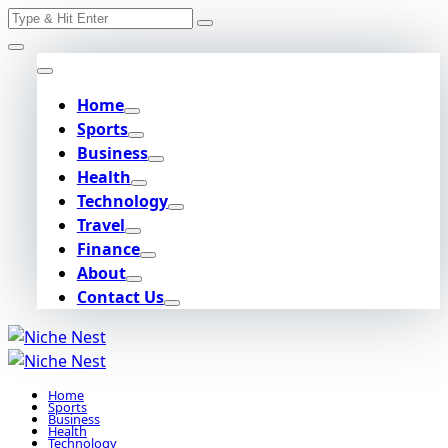
Search
Skip
for:
to
content
Home
Sports
Business
Health
Technology
Travel
Finance
About
Contact Us
Home
Sports
Business
Health
Technology