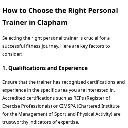
How to Choose the Right Personal
Trainer in Clapham
Selecting the right personal trainer is crucial for a
successful fitness journey. Here are key factors to
consider:
1. Qualifications and Experience
Ensure that the trainer has recognized certifications and
experience in the specific area you are interested in.
Accredited certifications such as REPs (Register of
Exercise Professionals) or CIMSPA (Chartered Institute
for the Management of Sport and Physical Activity) are
trustworthy indicators of expertise.