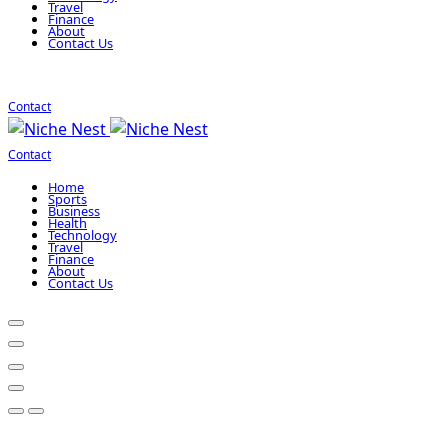
Travel
Finance
About
Contact Us
Contact
Contact
Home
Sports
Business
Health
Technology
Travel
Finance
About
Contact Us