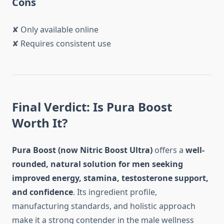
Cons
✘ Only available online
✘ Requires consistent use
Final Verdict: Is Pura Boost
Worth It?
Pura Boost (now Nitric Boost Ultra)
offers a
well-
rounded, natural solution for men seeking
improved energy, stamina, testosterone support,
and confidence
. Its ingredient profile,
manufacturing standards, and holistic approach
make it a strong contender in the male wellness