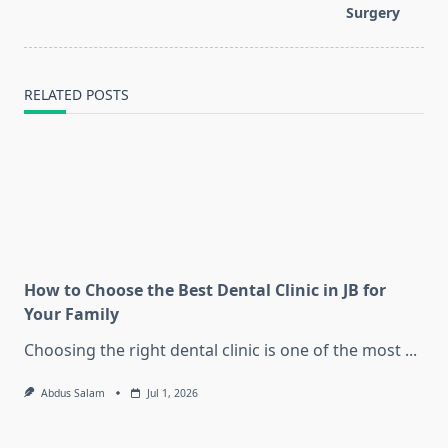
Surgery
RELATED POSTS
How to Choose the Best Dental Clinic in JB for
Your Family
Choosing the right dental clinic is one of the most
...
Abdus Salam
Jul 1, 2026