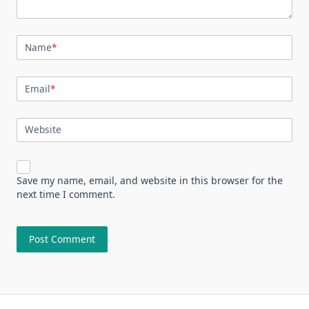
Name
*
Email
*
Website
Save my name, email, and website in this browser for the
next time I comment.