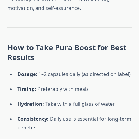
motivation, and self-assurance.
How to Take Pura Boost for Best
Results
Dosage:
1–2 capsules daily (as directed on label)
Timing:
Preferably with meals
Hydration:
Take with a full glass of water
Consistency:
Daily use is essential for long-term
benefits