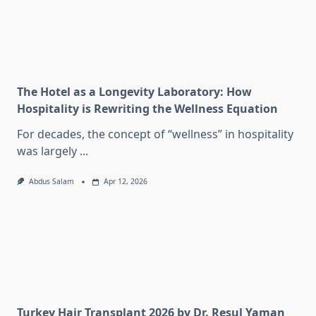
The Hotel as a Longevity Laboratory: How
Hospitality is Rewriting the Wellness Equation
For decades, the concept of “wellness” in hospitality
was largely
...
Abdus Salam
Apr 12, 2026
Turkey Hair Transplant 2026 by Dr. Resul Yaman