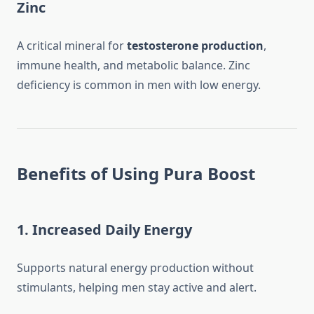
Zinc
A critical mineral for
testosterone production
,
immune health, and metabolic balance. Zinc
deficiency is common in men with low energy.
Benefits of Using Pura Boost
1. Increased Daily Energy
Supports natural energy production without
stimulants, helping men stay active and alert.