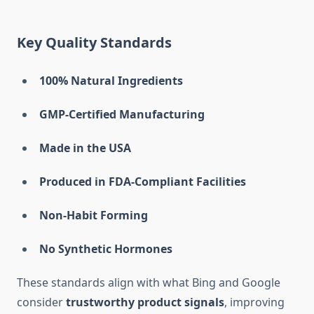
Key Quality Standards
100% Natural Ingredients
GMP-Certified Manufacturing
Made in the USA
Produced in FDA-Compliant Facilities
Non-Habit Forming
No Synthetic Hormones
These standards align with what Bing and Google
consider
trustworthy product signals
, improving