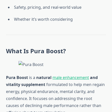
Safety, pricing, and real-world value
Whether it’s worth considering
What Is Pura Boost?
Pura Boost
is a
natural
male enhancement
and
vitality supplement
formulated to help men regain
energy, physical endurance, mental clarity, and
confidence. It focuses on addressing the root
causes of declining male performance rather than