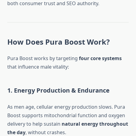
both consumer trust and SEO authority.
How Does Pura Boost Work?
Pura Boost works by targeting
four core systems
that influence male vitality:
1. Energy Production & Endurance
As men age, cellular energy production slows. Pura
Boost supports mitochondrial function and oxygen
delivery to help sustain
natural energy throughout
the day
, without crashes.