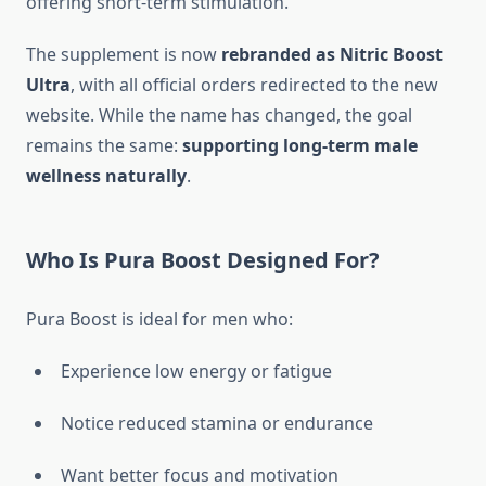
offering short-term stimulation.
The supplement is now
rebranded as Nitric Boost
Ultra
, with all official orders redirected to the new
website. While the name has changed, the goal
remains the same:
supporting long-term male
wellness naturally
.
Who Is Pura Boost Designed For?
Pura Boost is ideal for men who:
Experience low energy or fatigue
Notice reduced stamina or endurance
Want better focus and motivation