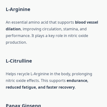
L-Arginine
An essential amino acid that supports
blood vessel
dilation
, improving circulation, stamina, and
performance. It plays a key role in nitric oxide
production.
L-Citrulline
Helps recycle L-Arginine in the body, prolonging
nitric oxide effects. This supports
endurance,
reduced fatigue, and faster recovery
.
Panax Ginseng