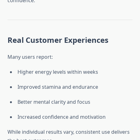
confidence.
Real Customer Experiences
Many users report:
Higher energy levels within weeks
Improved stamina and endurance
Better mental clarity and focus
Increased confidence and motivation
While individual results vary, consistent use delivers