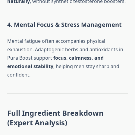
naturally
, without synthetic testosterone boosters.
4. Mental Focus & Stress Management
Mental fatigue often accompanies physical
exhaustion. Adaptogenic herbs and antioxidants in
Pura Boost support
focus, calmness, and
emotional stability
, helping men stay sharp and
confident.
Full Ingredient Breakdown
(Expert Analysis)