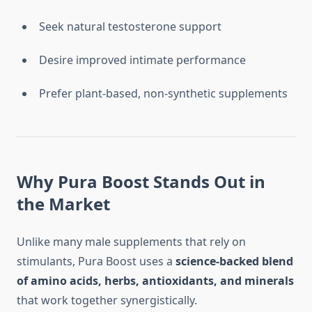
Seek natural testosterone support
Desire improved intimate performance
Prefer plant-based, non-synthetic supplements
Why Pura Boost Stands Out in
the Market
Unlike many male supplements that rely on
stimulants, Pura Boost uses a
science-backed blend
of amino acids, herbs, antioxidants, and minerals
that work together synergistically.