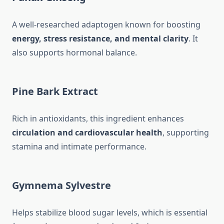
A well-researched adaptogen known for boosting
energy, stress resistance, and mental clarity
. It
also supports hormonal balance.
Pine Bark Extract
Rich in antioxidants, this ingredient enhances
circulation and cardiovascular health
, supporting
stamina and intimate performance.
Gymnema Sylvestre
Helps stabilize blood sugar levels, which is essential