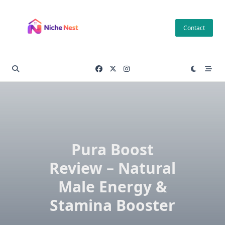
Skip
to
Contact
content
Pura Boost
Review – Natural
Male Energy &
Stamina Booster