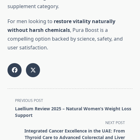
supplement category.
For men looking to
restore vitality naturally
without harsh chemicals
, Pura Boost is a
compelling option backed by science, safety, and
user satisfaction.
<span
PREVIOUS POST
class="nav-
Laellium Review 2025 – Natural Women’s Weight Loss
subtitle
Support
screen-
NEXT POST
reader-
Integrated Cancer Excellence in the UAE: From
text">Page</span>
Thyroid Care to Advanced Colorectal and Liver