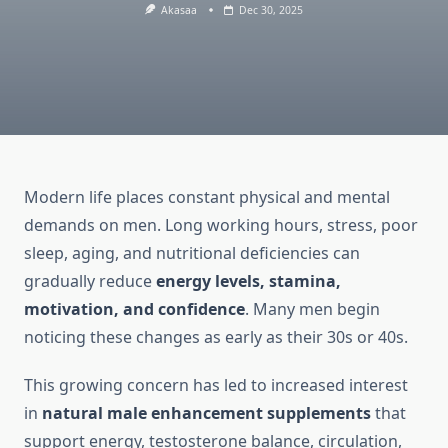
Akasaa
Dec 30, 2025
Modern life places constant physical and mental
demands on men. Long working hours, stress, poor
sleep, aging, and nutritional deficiencies can
gradually reduce
energy levels, stamina,
motivation, and confidence
. Many men begin
noticing these changes as early as their 30s or 40s.
This growing concern has led to increased interest
in
natural male enhancement supplements
that
support energy, testosterone balance, circulation,