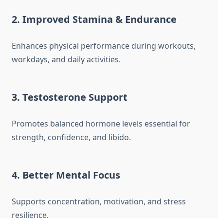
2. Improved Stamina & Endurance
Enhances physical performance during workouts,
workdays, and daily activities.
3. Testosterone Support
Promotes balanced hormone levels essential for
strength, confidence, and libido.
4. Better Mental Focus
Supports concentration, motivation, and stress
resilience.