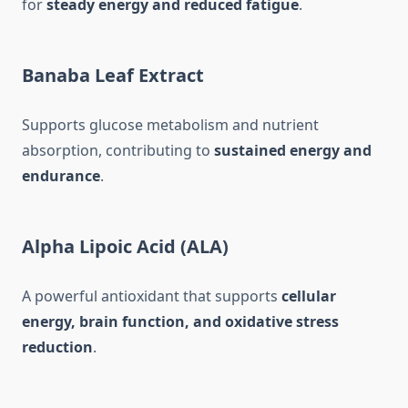
for
steady energy and reduced fatigue
.
Banaba Leaf Extract
Supports glucose metabolism and nutrient
absorption, contributing to
sustained energy and
endurance
.
Alpha Lipoic Acid (ALA)
A powerful antioxidant that supports
cellular
energy, brain function, and oxidative stress
reduction
.