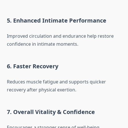
5. Enhanced Intimate Performance
Improved circulation and endurance help restore
confidence in intimate moments.
6. Faster Recovery
Reduces muscle fatigue and supports quicker
recovery after physical exertion.
7. Overall Vitality & Confidence
Encourages a stronger sense of well-being,