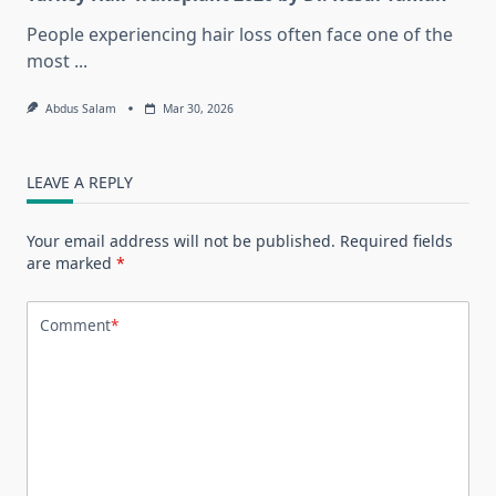
People experiencing hair loss often face one of the
most
...
Abdus Salam
Mar 30, 2026
LEAVE A REPLY
Your email address will not be published.
Required fields
are marked
*
Comment
*