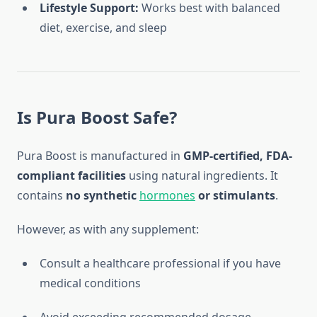
Lifestyle Support:
Works best with balanced
diet, exercise, and sleep
Is Pura Boost Safe?
Pura Boost is manufactured in
GMP-certified, FDA-
compliant facilities
using natural ingredients. It
contains
no synthetic
hormones
or stimulants
.
However, as with any supplement:
Consult a healthcare professional if you have
medical conditions