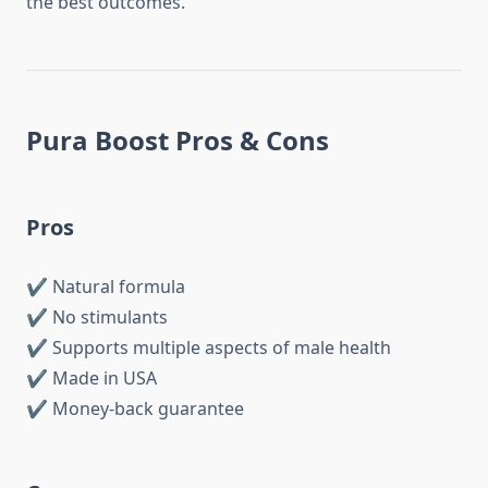
the best outcomes.
Pura Boost Pros & Cons
Pros
✔ Natural formula
✔ No stimulants
✔ Supports multiple aspects of male health
✔ Made in USA
✔ Money-back guarantee