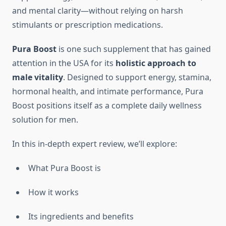
and mental clarity—without relying on harsh
stimulants or prescription medications.
Pura Boost
is one such supplement that has gained
attention in the USA for its
holistic approach to
male vitality
. Designed to support energy, stamina,
hormonal health, and intimate performance, Pura
Boost positions itself as a complete daily wellness
solution for men.
In this in-depth expert review, we’ll explore:
What Pura Boost is
How it works
Its ingredients and benefits