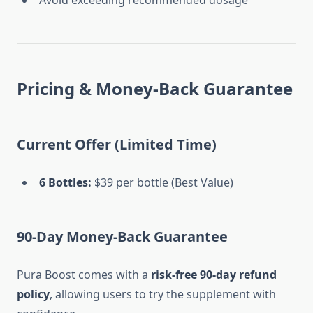
Avoid exceeding recommended dosage
Pricing & Money-Back Guarantee
Current Offer (Limited Time)
6 Bottles:
$39 per bottle (Best Value)
90-Day Money-Back Guarantee
Pura Boost comes with a
risk-free 90-day refund
policy
, allowing users to try the supplement with