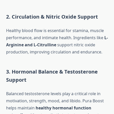
2. Circulation & Nitric Oxide Support
Healthy blood flow is essential for stamina, muscle
performance, and intimate health. Ingredients like
L-
Arginine and L-Citrulline
support nitric oxide
production, improving circulation and endurance.
3. Hormonal Balance & Testosterone
Support
Balanced testosterone levels play a critical role in
motivation, strength, mood, and libido. Pura Boost
helps maintain
healthy hormonal function