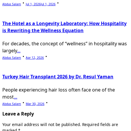
Abdus Salam
Jul 1, 2026
Jul 1, 2026
The Hotel as a Longevity Laboratory: How Hospitality
is Rewriting the Wellness Equation
For decades, the concept of “wellness” in hospitality was
largely
...
Abdus Salam
Apr 12, 2026
Turkey Hair Transplant 2026 by Dr. Resul Yaman
People experiencing hair loss often face one of the
most
...
Abdus Salam
Mar 30, 2026
Leave a Reply
Your email address will not be published.
Required fields are
marked
*