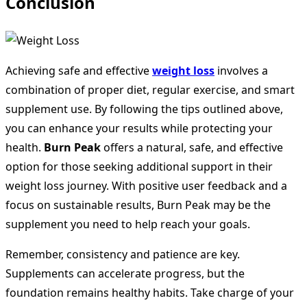
Conclusion
Achieving safe and effective
weight loss
involves a
combination of proper diet, regular exercise, and smart
supplement use. By following the tips outlined above,
you can enhance your results while protecting your
health.
Burn Peak
offers a natural, safe, and effective
option for those seeking additional support in their
weight loss journey. With positive user feedback and a
focus on sustainable results, Burn Peak may be the
supplement you need to help reach your goals.
Remember, consistency and patience are key.
Supplements can accelerate progress, but the
foundation remains healthy habits. Take charge of your