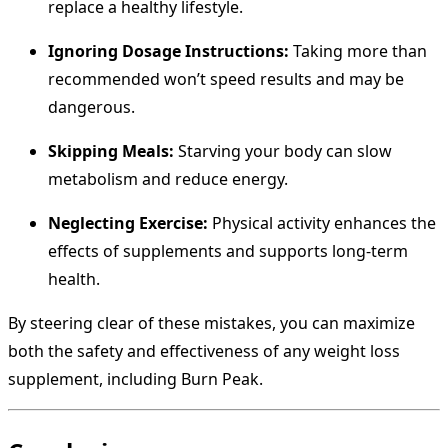
replace a healthy lifestyle.
Ignoring Dosage Instructions:
Taking more than
recommended won’t speed results and may be
dangerous.
Skipping Meals:
Starving your body can slow
metabolism and reduce energy.
Neglecting Exercise:
Physical activity enhances the
effects of supplements and supports long-term
health.
By steering clear of these mistakes, you can maximize
both the safety and effectiveness of any weight loss
supplement, including Burn Peak.