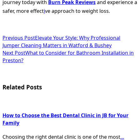
journey today with
Burn Peak Reviews
and experience a
safer, more effect
i
ve approach to weight loss.
<span
Previous Post
Elevate Your Style: Why Professional
Jumper Cleaning Matters in Watford & Bushey
class="nav-
Next Post
What to Consider for Bathroom Installation in
subtitle
Preston?
screen-
reader-
Related Posts
text">Page</span>
How to Choose the Best Dental Clinic in JB for Your
Family
Choosing the right dental clinic is one of the most
...