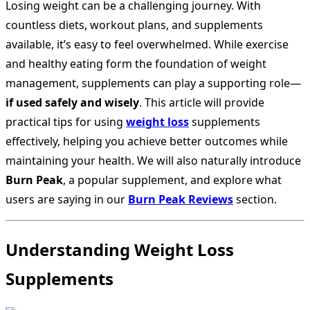
Losing weight can be a challenging journey. With
countless diets, workout plans, and supplements
available, it’s easy to feel overwhelmed. While exercise
and healthy eating form the foundation of weight
management, supplements can play a supporting role—
if used safely and wisely
. This article will provide
practical tips for using
weight loss
supplements
effectively, helping you achieve better outcomes while
maintaining your health. We will also naturally introduce
Burn Peak
, a popular supplement, and explore what
users are saying in our
Burn Peak Reviews
section.
Understanding Weight Loss
Supplements