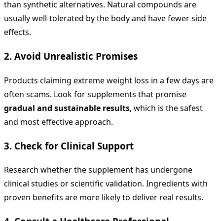
than synthetic alternatives. Natural compounds are
usually well-tolerated by the body and have fewer side
effects.
2. Avoid Unrealistic Promises
Products claiming extreme weight loss in a few days are
often scams. Look for supplements that promise
gradual and sustainable results
, which is the safest
and most effective approach.
3. Check for Clinical Support
Research whether the supplement has undergone
clinical studies or scientific validation. Ingredients with
proven benefits are more likely to deliver real results.