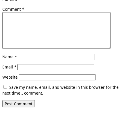
Comment
*
Name
*
Email
*
Website
Save my name, email, and website in this browser for the
next time I comment.