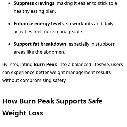
Suppress cravings
, making it easier to stick to a
healthy eating plan.
Enhance energy levels
, so workouts and daily
activities feel more manageable.
Support fat breakdown
, especially in stubborn
areas like the abdomen.
By integrating
Burn Peak
into a balanced lifestyle, users
can experience better weight management results
without compromising safety.
How Burn Peak Supports Safe
Weight Loss