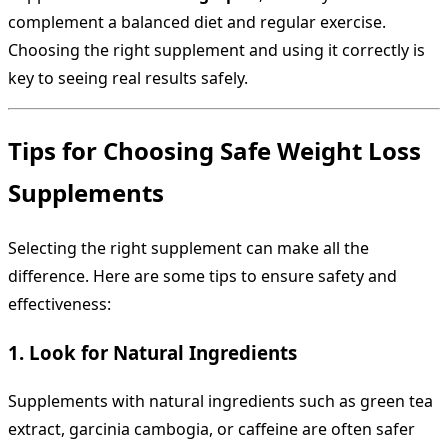
complement a balanced diet and regular exercise.
Choosing the right supplement and using it correctly is
key to seeing real results safely.
Tips for Choosing Safe Weight Loss
Supplements
Selecting the right supplement can make all the
difference. Here are some tips to ensure safety and
effectiveness:
1. Look for Natural Ingredients
Supplements with natural ingredients such as green tea
extract, garcinia cambogia, or caffeine are often safer