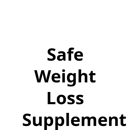
Safe
Weight
Loss
Supplement