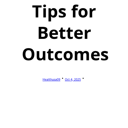
Tips for
Better
Outcomes
Healthusa09
Oct 4, 2025