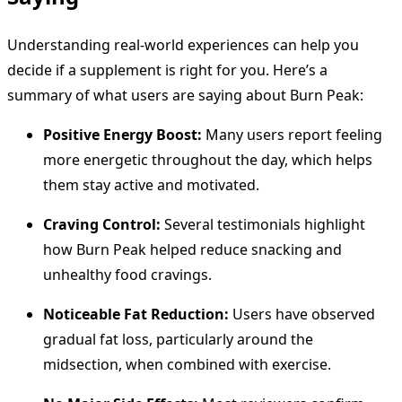
Understanding real-world experiences can help you
decide if a supplement is right for you. Here’s a
summary of what users are saying about Burn Peak:
Positive Energy Boost:
Many users report feeling
more energetic throughout the day, which helps
them stay active and motivated.
Craving Control:
Several testimonials highlight
how Burn Peak helped reduce snacking and
unhealthy food cravings.
Noticeable Fat Reduction:
Users have observed
gradual fat loss, particularly around the
midsection, when combined with exercise.