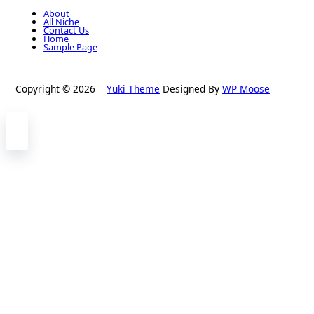
About
All Niche
Contact Us
Home
Sample Page
Copyright © 2026
Yuki Theme
Designed By
WP Moose