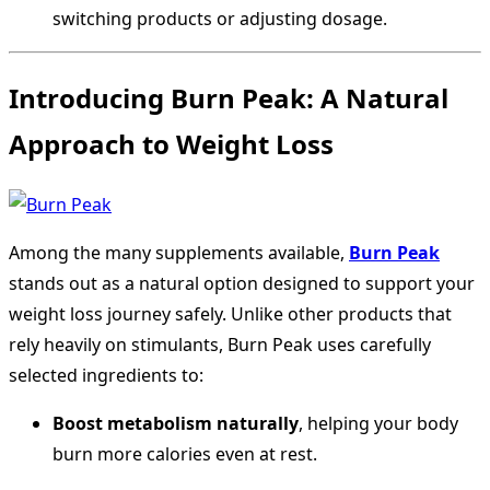
switching products or adjusting dosage.
Introducing Burn Peak: A Natural
Approach to Weight Loss
Among the many supplements available,
Burn Peak
stands out as a natural option designed to support your
weight loss journey safely. Unlike other products that
rely heavily on stimulants, Burn Peak uses carefully
selected ingredients to:
Boost metabolism naturally
, helping your body
burn more calories even at rest.