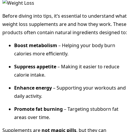
Before diving into tips, it’s essential to understand what
weight loss supplements are and how they work. These
products often contain natural ingredients designed to:
Boost metabolism
– Helping your body burn
calories more efficiently.
Suppress appetite
– Making it easier to reduce
calorie intake.
Enhance energy
– Supporting your workouts and
daily activity.
Promote fat burning
– Targeting stubborn fat
areas over time.
Supplements are
not magic pills
, but they can