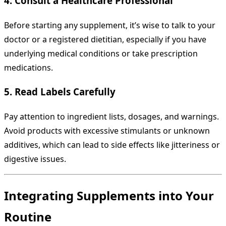
4. Consult a Healthcare Professional
Before starting any supplement, it’s wise to talk to your
doctor or a registered dietitian, especially if you have
underlying medical conditions or take prescription
medications.
5. Read Labels Carefully
Pay attention to ingredient lists, dosages, and warnings.
Avoid products with excessive stimulants or unknown
additives, which can lead to side effects like jitteriness or
digestive issues.
Integrating Supplements into Your
Routine