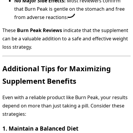
No Major Side Effects:
Most reviewers confirm
that Burn Peak is gentle on the stomach and free
from adverse reactions.
These
Burn Peak Reviews
indicate that the supplement
can be a valuable addition to a safe and effective weight
loss strategy.
Additional Tips for Maximizing
Supplement Benefits
Even with a reliable product like Burn Peak, your results
depend on more than just taking a pill. Consider these
strategies:
1. Maintain a Balanced Diet