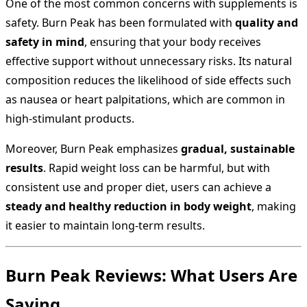
One of the most common concerns with supplements is
safety. Burn Peak has been formulated with
quality and
safety in mind
, ensuring that your body receives
effective support without unnecessary risks. Its natural
composition reduces the likelihood of side effects such
as nausea or heart palpitations, which are common in
high-stimulant products.
Moreover, Burn Peak emphasizes
gradual, sustainable
results
. Rapid weight loss can be harmful, but with
consistent use and proper diet, users can achieve a
steady and healthy reduction in body weight
, making
it easier to maintain long-term results.
Burn Peak Reviews: What Users Are
Saying