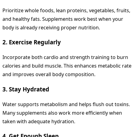
Prioritize whole foods, lean proteins, vegetables, fruits,
and healthy fats. Supplements work best when your
body is already receiving proper nutrition.
2. Exercise Regularly
Incorporate both cardio and strength training to burn
calories and build muscle. This enhances metabolic rate
and improves overall body composition.
3. Stay Hydrated
Water supports metabolism and helps flush out toxins.
Many supplements also work more efficiently when
taken with adequate hydration.
4. Get Enough Sleep