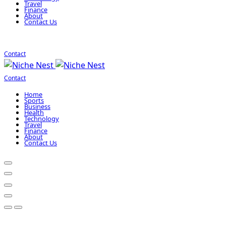
Travel
Finance
About
Contact Us
Contact
Contact
Home
Sports
Business
Health
Technology
Travel
Finance
About
Contact Us