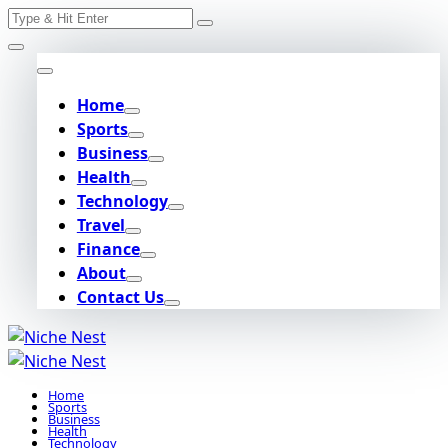
Search
Skip
for:
to
content
Home
Sports
Business
Health
Technology
Travel
Finance
About
Contact Us
Home
Sports
Business
Health
Technology