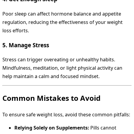
Poor sleep can affect hormone balance and appetite
regulation, reducing the effectiveness of your weight
loss efforts.
5. Manage Stress
Stress can trigger overeating or unhealthy habits.
Mindfulness, meditation, or light physical activity can
help maintain a calm and focused mindset.
Common Mistakes to Avoid
To ensure safe weight loss, avoid these common pitfalls:
Relying Solely on Supplements:
Pills cannot