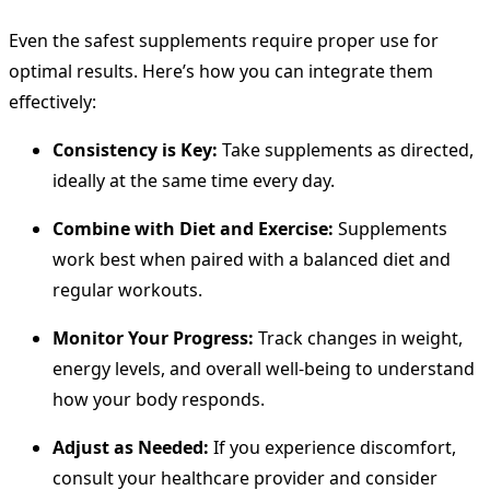
Even the safest supplements require proper use for
optimal results. Here’s how you can integrate them
effectively:
Consistency is Key:
Take supplements as directed,
ideally at the same time every day.
Combine with Diet and Exercise:
Supplements
work best when paired with a balanced diet and
regular workouts.
Monitor Your Progress:
Track changes in weight,
energy levels, and overall well-being to understand
how your body responds.
Adjust as Needed:
If you experience discomfort,
consult your healthcare provider and consider