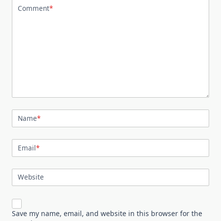
Comment
*
Name
*
Email
*
Website
Save my name, email, and website in this browser for the