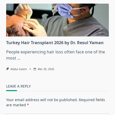
Turkey Hair Transplant 2026 by Dr. Resul Yaman
People experiencing hair loss often face one of the
most
...
Abdus Salam
Mar 30, 2026
LEAVE A REPLY
Your email address will not be published.
Required fields
are marked
*