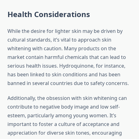
Health Considerations
While the desire for lighter skin may be driven by
cultural standards, it’s vital to approach skin
whitening with caution. Many products on the
market contain harmful chemicals that can lead to
serious health issues. Hydroquinone, for instance,
has been linked to skin conditions and has been
banned in several countries due to safety concerns.
Additionally, the obsession with skin whitening can
contribute to negative body image and low self-
esteem, particularly among young women. It’s
important to foster a culture of acceptance and
appreciation for diverse skin tones, encouraging