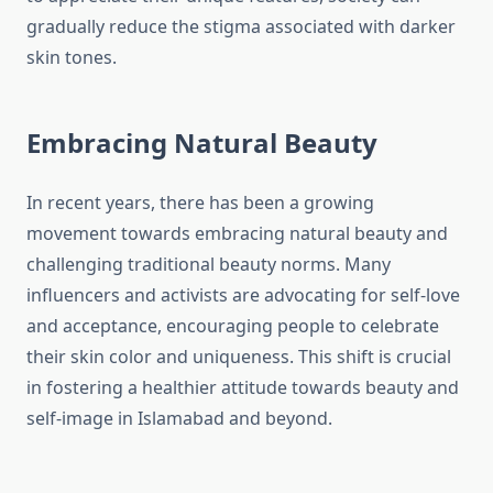
gradually reduce the stigma associated with darker
skin tones.
Embracing Natural Beauty
In recent years, there has been a growing
movement towards embracing natural beauty and
challenging traditional beauty norms. Many
influencers and activists are advocating for self-love
and acceptance, encouraging people to celebrate
their skin color and uniqueness. This shift is crucial
in fostering a healthier attitude towards beauty and
self-image in Islamabad and beyond.