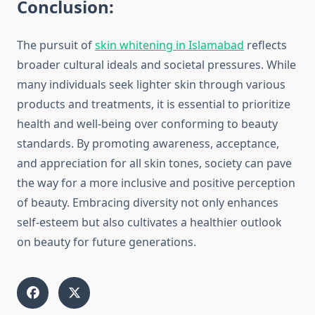
Conclusion:
The pursuit of
skin whitening in Islamabad
reflects
broader cultural ideals and societal pressures. While
many individuals seek lighter skin through various
products and treatments, it is essential to prioritize
health and well-being over conforming to beauty
standards. By promoting awareness, acceptance,
and appreciation for all skin tones, society can pave
the way for a more inclusive and positive perception
of beauty. Embracing diversity not only enhances
self-esteem but also cultivates a healthier outlook
on beauty for future generations.