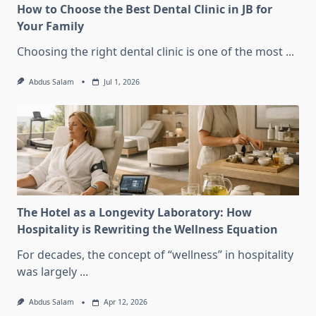
How to Choose the Best Dental Clinic in JB for
Your Family
Choosing the right dental clinic is one of the most
...
Abdus Salam
Jul 1, 2026
The Hotel as a Longevity Laboratory: How
Hospitality is Rewriting the Wellness Equation
For decades, the concept of “wellness” in hospitality
was largely
...
Abdus Salam
Apr 12, 2026