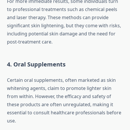
For more immediate results, some individuals turn
to professional treatments such as chemical peels
and laser therapy. These methods can provide
significant skin lightening, but they come with risks,
including potential skin damage and the need for
post-treatment care.
4.
Oral Supplements
Certain oral supplements, often marketed as skin
whitening agents, claim to promote lighter skin
from within. However, the efficacy and safety of
these products are often unregulated, making it
essential to consult healthcare professionals before
use.