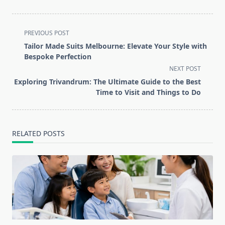
<span
PREVIOUS POST
class="nav-
Tailor Made Suits Melbourne: Elevate Your Style with
subtitle
Bespoke Perfection
screen-
NEXT POST
reader-
Exploring Trivandrum: The Ultimate Guide to the Best
text">Page</span>
Time to Visit and Things to Do
RELATED POSTS