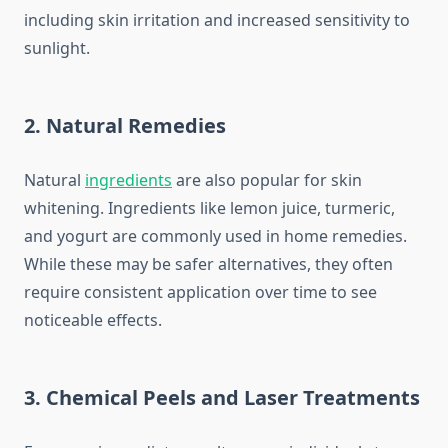
including skin irritation and increased sensitivity to
sunlight.
2.
Natural Remedies
Natural
ingredients
are also popular for skin
whitening. Ingredients like lemon juice, turmeric,
and yogurt are commonly used in home remedies.
While these may be safer alternatives, they often
require consistent application over time to see
noticeable effects.
3.
Chemical Peels and Laser Treatments