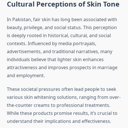
Cultural Perceptions of Skin Tone
In Pakistan, fair skin has long been associated with
beauty, privilege, and social status. This perception
is deeply rooted in historical, cultural, and social
contexts. Influenced by media portrayals,
advertisements, and traditional narratives, many
individuals believe that lighter skin enhances
attractiveness and improves prospects in marriage
and employment.
These societal pressures often lead people to seek
various skin whitening solutions, ranging from over-
the-counter creams to professional treatments.
While these products promise results, it’s crucial to
understand their implications and effectiveness.