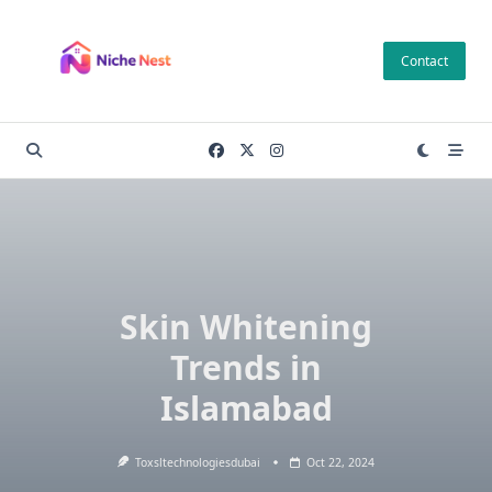
Skip
to
Contact
content
Skin Whitening
Trends in
Islamabad
Toxsltechnologiesdubai
Oct 22, 2024