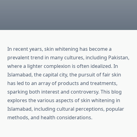
In recent years, skin whitening has become a
prevalent trend in many cultures, including Pakistan,
where a lighter complexion is often idealized. In
Islamabad, the capital city, the pursuit of fair skin
has led to an array of products and treatments,
sparking both interest and controversy. This blog
explores the various aspects of skin whitening in
Islamabad, including cultural perceptions, popular
methods, and health considerations.