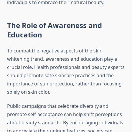
individuals to embrace their natural beauty.
The Role of Awareness and
Education
To combat the negative aspects of the skin
whitening trend, awareness and education play a
crucial role. Health professionals and beauty experts
should promote safe skincare practices and the
importance of sun protection, rather than focusing
solely on skin color.
Public campaigns that celebrate diversity and
promote self-acceptance can help shift perceptions
about beauty standards. By encouraging individuals
to appreciate their unique features, society can