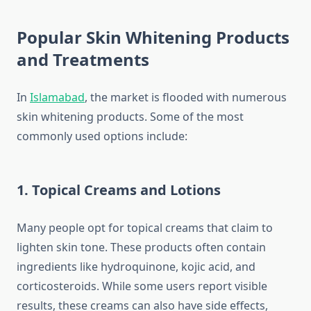
Popular Skin Whitening Products
and Treatments
In
Islamabad
, the market is flooded with numerous
skin whitening products. Some of the most
commonly used options include:
1.
Topical Creams and Lotions
Many people opt for topical creams that claim to
lighten skin tone. These products often contain
ingredients like hydroquinone, kojic acid, and
corticosteroids. While some users report visible
results, these creams can also have side effects,