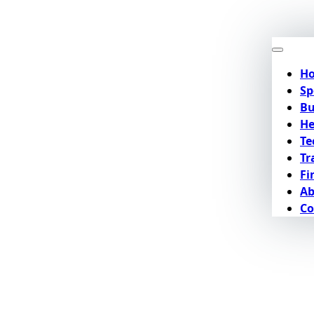
H
Sp
Bu
He
Te
Tr
Fi
Ab
Co