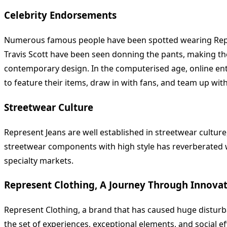
Celebrity Endorsements
Numerous famous people have been spotted wearing Represe
Travis Scott have been seen donning the pants, making th
contemporary design. In the computerised age, online ente
to feature their items, draw in with fans, and team up wi
Streetwear Culture
Represent Jeans are well established in streetwear culture
streetwear components with high style has reverberated wi
specialty markets.
Represent Clothing, A Journey Through Innova
Represent Clothing, a brand that has caused huge disturban
the set of experiences, exceptional elements, and social e