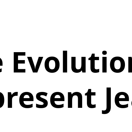
 Evolutio
resent J