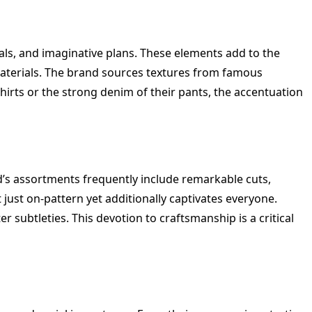
ls, and imaginative plans. These elements add to the
h materials. The brand sources textures from famous
 Shirts or the strong denim of their pants, the accentuation
’s assortments frequently include remarkable cuts,
 just on-pattern yet additionally captivates everyone.
subtleties. This devotion to craftsmanship is a critical