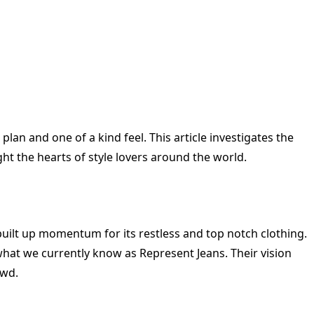
an and one of a kind feel. This article investigates the
ght the hearts of style lovers around the world.
uilt up momentum for its restless and top notch clothing.
hat we currently know as Represent Jeans. Their vision
owd.