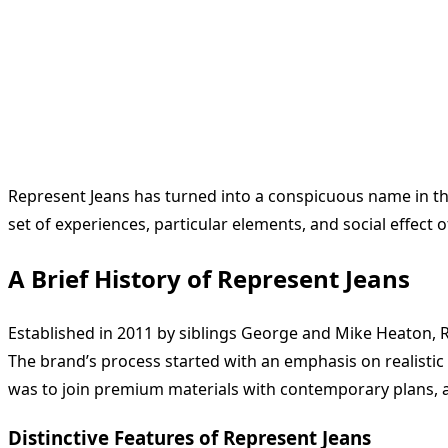
Represent Jeans has turned into a conspicuous name in the 
set of experiences, particular elements, and social effect 
A Brief History of Represent Jeans
Established in 2011 by siblings George and Mike Heaton, R
The brand’s process started with an emphasis on realistic
was to join premium materials with contemporary plans, a 
Distinctive Features of Represent Jeans