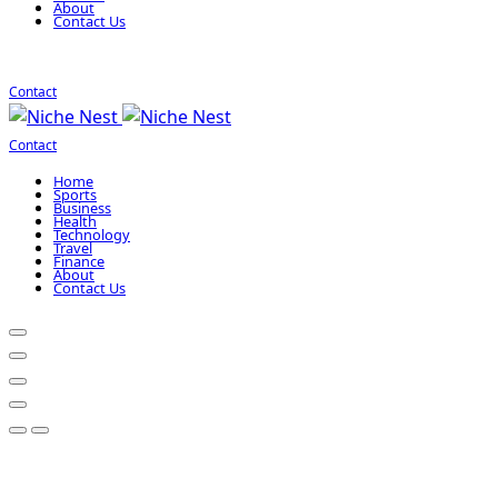
About
Contact Us
Contact
Contact
Home
Sports
Business
Health
Technology
Travel
Finance
About
Contact Us