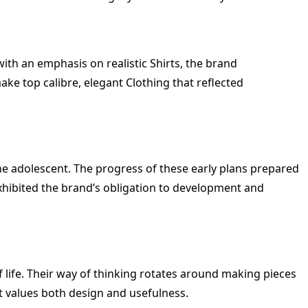
th an emphasis on realistic Shirts, the brand
ake top calibre, elegant Clothing that reflected
 the adolescent. The progress of these early plans prepared
xhibited the brand’s obligation to development and
 life. Their way of thinking rotates around making pieces
at values both design and usefulness.