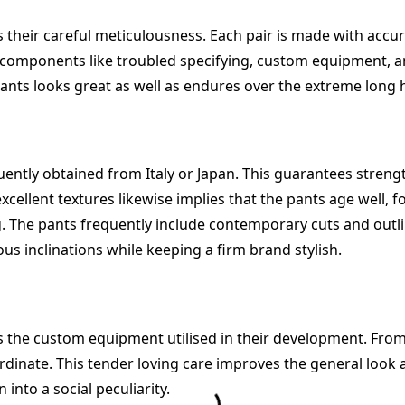
s their careful meticulousness. Each pair is made with acc
 components like troubled specifying, custom equipment, an
pants looks great as well as endures over the extreme long 
uently obtained from Italy or Japan. This guarantees streng
excellent textures likewise implies that the pants age well,
. The pants frequently include contemporary cuts and outli
ous inclinations while keeping a firm brand stylish.
the custom equipment utilised in their development. From m
dinate. This tender loving care improves the general look as
into a social peculiarity.