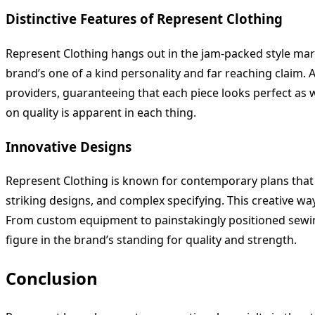
Distinctive Features of Represent Clothing
Represent Clothing hangs out in the jam-packed style mar
brand’s one of a kind personality and far reaching claim. 
providers, guaranteeing that each piece looks perfect as we
on quality is apparent in each thing.
Innovative Designs
Represent Clothing is known for contemporary plans that
striking designs, and complex specifying. This creative way
From custom equipment to painstakingly positioned sewing, 
figure in the brand’s standing for quality and strength.
Conclusion