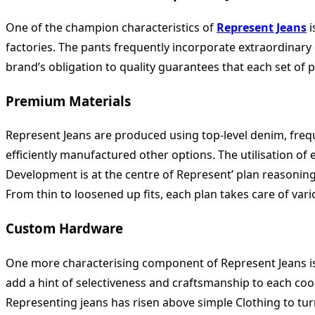
One of the champion characteristics of
Represent Jeans
i
factories. The pants frequently incorporate extraordinary
brand’s obligation to quality guarantees that each set of 
Premium Materials
Represent Jeans are produced using top-level denim, freq
efficiently manufactured other options. The utilisation of 
Development is at the centre of Represent’ plan reasoning
From thin to loosened up fits, each plan takes care of vari
Custom Hardware
One more characterising component of Represent Jeans is 
add a hint of selectiveness and craftsmanship to each coor
Representing jeans has risen above simple Clothing to turn 