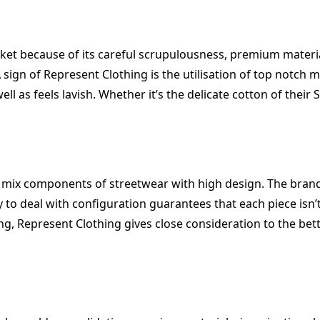
ket because of its careful scrupulousness, premium materia
A sign of Represent Clothing is the utilisation of top notc
ll as feels lavish. Whether it’s the delicate cotton of their
 mix components of streetwear with high design. The brand
 to deal with configuration guarantees that each piece isn’t
Represent Clothing gives close consideration to the better 