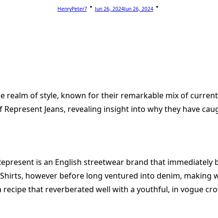
HenryPeter7
Jun 26, 2024
Jun 26, 2024
realm of style, known for their remarkable mix of current pl
of Represent Jeans, revealing insight into why they have cau
epresent is an English streetwear brand that immediately b
 Shirts, however before long ventured into denim, making w
recipe that reverberated well with a youthful, in vogue cr