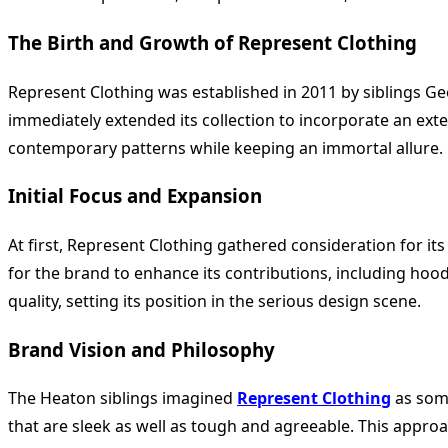
The Birth and Growth of Represent Clothing
Represent Clothing was established in 2011 by siblings G
immediately extended its collection to incorporate an exte
contemporary patterns while keeping an immortal allure.
Initial Focus and Expansion
At first, Represent Clothing gathered consideration for it
for the brand to enhance its contributions, including ho
quality, setting its position in the serious design scene.
Brand Vision and Philosophy
The Heaton siblings imagined
Represent Clothing
as some
that are sleek as well as tough and agreeable. This appro