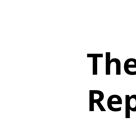
The
Rep