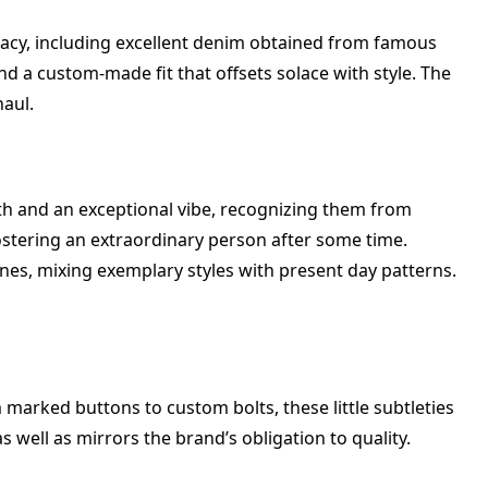
uracy, including excellent denim obtained from famous
d a custom-made fit that offsets solace with style. The
haul.
th and an exceptional vibe, recognizing them from
 fostering an extraordinary person after some time.
nes, mixing exemplary styles with present day patterns.
arked buttons to custom bolts, these little subtleties
 well as mirrors the brand’s obligation to quality.