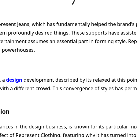
nt Jeans, which has fundamentally helped the brand’s perce
em profoundly desired things. These supports have assisted
rtainment assumes an essential part in forming style. Repr
th powerhouses.
, a
design
development described by its relaxed at this point
th a different crowd. This convergence of styles has permi
tion
ces in the design business, is known for its particular mix
ffect of Represent Clothing, featuring why it has turned int