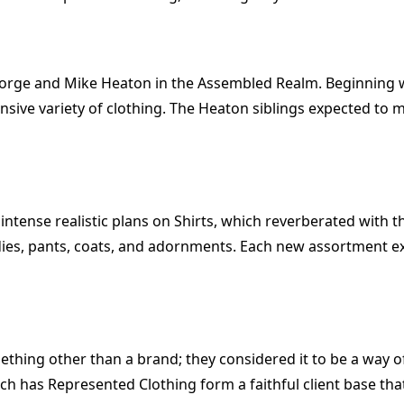
eorge and Mike Heaton in the Assembled Realm. Beginning wi
nsive variety of clothing. The Heaton siblings expected to m
s intense realistic plans on Shirts, which reverberated with
odies, pants, coats, and adornments. Each new assortment e
thing other than a brand; they considered it to be a way of
ach has Represented Clothing form a faithful client base th