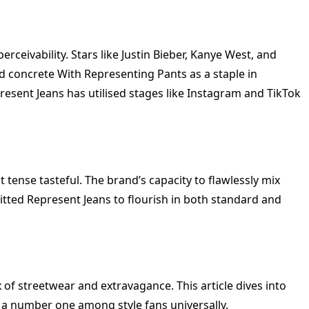
ivability. Stars like Justin Bieber, Kanye West, and
 concrete With Representing Pants as a staple in
esent Jeans has utilised stages like Instagram and TikTok
 tense tasteful. The brand’s capacity to flawlessly mix
tted Represent Jeans to flourish in both standard and
 of streetwear and extravagance. This article dives into
o a number one among style fans universally.