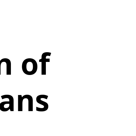
n of
eans