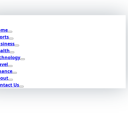
ome
orts
siness
alth
chnology
avel
nance
out
ntact Us