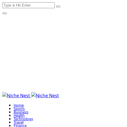
Search
Skip
for:
to
content
Home
Sports
Business
Health
Technology
Travel
Finance