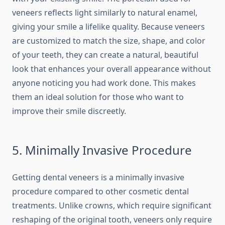
veneers reflects light similarly to natural enamel,
giving your smile a lifelike quality. Because veneers
are customized to match the size, shape, and color
of your teeth, they can create a natural, beautiful
look that enhances your overall appearance without
anyone noticing you had work done. This makes
them an ideal solution for those who want to
improve their smile discreetly.
5. Minimally Invasive Procedure
Getting dental veneers is a minimally invasive
procedure compared to other cosmetic dental
treatments. Unlike crowns, which require significant
reshaping of the original tooth, veneers only require