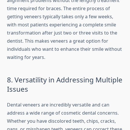
alignment problems without the lengthy treatment
time required for braces. The entire process of
getting veneers typically takes only a few weeks,
with most patients experiencing a complete smile
transformation after just two or three visits to the
dentist. This makes veneers a great option for
individuals who want to enhance their smile without
waiting for years.
8. Versatility in Addressing Multiple
Issues
Dental veneers are incredibly versatile and can
address a wide range of cosmetic dental concerns.
Whether you have discolored teeth, chips, cracks,
gaps, or misshapen teeth, veneers can correct these