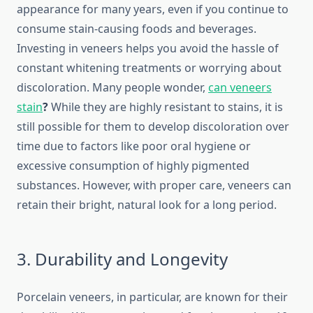
appearance for many years, even if you continue to
consume stain-causing foods and beverages.
Investing in veneers helps you avoid the hassle of
constant whitening treatments or worrying about
discoloration. Many people wonder,
can veneers
stain
?
While they are highly resistant to stains, it is
still possible for them to develop discoloration over
time due to factors like poor oral hygiene or
excessive consumption of highly pigmented
substances. However, with proper care, veneers can
retain their bright, natural look for a long period.
3. Durability and Longevity
Porcelain veneers, in particular, are known for their