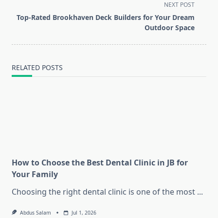
screen-
NEXT POST
reader-
Top-Rated Brookhaven Deck Builders for Your Dream
text">Page</span>
Outdoor Space
RELATED POSTS
How to Choose the Best Dental Clinic in JB for
Your Family
Choosing the right dental clinic is one of the most
...
Abdus Salam
Jul 1, 2026