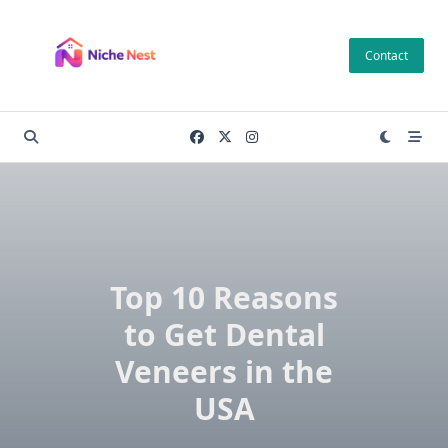
Skip
to
Contact
content
Top 10 Reasons
to Get Dental
Veneers in the
USA