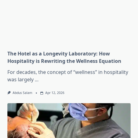
The Hotel as a Longevity Laboratory: How
Hospitality is Rewriting the Wellness Equation
For decades, the concept of “wellness” in hospitality
was largely
...
Abdus Salam
Apr 12, 2026