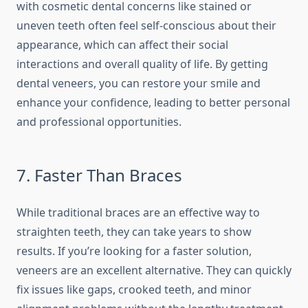
with cosmetic dental concerns like stained or
uneven teeth often feel self-conscious about their
appearance, which can affect their social
interactions and overall quality of life. By getting
dental veneers, you can restore your smile and
enhance your confidence, leading to better personal
and professional opportunities.
7. Faster Than Braces
While traditional braces are an effective way to
straighten teeth, they can take years to show
results. If you’re looking for a faster solution,
veneers are an excellent alternative. They can quickly
fix issues like gaps, crooked teeth, and minor