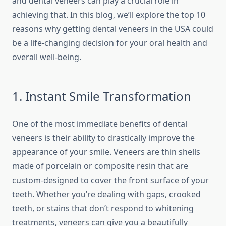
and dental veneers can play a crucial role in
achieving that. In this blog, we’ll explore the top 10
reasons why getting dental veneers in the USA could
be a life-changing decision for your oral health and
overall well-being.
1. Instant Smile Transformation
One of the most immediate benefits of dental
veneers is their ability to drastically improve the
appearance of your smile. Veneers are thin shells
made of porcelain or composite resin that are
custom-designed to cover the front surface of your
teeth. Whether you’re dealing with gaps, crooked
teeth, or stains that don’t respond to whitening
treatments, veneers can give you a beautifully