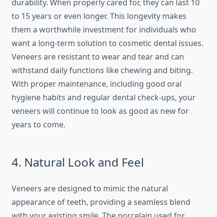
durability. When properly cared for, they can last 10
to 15 years or even longer. This longevity makes
them a worthwhile investment for individuals who
want a long-term solution to cosmetic dental issues.
Veneers are resistant to wear and tear and can
withstand daily functions like chewing and biting.
With proper maintenance, including good oral
hygiene habits and regular dental check-ups, your
veneers will continue to look as good as new for
years to come.
4. Natural Look and Feel
Veneers are designed to mimic the natural
appearance of teeth, providing a seamless blend
with your existing smile. The porcelain used for