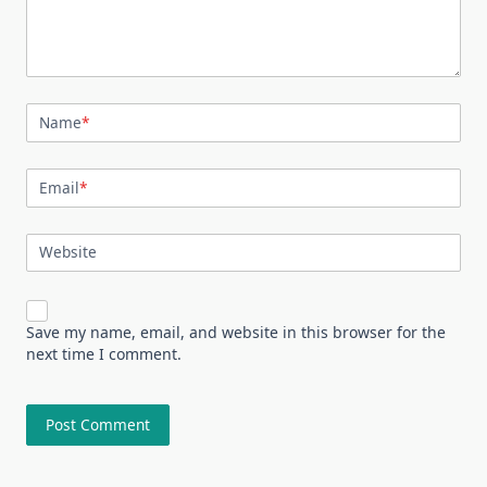
Name
*
Email
*
Website
Save my name, email, and website in this browser for the
next time I comment.