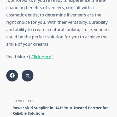
foot forward. If you’re ready to experience the life-
changing benefits of veneers, consult with a
cosmetic dentist to determine if veneers are the
right choice for you. With their versatility, durability,
and ability to create a natural-looking smile, veneers
could be the perfect solution for you to achieve the
smile of your dreams.
Read More (
Click Here
)
<span
PREVIOUS POST
class="nav-
Power Skid Supplier in UAE: Your Trusted Partner for
subtitle
Reliable Solutions