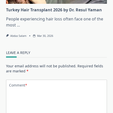
Turkey Hair Transplant 2026 by Dr. Resul Yaman
People experiencing hair loss often face one of the
most
...
Abdus Salam
Mar 30, 2026
LEAVE A REPLY
Your email address will not be published.
Required fields
are marked
*
Comment
*