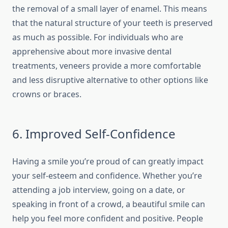
the removal of a small layer of enamel. This means
that the natural structure of your teeth is preserved
as much as possible. For individuals who are
apprehensive about more invasive dental
treatments, veneers provide a more comfortable
and less disruptive alternative to other options like
crowns or braces.
6. Improved Self-Confidence
Having a smile you’re proud of can greatly impact
your self-esteem and confidence. Whether you’re
attending a job interview, going on a date, or
speaking in front of a crowd, a beautiful smile can
help you feel more confident and positive. People