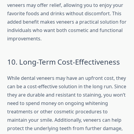
veneers may offer relief, allowing you to enjoy your
favorite foods and drinks without discomfort. This
added benefit makes veneers a practical solution for
individuals who want both cosmetic and functional
improvements.
10. Long-Term Cost-Effectiveness
While dental veneers may have an upfront cost, they
can be a cost-effective solution in the long run. Since
they are durable and resistant to staining, you won’t
need to spend money on ongoing whitening
treatments or other cosmetic procedures to
maintain your smile. Additionally, veneers can help
protect the underlying teeth from further damage,