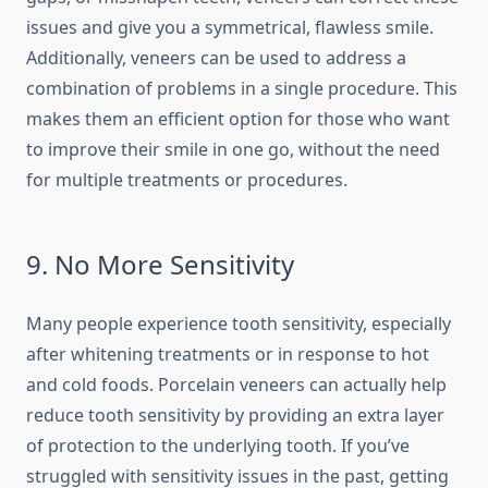
issues and give you a symmetrical, flawless smile.
Additionally, veneers can be used to address a
combination of problems in a single procedure. This
makes them an efficient option for those who want
to improve their smile in one go, without the need
for multiple treatments or procedures.
9. No More Sensitivity
Many people experience tooth sensitivity, especially
after whitening treatments or in response to hot
and cold foods. Porcelain veneers can actually help
reduce tooth sensitivity by providing an extra layer
of protection to the underlying tooth. If you’ve
struggled with sensitivity issues in the past, getting