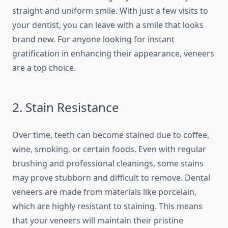
straight and uniform smile. With just a few visits to
your dentist, you can leave with a smile that looks
brand new. For anyone looking for instant
gratification in enhancing their appearance, veneers
are a top choice.
2. Stain Resistance
Over time, teeth can become stained due to coffee,
wine, smoking, or certain foods. Even with regular
brushing and professional cleanings, some stains
may prove stubborn and difficult to remove.
Dental
veneers are made from materials like porcelain,
which are highly resistant to staining. This means
that your veneers will maintain their pristine