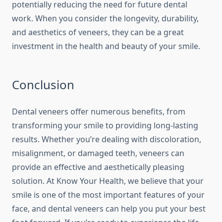
potentially reducing the need for future dental
work. When you consider the longevity, durability,
and aesthetics of veneers, they can be a great
investment in the health and beauty of your smile.
Conclusion
Dental veneers offer numerous benefits, from
transforming your smile to providing long-lasting
results. Whether you’re dealing with discoloration,
misalignment, or damaged teeth, veneers can
provide an effective and aesthetically pleasing
solution. At Know Your Health, we believe that your
smile is one of the most important features of your
face, and dental veneers can help you put your best