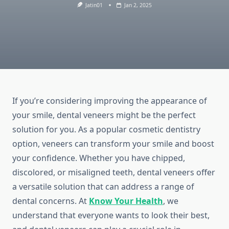
Jatin01
Jan 2, 2025
If you’re considering improving the appearance of
your smile, dental veneers might be the perfect
solution for you. As a popular cosmetic dentistry
option, veneers can transform your smile and boost
your confidence. Whether you have chipped,
discolored, or misaligned teeth, dental veneers offer
a versatile solution that can address a range of
dental concerns. At
Know Your Health
, we
understand that everyone wants to look their best,