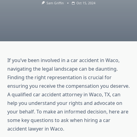
Sam Griffin
Oct 15, 2024
If you’ve been involved in a car accident in Waco,
navigating the legal landscape can be daunting.
Finding the right representation is crucial for
ensuring you receive the compensation you deserve.
A qualified car accident attorney in Waco, TX, can
help you understand your rights and advocate on
your behalf. To make an informed decision, here are
some key questions to ask when hiring a car
accident lawyer in Waco.