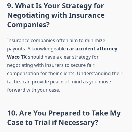
9. What Is Your Strategy for
Negotiating with Insurance
Companies?
Insurance companies often aim to minimize
payouts. A knowledgeable
car accident attorney
Waco TX
should have a clear strategy for
negotiating with insurers to secure fair
compensation for their clients. Understanding their
tactics can provide peace of mind as you move
forward with your case.
10. Are You Prepared to Take My
Case to Trial if Necessary?