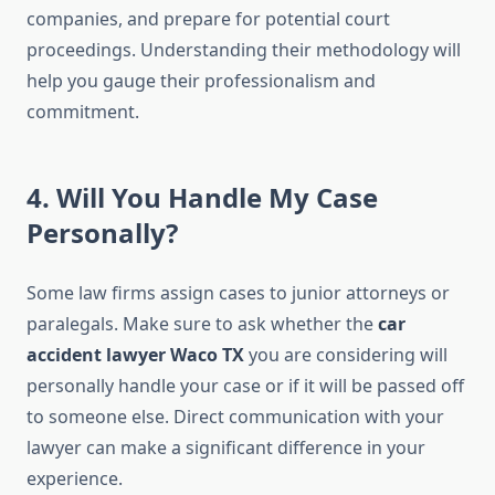
companies, and prepare for potential court
proceedings. Understanding their methodology will
help you gauge their professionalism and
commitment.
4. Will You Handle My Case
Personally?
Some law firms assign cases to junior attorneys or
paralegals. Make sure to ask whether the
car
accident lawyer Waco TX
you are considering will
personally handle your case or if it will be passed off
to someone else. Direct communication with your
lawyer can make a significant difference in your
experience.