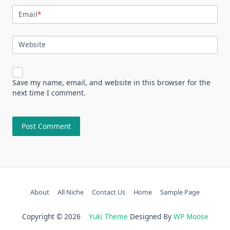
Email
*
Website
Save my name, email, and website in this browser for the
next time I comment.
About
All Niche
Contact Us
Home
Sample Page
Copyright © 2026
Yuki Theme
Designed By
WP Moose