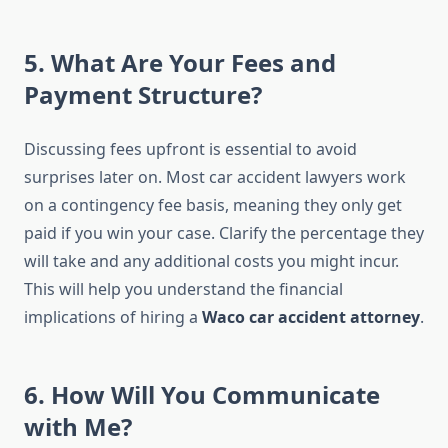
5. What Are Your Fees and
Payment Structure?
Discussing fees upfront is essential to avoid
surprises later on. Most car accident lawyers work
on a contingency fee basis, meaning they only get
paid if you win your case. Clarify the percentage they
will take and any additional costs you might incur.
This will help you understand the financial
implications of hiring a
Waco car accident attorney
.
6. How Will You Communicate
with Me?