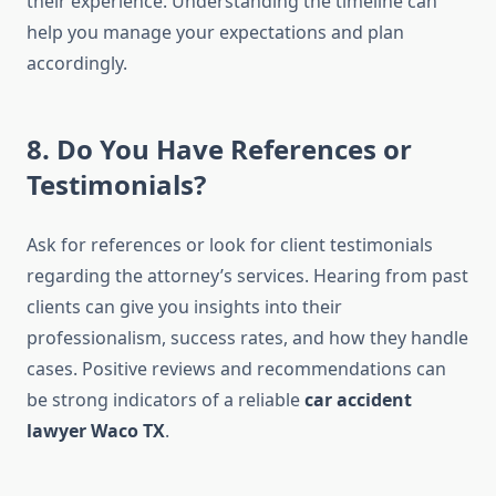
their experience. Understanding the timeline can
help you manage your expectations and plan
accordingly.
8. Do You Have References or
Testimonials?
Ask for references or look for client testimonials
regarding the attorney’s services. Hearing from past
clients can give you insights into their
professionalism, success rates, and how they handle
cases. Positive reviews and recommendations can
be strong indicators of a reliable
car accident
lawyer Waco TX
.