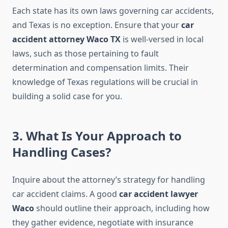
Each state has its own laws governing car accidents,
and Texas is no exception. Ensure that your
car
accident attorney Waco TX
is well-versed in local
laws, such as those pertaining to fault
determination and compensation limits. Their
knowledge of Texas regulations will be crucial in
building a solid case for you.
3. What Is Your Approach to
Handling Cases?
Inquire about the attorney’s strategy for handling
car accident claims. A good
car accident lawyer
Waco
should outline their approach, including how
they gather evidence, negotiate with insurance