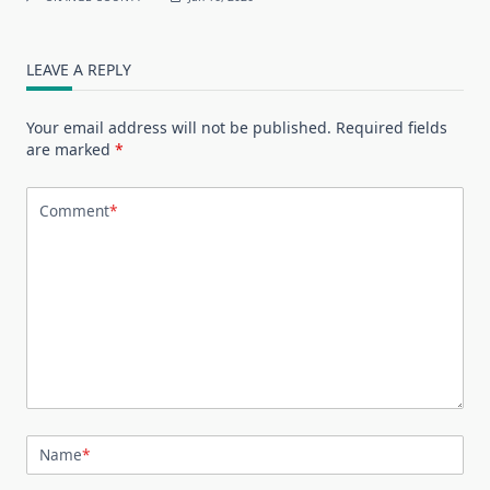
LEAVE A REPLY
Your email address will not be published.
Required fields
are marked
*
Comment
*
Name
*