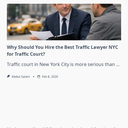
Why Should You Hire the Best Traffic Lawyer NYC
for Traffic Court?
Traffic court in New York City is more serious than
...
Abdus Salam
Feb 8, 2026