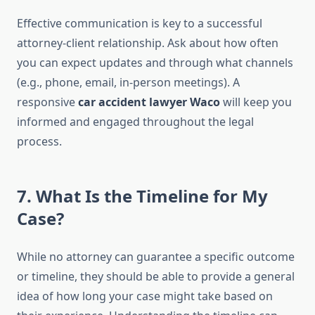
Effective communication is key to a successful
attorney-client relationship. Ask about how often
you can expect updates and through what channels
(e.g., phone, email, in-person meetings). A
responsive
car accident lawyer Waco
will keep you
informed and engaged throughout the legal
process.
7. What Is the Timeline for My
Case?
While no attorney can guarantee a specific outcome
or timeline, they should be able to provide a general
idea of how long your case might take based on