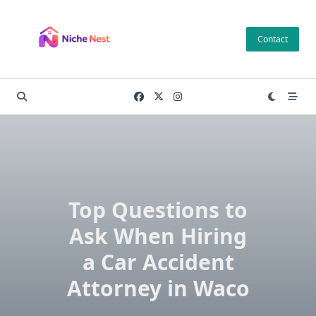
Skip
to
Contact
content
Top Questions to
Ask When Hiring
a Car Accident
Attorney in Waco