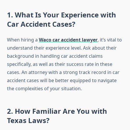
1. What Is Your Experience with
Car Accident Cases?
When hiring a
Waco car accident lawyer
, it’s vital to
understand their experience level. Ask about their
background in handling car accident claims
specifically, as well as their success rate in these
cases. An attorney with a strong track record in car
accident cases will be better equipped to navigate
the complexities of your situation.
2. How Familiar Are You with
Texas Laws?