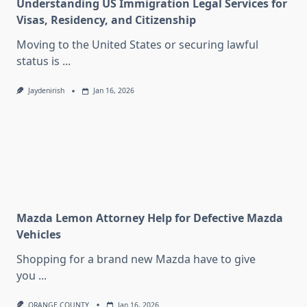
Understanding US Immigration Legal Services for
Visas, Residency, and Citizenship
Moving to the United States or securing lawful
status is
...
Jaydenirish
Jan 16, 2026
Mazda Lemon Attorney Help for Defective Mazda
Vehicles
Shopping for a brand new Mazda have to give
you
...
ORANGE COUNTY
Jan 16, 2026