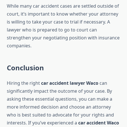
While many car accident cases are settled outside of
court, it’s important to know whether your attorney
is willing to take your case to trial if necessary. A
lawyer who is prepared to go to court can
strengthen your negotiating position with insurance
companies.
Conclusion
Hiring the right
car accident lawyer Waco
can
significantly impact the outcome of your case. By
asking these essential questions, you can make a
more informed decision and choose an attorney
who is best suited to advocate for your rights and
interests. If you’ve experienced a
car accident Waco