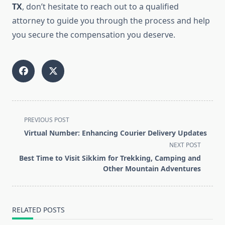
TX
, don’t hesitate to reach out to a qualified
attorney to guide you through the process and help
you secure the compensation you deserve.
<span
PREVIOUS POST
class="nav-
Virtual Number: Enhancing Courier Delivery Updates
subtitle
NEXT POST
screen-
Best Time to Visit Sikkim for Trekking, Camping and
reader-
Other Mountain Adventures
text">Page</span>
RELATED POSTS