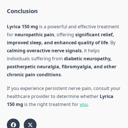
Conclusion
Lyrica 150 mg
is a powerful and effective treatment
for
neuropathic pain
, offering
significant relief,
improved sleep, and enhanced quality of life
. By
calming overactive nerve signals
, it helps
individuals suffering from
diabetic neuropathy,
postherpetic neuralgia, fibromyalgia, and other
chronic pain conditions
.
If you experience persistent nerve pain, consult your
healthcare provider to determine whether
Lyrica
150 mg
is the right treatment for
you
.