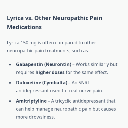
Lyrica vs. Other Neuropathic Pain
Medications
Lyrica 150 mg is often compared to other
neuropathic pain treatments, such as:
Gabapentin (Neurontin)
– Works similarly but
requires
higher doses
for the same effect.
Duloxetine (Cymbalta)
– An SNRI
antidepressant used to treat nerve pain.
Amitriptyline
– A tricyclic antidepressant that
can help manage neuropathic pain but causes
more drowsiness.