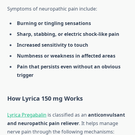
Symptoms of neuropathic pain include:
Burning or tingling sensations
Sharp, stabbing, or electric shock-like pain
Increased sensitivity to touch
Numbness or weakness in affected areas
Pain that persists even without an obvious
trigger
How Lyrica 150 mg Works
Lyrica Pregabalin
is classified as an
anticonvulsant
and neuropathic pain reliever
. It helps manage
nerve pain through the following mechanisms: