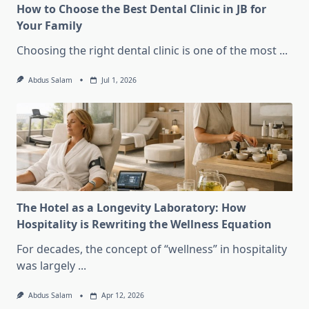
How to Choose the Best Dental Clinic in JB for
Your Family
Choosing the right dental clinic is one of the most
...
Abdus Salam
Jul 1, 2026
The Hotel as a Longevity Laboratory: How
Hospitality is Rewriting the Wellness Equation
For decades, the concept of “wellness” in hospitality
was largely
...
Abdus Salam
Apr 12, 2026