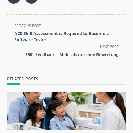
<span
PREVIOUS POST
class="nav-
ACS Skill Assessment is Required to Become a
subtitle
Software Tester
screen-
NEXT POST
reader-
360° Feedback – Mehr als nur eine Bewertung
text">Page</span>
RELATED POSTS