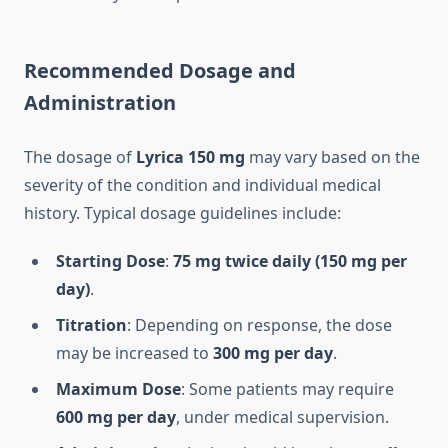
Recommended Dosage and
Administration
The dosage of
Lyrica 150 mg
may vary based on the
severity of the condition and individual medical
history. Typical dosage guidelines include:
Starting Dose
:
75 mg twice daily (150 mg per
day)
.
Titration
: Depending on response, the dose
may be increased to
300 mg per day
.
Maximum Dose
: Some patients may require
600 mg per day
, under medical supervision.