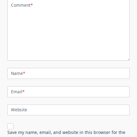
Comment
*
Name
*
Email
*
Website
Save my name, email, and website in this browser for the