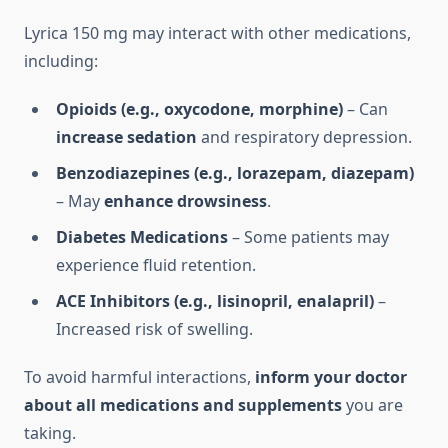
Lyrica 150 mg may interact with other medications,
including:
Opioids (e.g., oxycodone, morphine)
– Can
increase sedation
and respiratory depression.
Benzodiazepines (e.g., lorazepam, diazepam)
– May
enhance drowsiness
.
Diabetes Medications
– Some patients may
experience fluid retention.
ACE Inhibitors (e.g., lisinopril, enalapril)
–
Increased risk of swelling.
To avoid harmful interactions,
inform your doctor
about all medications and supplements
you are
taking.