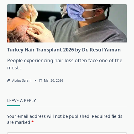
Turkey Hair Transplant 2026 by Dr. Resul Yaman
People experiencing hair loss often face one of the
most
...
Abdus Salam
Mar 30, 2026
LEAVE A REPLY
Your email address will not be published.
Required fields
are marked
*