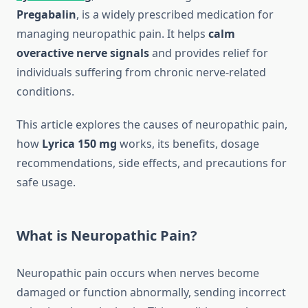
Pregabalin
, is a widely prescribed medication for
managing neuropathic pain. It helps
calm
overactive nerve signals
and provides relief for
individuals suffering from chronic nerve-related
conditions.
This article explores the causes of neuropathic pain,
how
Lyrica 150 mg
works, its benefits, dosage
recommendations, side effects, and precautions for
safe usage.
What is Neuropathic Pain?
Neuropathic pain occurs when nerves become
damaged or function abnormally, sending incorrect