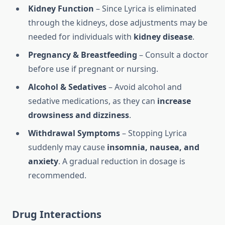
Kidney Function
– Since Lyrica is eliminated
through the kidneys, dose adjustments may be
needed for individuals with
kidney disease
.
Pregnancy & Breastfeeding
– Consult a doctor
before use if pregnant or nursing.
Alcohol & Sedatives
– Avoid alcohol and
sedative medications, as they can
increase
drowsiness and dizziness
.
Withdrawal Symptoms
– Stopping Lyrica
suddenly may cause
insomnia, nausea, and
anxiety
. A gradual reduction in dosage is
recommended.
Drug Interactions