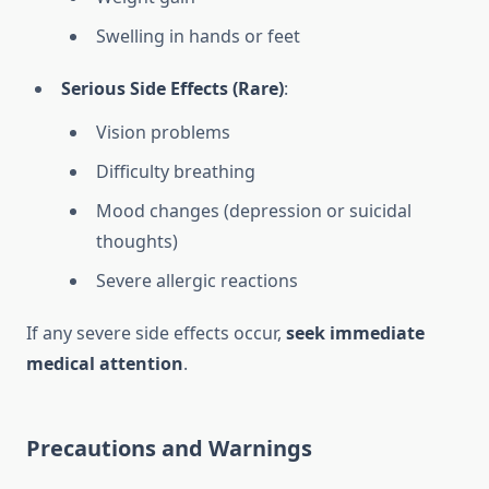
Swelling in hands or feet
Serious Side Effects (Rare)
:
Vision problems
Difficulty breathing
Mood changes (depression or suicidal
thoughts)
Severe allergic reactions
If any severe side effects occur,
seek immediate
medical attention
.
Precautions and Warnings