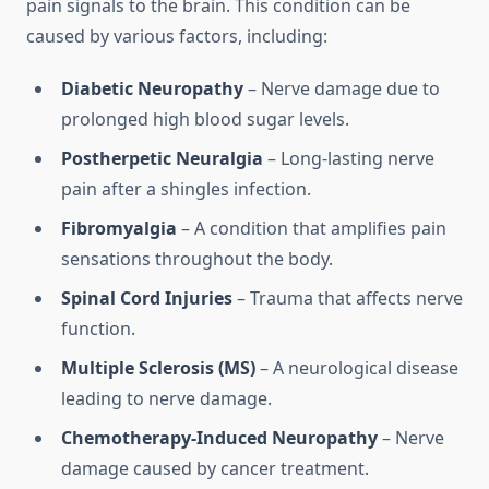
pain signals to the brain. This condition can be
caused by various factors, including:
Diabetic Neuropathy
– Nerve damage due to
prolonged high blood sugar levels.
Postherpetic Neuralgia
– Long-lasting nerve
pain after a shingles infection.
Fibromyalgia
– A condition that amplifies pain
sensations throughout the body.
Spinal Cord Injuries
– Trauma that affects nerve
function.
Multiple Sclerosis (MS)
– A neurological disease
leading to nerve damage.
Chemotherapy-Induced Neuropathy
– Nerve
damage caused by cancer treatment.