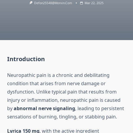
Defon25548@morxin.com
Mar 22, 2025
Introduction
Neuropathic pain is a chronic and debilitating
condition that arises from nerve damage or
dysfunction. Unlike typical pain that results from
injury or inflammation, neuropathic pain is caused
by
abnormal nerve signaling
, leading to persistent
sensations of burning, tingling, or stabbing pain.
Lyrica 150 mg
, with the active ingredient