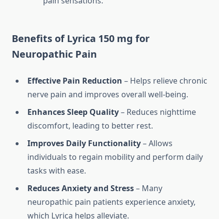
pain sensations.
Benefits of Lyrica 150 mg for
Neuropathic Pain
Effective Pain Reduction
– Helps relieve chronic
nerve pain and improves overall well-being.
Enhances Sleep Quality
– Reduces nighttime
discomfort, leading to better rest.
Improves Daily Functionality
– Allows
individuals to regain mobility and perform daily
tasks with ease.
Reduces Anxiety and Stress
– Many
neuropathic pain patients experience anxiety,
which Lyrica helps alleviate.