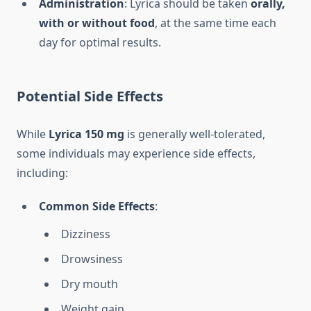
Administration
: Lyrica should be taken
orally,
with or without food
, at the same time each
day for optimal results.
Potential Side Effects
While
Lyrica 150 mg
is generally well-tolerated,
some individuals may experience side effects,
including:
Common Side Effects
:
Dizziness
Drowsiness
Dry mouth
Weight gain