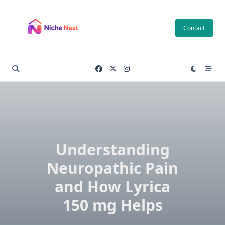
Skip
to
Contact
content
Understanding
Neuropathic Pain
and How Lyrica
150 mg Helps