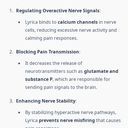
Regulating Overactive Nerve Signals
:
Lyrica binds to
calcium channels
in nerve
cells, reducing excessive nerve activity and
calming pain responses.
Blocking Pain Transmission
:
It decreases the release of
neurotransmitters such as
glutamate and
substance P
, which are responsible for
sending pain signals to the brain.
Enhancing Nerve Stability
:
By stabilizing hyperactive nerve pathways,
Lyrica
prevents nerve misfiring
that causes