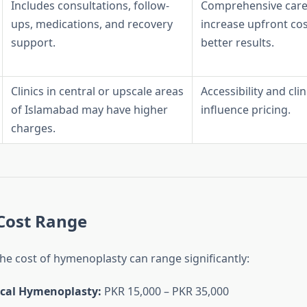
Includes consultations, follow-
Comprehensive care
ups, medications, and recovery
increase upfront co
support.
better results.
Clinics in central or upscale areas
Accessibility and clini
of Islamabad may have higher
influence pricing.
charges.
Cost Range
the cost of hymenoplasty can range significantly:
cal Hymenoplasty:
PKR 15,000 – PKR 35,000