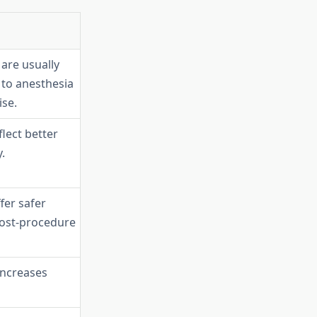
are usually
to anesthesia
ise.
flect better
.
fer safer
ost-procedure
increases