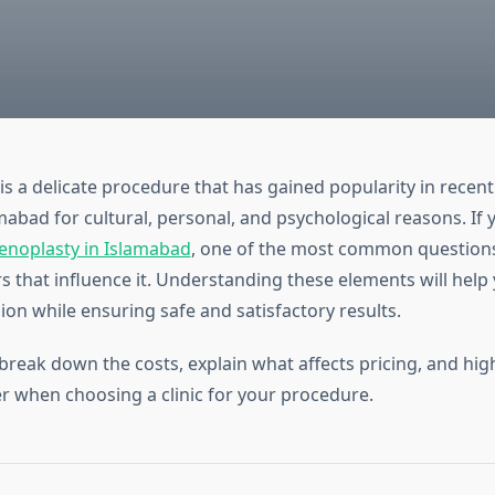
s a delicate procedure that has gained popularity in rece
abad for cultural, personal, and psychological reasons. If 
noplasty in Islamabad
, one of the most common questions
rs that influence it. Understanding these elements will hel
on while ensuring safe and satisfactory results.
 break down the costs, explain what affects pricing, and hi
r when choosing a clinic for your procedure.