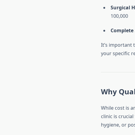
Surgical H
100,000
Complete 
It’s important
your specific r
Why Qual
While cost is a
clinic is cruci
hygiene, or pos