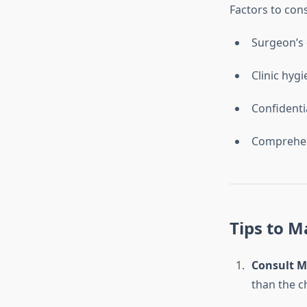
Factors to con
Surgeon’s 
Clinic hyg
Confidenti
Comprehen
Tips to M
Consult Mu
than the c