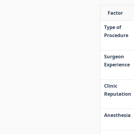
Factor
Type of
Procedure
Surgeon
Experience
Clinic
Reputation
Anesthesia