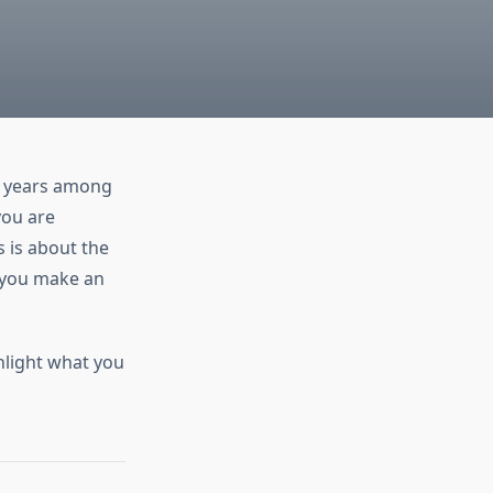
nt years among
you are
 is about the
p you make an
ghlight what you