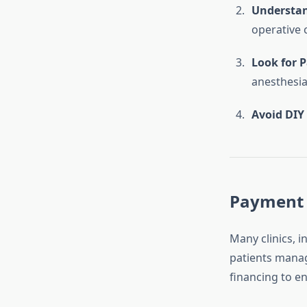
Understan
operative c
Look for 
anesthesia
Avoid DIY 
Payment 
Many clinics, i
patients manag
financing to en