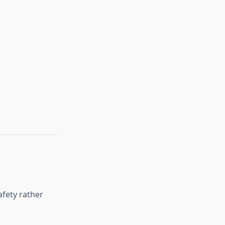
fety rather