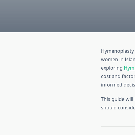
Hymenoplasty i
women in Islam
exploring
Hyme
cost and facto
informed decisi
This guide will
should conside