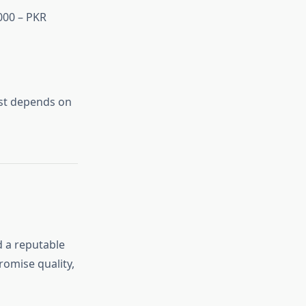
000 – PKR
ost depends on
d a reputable
romise quality,