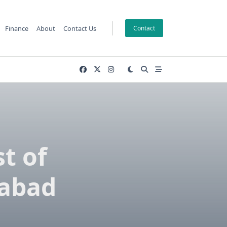
Finance
About
Contact Us
Contact
t of
mabad