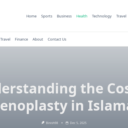
Home
Sports
Business
Health
Technology
Travel
Travel
Finance
About
Contact Us
erstanding the Cos
noplasty in Isla
Binish98
Dec 5, 2025