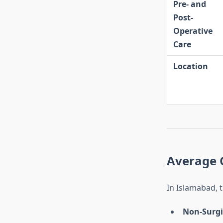
Pre- and
Post-
Operative
Care
Location
Average 
In Islamabad, 
Non-Surgi