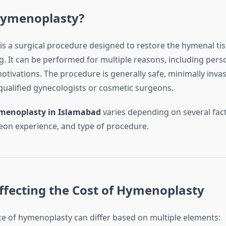
Hymenoplasty?
s a surgical procedure designed to restore the hymenal tis
. It can be performed for multiple reasons, including person
tivations. The procedure is generally safe, minimally invas
ualified gynecologists or cosmetic surgeons.
menoplasty in Islamabad
varies depending on several fact
geon experience, and type of procedure.
ffecting the Cost of Hymenoplasty
ice of hymenoplasty can differ based on multiple elements: