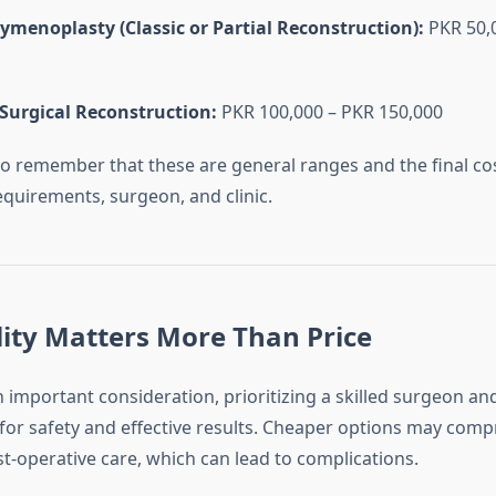
ymenoplasty (Classic or Partial Reconstruction):
PKR 50,
Surgical Reconstruction:
PKR 100,000 – PKR 150,000
 to remember that these are general ranges and the final c
equirements, surgeon, and clinic.
ity Matters More Than Price
n important consideration, prioritizing a skilled surgeon an
al for safety and effective results. Cheaper options may comp
t-operative care, which can lead to complications.