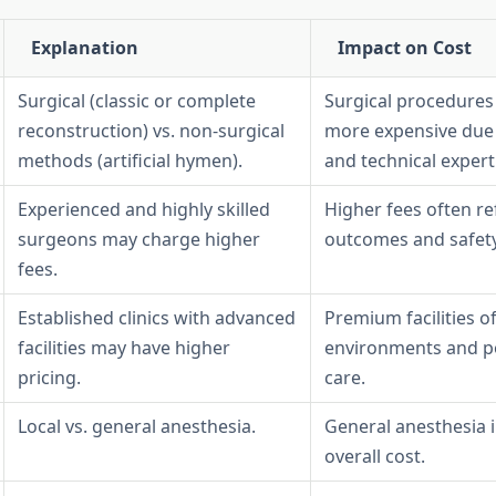
Explanation
Impact on Cost
Surgical (classic or complete
Surgical procedures 
reconstruction) vs. non-surgical
more expensive due 
methods (artificial hymen).
and technical expert
Experienced and highly skilled
Higher fees often re
surgeons may charge higher
outcomes and safety
fees.
Established clinics with advanced
Premium facilities of
facilities may have higher
environments and p
pricing.
care.
Local vs. general anesthesia.
General anesthesia 
overall cost.