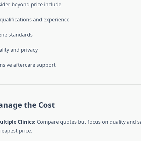
sider beyond price include:
qualifications and experience
iene standards
ality and privacy
sive aftercare support
anage the Cost
ltiple Clinics:
Compare quotes but focus on quality and sa
heapest price.