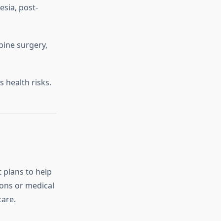
sia, post-
bine surgery,
 health risks.
 plans to help
ons or medical
care.