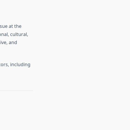
sue at the
al, cultural,
ive, and
ors, including