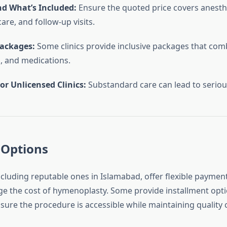
d What’s Included:
Ensure the quoted price covers anesthe
are, and follow-up visits.
Packages:
Some clinics provide inclusive packages that com
, and medications.
or Unlicensed Clinics:
Substandard care can lead to serious
Options
ncluding reputable ones in Islamabad, offer flexible payment
e the cost of hymenoplasty. Some provide installment opti
sure the procedure is accessible while maintaining quality 