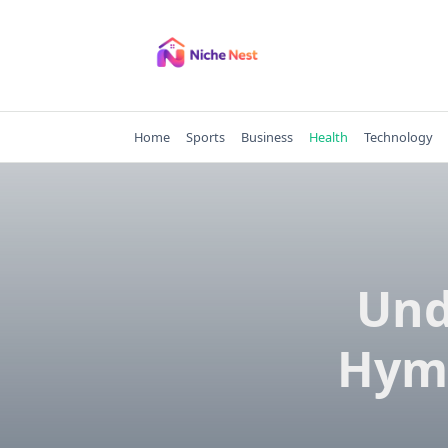
Skip
to
content
Home
Sports
Business
Health
Technology
Und
Hyme