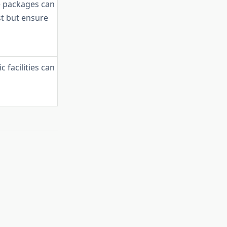
 packages can
st but ensure
c facilities can