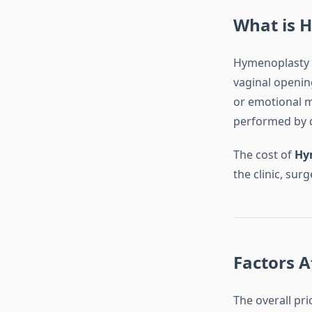
What is 
Hymenoplasty i
vaginal opening
or emotional mo
performed by q
The cost of
Hy
the clinic, sur
Factors A
The overall pr