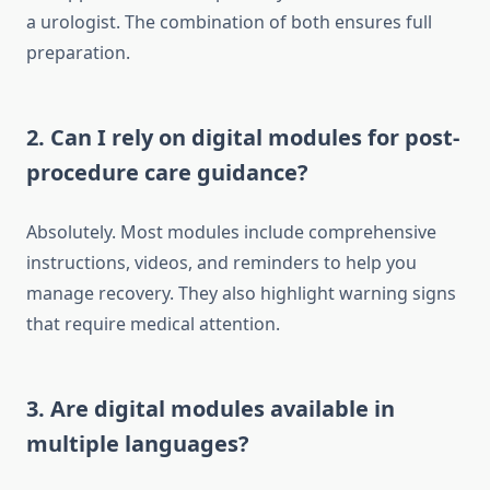
a urologist. The combination of both ensures full
preparation.
2. Can I rely on digital modules for post-
procedure care guidance?
Absolutely. Most modules include comprehensive
instructions, videos, and reminders to help you
manage recovery. They also highlight warning signs
that require medical attention.
3. Are digital modules available in
multiple languages?