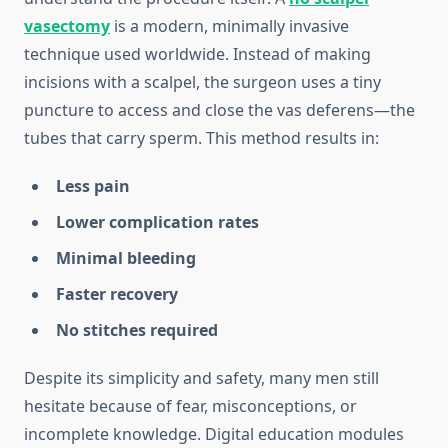
vasectomy
is a modern, minimally invasive
technique used worldwide. Instead of making
incisions with a scalpel, the surgeon uses a tiny
puncture to access and close the vas deferens—the
tubes that carry sperm. This method results in:
Less pain
Lower complication rates
Minimal bleeding
Faster recovery
No stitches required
Despite its simplicity and safety, many men still
hesitate because of fear, misconceptions, or
incomplete knowledge. Digital education modules