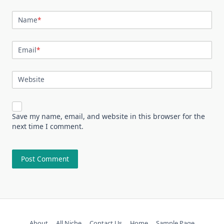
Name
*
Email
*
Website
Save my name, email, and website in this browser for the
next time I comment.
About
All Niche
Contact Us
Home
Sample Page