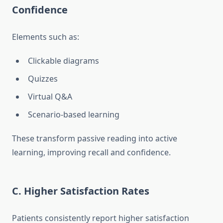
Confidence
Elements such as:
Clickable diagrams
Quizzes
Virtual Q&A
Scenario-based learning
These transform passive reading into active
learning, improving recall and confidence.
C. Higher Satisfaction Rates
Patients consistently report higher satisfaction