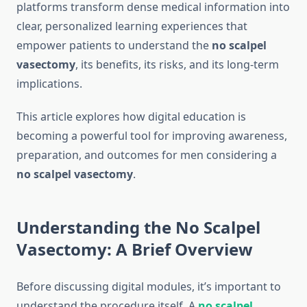
platforms transform dense medical information into
clear, personalized learning experiences that
empower patients to understand the
no scalpel
vasectomy
, its benefits, its risks, and its long-term
implications.
This article explores how digital education is
becoming a powerful tool for improving awareness,
preparation, and outcomes for men considering a
no scalpel vasectomy
.
Understanding the No Scalpel
Vasectomy: A Brief Overview
Before discussing digital modules, it’s important to
understand the procedure itself. A
no scalpel