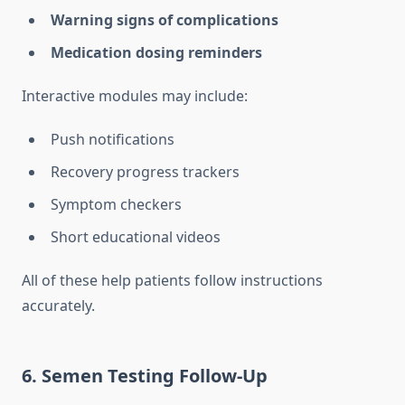
Warning signs of complications
Medication dosing reminders
Interactive modules may include:
Push notifications
Recovery progress trackers
Symptom checkers
Short educational videos
All of these help patients follow instructions
accurately.
6. Semen Testing Follow-Up