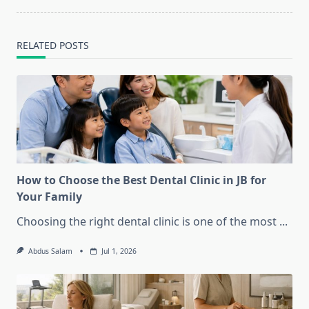
RELATED POSTS
How to Choose the Best Dental Clinic in JB for
Your Family
Choosing the right dental clinic is one of the most
...
Abdus Salam
Jul 1, 2026