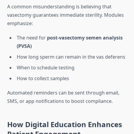
A common misunderstanding is believing that
vasectomy guarantees immediate sterility. Modules
emphasize:
The need for
post-vasectomy semen analysis
(PVSA)
How long sperm can remain in the vas deferens
When to schedule testing
How to collect samples
Automated reminders can be sent through email,
SMS, or app notifications to boost compliance.
How Digital Education Enhances
Patient Engagement