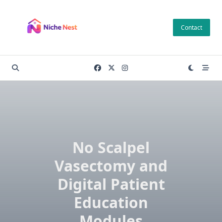
Skip
to
Contact
content
No Scalpel
Vasectomy and
Digital Patient
Education
Modules