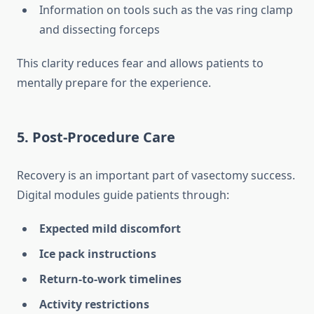
Information on tools such as the vas ring clamp
and dissecting forceps
This clarity reduces fear and allows patients to
mentally prepare for the experience.
5. Post-Procedure Care
Recovery is an important part of vasectomy success.
Digital modules guide patients through:
Expected mild discomfort
Ice pack instructions
Return-to-work timelines
Activity restrictions