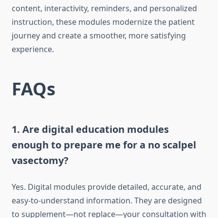
content, interactivity, reminders, and personalized
instruction, these modules modernize the patient
journey and create a smoother, more satisfying
experience.
FAQs
1. Are digital education modules
enough to prepare me for a no scalpel
vasectomy?
Yes. Digital modules provide detailed, accurate, and
easy-to-understand information. They are designed
to supplement—not replace—your consultation with