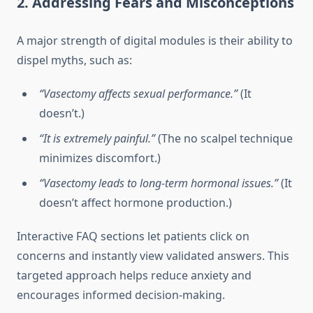
2. Addressing Fears and Misconceptions
A major strength of digital modules is their ability to
dispel myths, such as:
“Vasectomy affects sexual performance.”
(It
doesn’t.)
“It is extremely painful.”
(The no scalpel technique
minimizes discomfort.)
“Vasectomy leads to long-term hormonal issues.”
(It
doesn’t affect hormone production.)
Interactive FAQ sections let patients click on
concerns and instantly view validated answers. This
targeted approach helps reduce anxiety and
encourages informed decision-making.