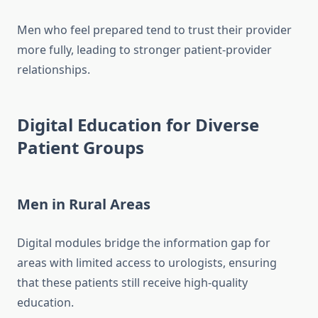
Men who feel prepared tend to trust their provider
more fully, leading to stronger patient-provider
relationships.
Digital Education for Diverse
Patient Groups
Men in Rural Areas
Digital modules bridge the information gap for
areas with limited access to urologists, ensuring
that these patients still receive high-quality
education.