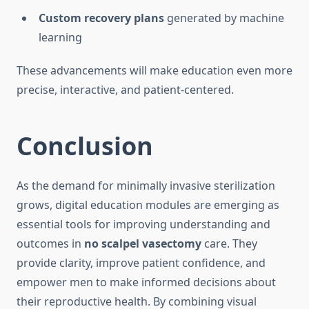
Custom recovery plans
generated by machine
learning
These advancements will make education even more
precise, interactive, and patient-centered.
Conclusion
As the demand for minimally invasive sterilization
grows, digital education modules are emerging as
essential tools for improving understanding and
outcomes in
no scalpel vasectomy
care. They
provide clarity, improve patient confidence, and
empower men to make informed decisions about
their reproductive health. By combining visual