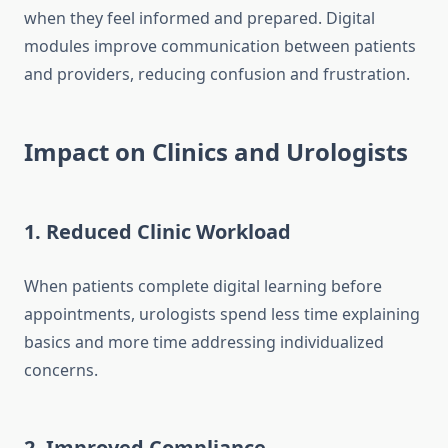
when they feel informed and prepared. Digital
modules improve communication between patients
and providers, reducing confusion and frustration.
Impact on Clinics and Urologists
1. Reduced Clinic Workload
When patients complete digital learning before
appointments, urologists spend less time explaining
basics and more time addressing individualized
concerns.
2. Improved Compliance