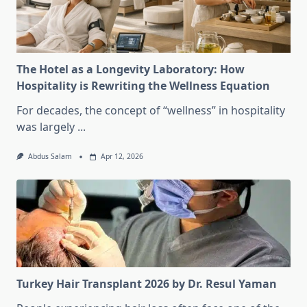
The Hotel as a Longevity Laboratory: How
Hospitality is Rewriting the Wellness Equation
For decades, the concept of “wellness” in hospitality
was largely
...
Abdus Salam
Apr 12, 2026
Turkey Hair Transplant 2026 by Dr. Resul Yaman