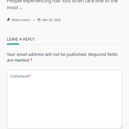
People experiencing hair loss often face one of the
most
...
Abdus Salam
Mar 30, 2026
LEAVE A REPLY
Your email address will not be published.
Required fields
are marked
*
Comment
*