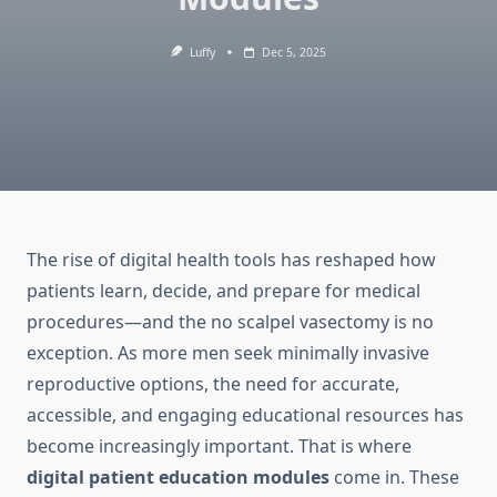
Luffy
Dec 5, 2025
The rise of digital health tools has reshaped how
patients learn, decide, and prepare for medical
procedures—and the no scalpel vasectomy is no
exception. As more men seek minimally invasive
reproductive options, the need for accurate,
accessible, and engaging educational resources has
become increasingly important. That is where
digital patient education modules
come in. These