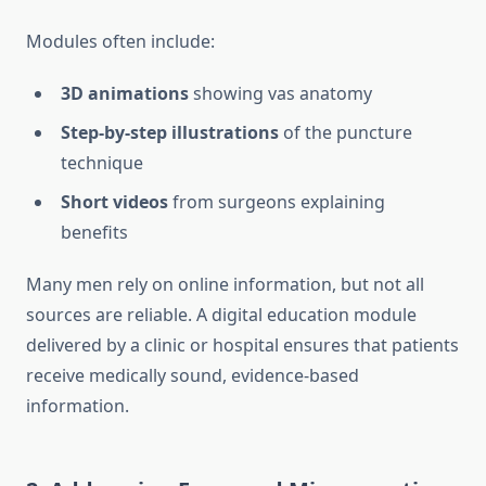
Modules often include:
3D animations
showing vas anatomy
Step-by-step illustrations
of the puncture
technique
Short videos
from surgeons explaining
benefits
Many men rely on online information, but not all
sources are reliable. A digital education module
delivered by a clinic or hospital ensures that patients
receive medically sound, evidence-based
information.