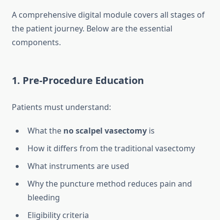
A comprehensive digital module covers all stages of
the patient journey. Below are the essential
components.
1. Pre-Procedure Education
Patients must understand:
What the
no scalpel vasectomy
is
How it differs from the traditional vasectomy
What instruments are used
Why the puncture method reduces pain and
bleeding
Eligibility criteria