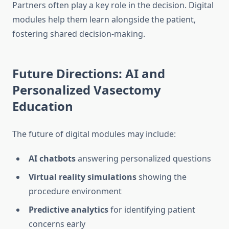
Partners often play a key role in the decision. Digital
modules help them learn alongside the patient,
fostering shared decision-making.
Future Directions: AI and
Personalized Vasectomy
Education
The future of digital modules may include:
AI chatbots
answering personalized questions
Virtual reality simulations
showing the
procedure environment
Predictive analytics
for identifying patient
concerns early