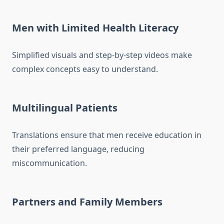
Men with Limited Health Literacy
Simplified visuals and step-by-step videos make
complex concepts easy to understand.
Multilingual Patients
Translations ensure that men receive education in
their preferred language, reducing
miscommunication.
Partners and Family Members