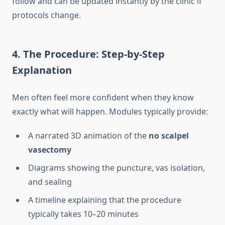
follow and can be updated instantly by the clinic if
protocols change.
4. The Procedure: Step-by-Step
Explanation
Men often feel more confident when they know
exactly what will happen. Modules typically provide:
A narrated 3D animation of the
no scalpel
vasectomy
Diagrams showing the puncture, vas isolation,
and sealing
A timeline explaining that the procedure
typically takes 10–20 minutes