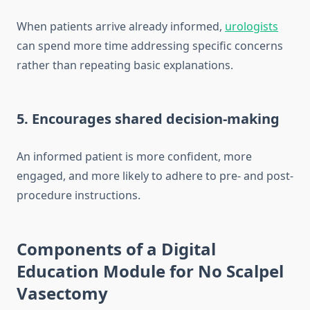
When patients arrive already informed,
urologists
can spend more time addressing specific concerns
rather than repeating basic explanations.
5. Encourages shared decision-making
An informed patient is more confident, more
engaged, and more likely to adhere to pre- and post-
procedure instructions.
Components of a Digital
Education Module for No Scalpel
Vasectomy