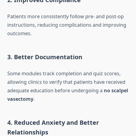
Patients more consistently follow pre- and post-op
instructions, reducing complications and improving
outcomes.
3. Better Documentation
Some modules track completion and quiz scores,
allowing clinics to verify that patients have received
adequate education before undergoing a
no scalpel
vasectomy
.
4. Reduced Anxiety and Better
Relationships