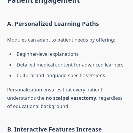
A. Personalized Learning Paths
Modules can adapt to patient needs by offering:
Beginner-level explanations
Detailed medical content for advanced learners
Cultural and language-specific versions
Personalization ensures that every patient
understands the
no scalpel vasectomy
, regardless
of educational background.
B. Interactive Features Increase