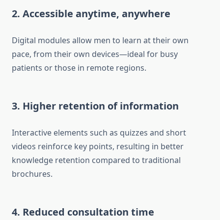
2. Accessible anytime, anywhere
Digital modules allow men to learn at their own
pace, from their own devices—ideal for busy
patients or those in remote regions.
3. Higher retention of information
Interactive elements such as quizzes and short
videos reinforce key points, resulting in better
knowledge retention compared to traditional
brochures.
4. Reduced consultation time