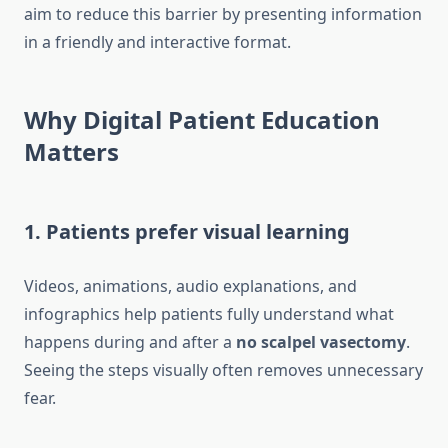
aim to reduce this barrier by presenting information
in a friendly and interactive format.
Why Digital Patient Education
Matters
1. Patients prefer visual learning
Videos, animations, audio explanations, and
infographics help patients fully understand what
happens during and after a
no scalpel vasectomy
.
Seeing the steps visually often removes unnecessary
fear.