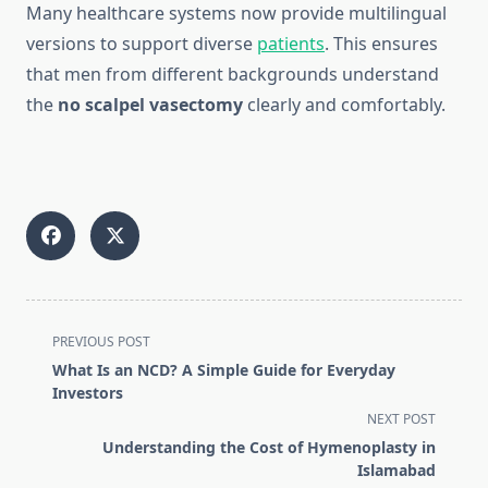
Many healthcare systems now provide multilingual
versions to support diverse
patients
. This ensures
that men from different backgrounds understand
the
no scalpel vasectomy
clearly and comfortably.
<span
PREVIOUS POST
class="nav-
What Is an NCD? A Simple Guide for Everyday
subtitle
Investors
screen-
NEXT POST
reader-
Understanding the Cost of Hymenoplasty in
text">Page</span>
Islamabad