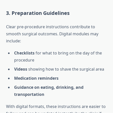
3. Preparation Guidelines
Clear pre-procedure instructions contribute to
smooth surgical outcomes. Digital modules may
include:
Checklists
for what to bring on the day of the
procedure
Videos
showing how to shave the surgical area
Medication reminders
Guidance on eating, drinking, and
transportation
With digital formats, these instructions are easier to