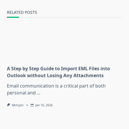
RELATED POSTS
A Step by Step Guide to Import EML Files into
Outlook without Losing Any Attachments
Email communication is a critical part of both
personal and
...
Mimijen
Jan 16, 2026