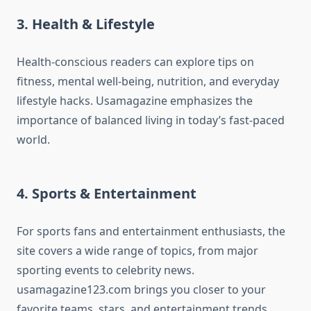
3. Health & Lifestyle
Health-conscious readers can explore tips on
fitness, mental well-being, nutrition, and everyday
lifestyle hacks. Usamagazine emphasizes the
importance of balanced living in today’s fast-paced
world.
4. Sports & Entertainment
For sports fans and entertainment enthusiasts, the
site covers a wide range of topics, from major
sporting events to celebrity news.
usamagazine123.com brings you closer to your
favorite teams, stars, and entertainment trends.