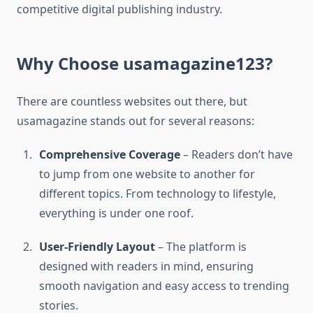
competitive digital publishing industry.
Why Choose usamagazine123?
There are countless websites out there, but
usamagazine stands out for several reasons:
Comprehensive Coverage
– Readers don’t have
to jump from one website to another for
different topics. From technology to lifestyle,
everything is under one roof.
User-Friendly Layout
– The platform is
designed with readers in mind, ensuring
smooth navigation and easy access to trending
stories.