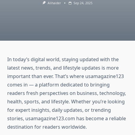
Alihaider
Sep 24, 2025
In today’s digital world, staying updated with the
latest news, trends, and lifestyle updates is more
important than ever. That’s where usamagazine123
comes in — a platform dedicated to bringing
readers fresh perspectives on business, technology,
health, sports, and lifestyle. Whether you’re looking
for expert insights, daily updates, or trending
stories, usamagazine123.com has become a reliable
destination for readers worldwide.