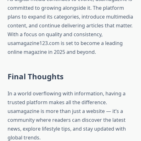
committed to growing alongside it. The platform
plans to expand its categories, introduce multimedia
content, and continue delivering articles that matter.
With a focus on quality and consistency,
usamagazine123.com is set to become a leading
online magazine in 2025 and beyond.
Final Thoughts
In a world overflowing with information, having a
trusted platform makes all the difference.
usamagazine is more than just a website — it’s a
community where readers can discover the latest
news, explore lifestyle tips, and stay updated with
global trends.