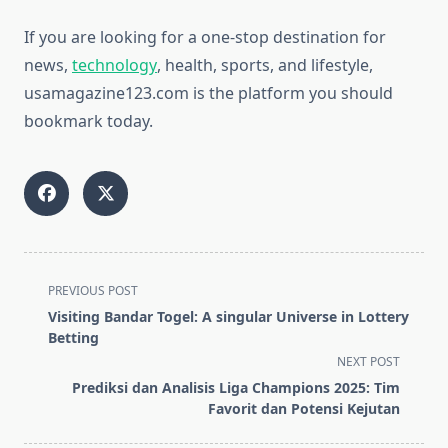
If you are looking for a one-stop destination for
news,
technology
, health, sports, and lifestyle,
usamagazine123.com is the platform you should
bookmark today.
<span
PREVIOUS POST
class="nav-
Visiting Bandar Togel: A singular Universe in Lottery
subtitle
Betting
screen-
NEXT POST
reader-
Prediksi dan Analisis Liga Champions 2025: Tim
text">Page</span>
Favorit dan Potensi Kejutan