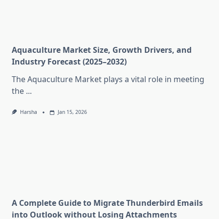
Aquaculture Market Size, Growth Drivers, and
Industry Forecast (2025–2032)
The Aquaculture Market plays a vital role in meeting
the
...
Harsha
Jan 15, 2026
A Complete Guide to Migrate Thunderbird Emails
into Outlook without Losing Attachments