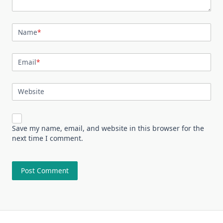
Name
*
Email
*
Website
Save my name, email, and website in this browser for the
next time I comment.