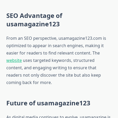
SEO Advantage of
usamagazine123
From an SEO perspective, usamagazine123.com is
optimized to appear in search engines, making it
easier for readers to find relevant content. The
website
uses targeted keywords, structured
content, and engaging writing to ensure that
readers not only discover the site but also keep
coming back for more.
Future of usamagazine123
As digital media continues to evolve, usamagazine is