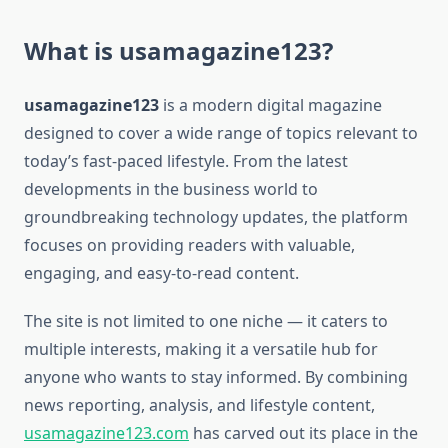
What is usamagazine123?
usamagazine123
is a modern digital magazine
designed to cover a wide range of topics relevant to
today’s fast-paced lifestyle. From the latest
developments in the business world to
groundbreaking technology updates, the platform
focuses on providing readers with valuable,
engaging, and easy-to-read content.
The site is not limited to one niche — it caters to
multiple interests, making it a versatile hub for
anyone who wants to stay informed. By combining
news reporting, analysis, and lifestyle content,
usamagazine123.com
has carved out its place in the