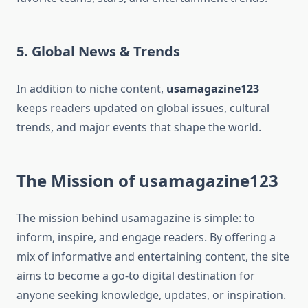
5. Global News & Trends
In addition to niche content,
usamagazine123
keeps readers updated on global issues, cultural
trends, and major events that shape the world.
The Mission of usamagazine123
The mission behind usamagazine is simple: to
inform, inspire, and engage readers. By offering a
mix of informative and entertaining content, the site
aims to become a go-to digital destination for
anyone seeking knowledge, updates, or inspiration.