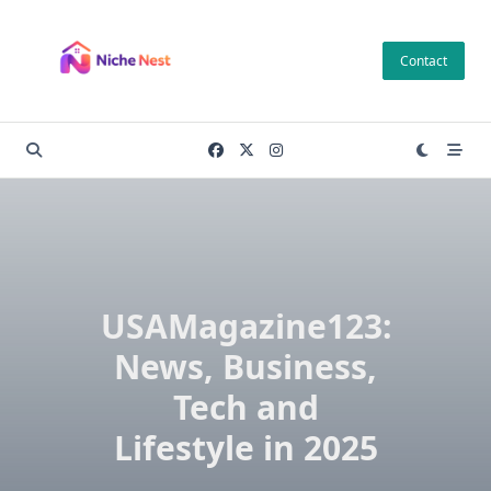
Skip
to
Contact
content
USAMagazine123:
News, Business,
Tech and
Lifestyle in 2025