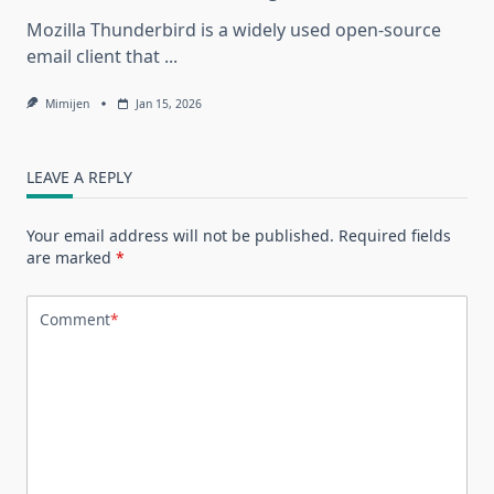
Mozilla Thunderbird is a widely used open-source
email client that
...
Mimijen
Jan 15, 2026
LEAVE A REPLY
Your email address will not be published.
Required fields
are marked
*
Comment
*