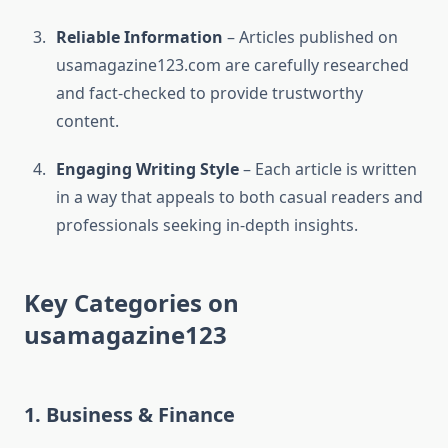
Reliable Information
– Articles published on
usamagazine123.com are carefully researched
and fact-checked to provide trustworthy
content.
Engaging Writing Style
– Each article is written
in a way that appeals to both casual readers and
professionals seeking in-depth insights.
Key Categories on
usamagazine123
1. Business & Finance