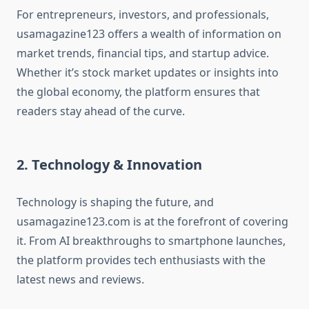
For entrepreneurs, investors, and professionals,
usamagazine123 offers a wealth of information on
market trends, financial tips, and startup advice.
Whether it’s stock market updates or insights into
the global economy, the platform ensures that
readers stay ahead of the curve.
2. Technology & Innovation
Technology is shaping the future, and
usamagazine123.com is at the forefront of covering
it. From AI breakthroughs to smartphone launches,
the platform provides tech enthusiasts with the
latest news and reviews.