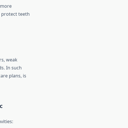
e more
 protect teeth
rs, weak
ds. In such
are plans, is
c
ities: