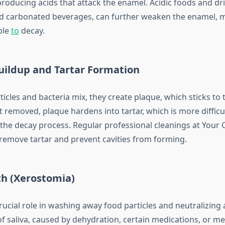
producing acids that attack the enamel. Acidic foods and dr
and carbonated beverages, can further weaken the enamel, 
ble
to
decay.
uildup and Tartar Formation
cles and bacteria mix, they create plaque, which sticks to 
ot removed, plaque hardens into tartar, which is more difficu
 the decay process. Regular professional cleanings at Your 
p remove tartar and prevent cavities from forming.
th (Xerostomia)
crucial role in washing away food particles and neutralizing 
f saliva, caused by dehydration, certain medications, or me