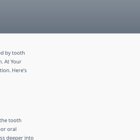
ed by tooth
. At Your
tion. Here’s
the tooth
or oral
ess deeper into