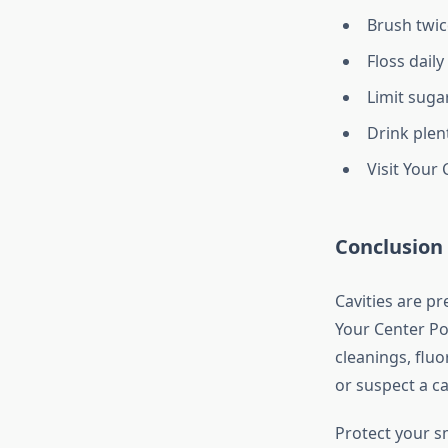
Brush twic
Floss dail
Limit sugar
Drink plen
Visit Your
Conclusion
Cavities are pr
Your Center Po
cleanings, fluo
or suspect a cav
Protect your s