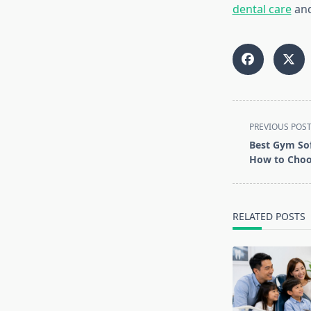
dental care
and
<span
PREVIOUS POS
class="nav-
Best Gym Sof
subtitle
How to Choo
screen-
reader-
text">Page</s
RELATED POSTS