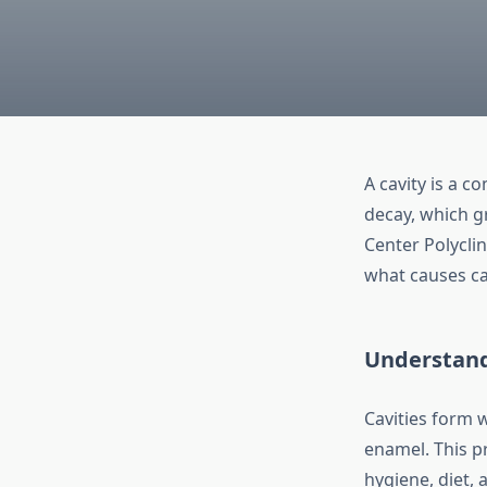
A cavity is a c
decay, which g
Center Polycli
what causes ca
Understand
Cavities form 
enamel. This p
hygiene, diet, 