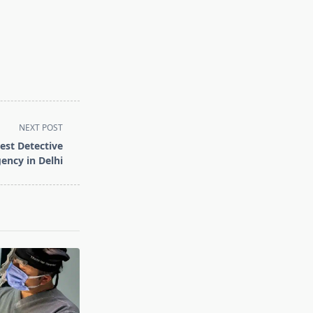
NEXT POST
est Detective
ency in Delhi