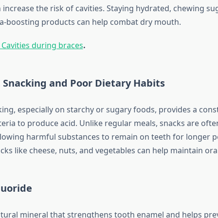
 increase the risk of cavities. Staying hydrated, chewing s
va-boosting products can help combat dry mouth.
 Cavities during braces
.
 Snacking and Poor Dietary Habits
ing, especially on starchy or sugary foods, provides a const
teria to produce acid. Unlike regular meals, snacks are ofte
llowing harmful substances to remain on teeth for longer p
cks like cheese, nuts, and vegetables can help maintain oral
luoride
atural mineral that strengthens tooth enamel and helps prev