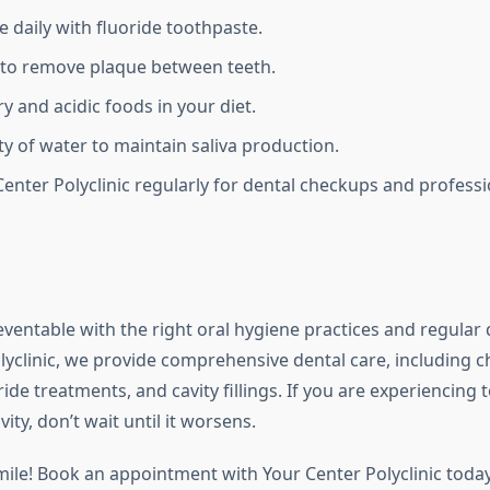
e daily with fluoride toothpaste.
y to remove plaque between teeth.
y and acidic foods in your diet.
ty of water to maintain saliva production.
 Center Polyclinic regularly for dental checkups and professi
eventable with the right oral hygiene practices and regular d
lyclinic, we provide comprehensive dental care, including 
ride treatments, and cavity fillings. If you are experiencing t
ity, don’t wait until it worsens.
mile! Book an appointment with Your Center Polyclinic toda