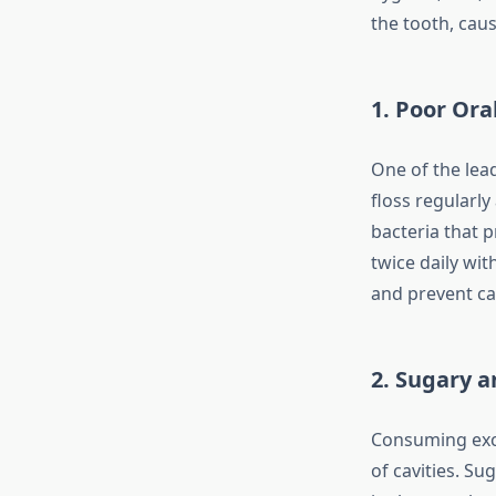
the tooth, caus
1. Poor Ora
One of the lead
floss regularly
bacteria that 
twice daily wit
and prevent cav
2. Sugary a
Consuming exce
of cavities. Su