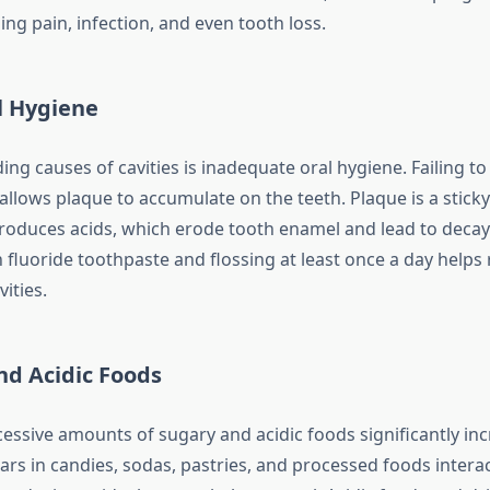
ing pain, infection, and even tooth loss.
l Hygiene
ing causes of cavities is inadequate oral hygiene. Failing t
 allows plaque to accumulate on the teeth. Plaque is a sticky
produces acids, which erode tooth enamel and lead to decay
h fluoride toothpaste and flossing at least once a day help
ities.
nd Acidic Foods
ssive amounts of sugary and acidic foods significantly inc
gars in candies, sodas, pastries, and processed foods intera