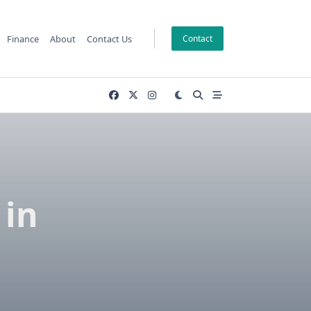
Finance
About
Contact Us
Contact
 in