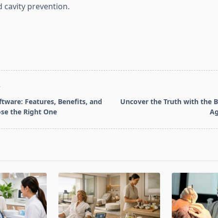
 cavity prevention.
T
tware: Features, Benefits, and
Uncover the Truth with the B
se the Right One
Ag
pan>