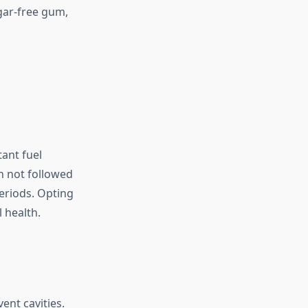
ugar-free gum,
ant fuel
n not followed
eriods. Opting
 health.
ent cavities.