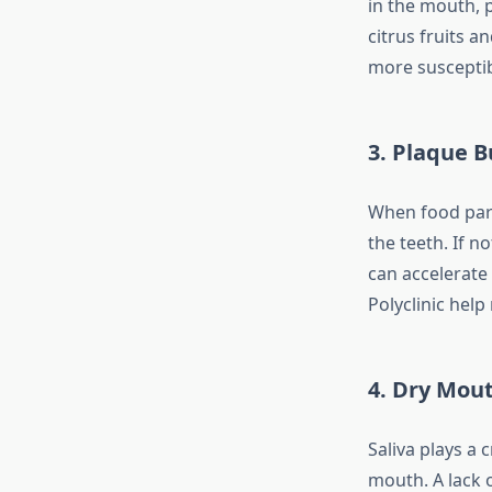
in the mouth, 
citrus fruits 
more suscepti
3. Plaque B
When food parti
the teeth. If n
can accelerate
Polyclinic hel
4. Dry Mou
Saliva plays a 
mouth. A lack o