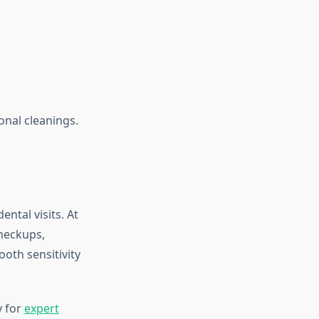
onal cleanings.
ental visits. At
checkups,
ooth sensitivity
y for
expert