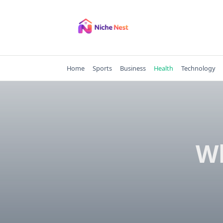
Skip
to
content
Home
Sports
Business
Health
Technology
Wh