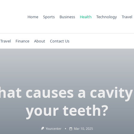
Home
Sports
Business
Health
Technology
Travel
Travel
Finance
About
Contact Us
at causes a cavity
your teeth?
Yourcenter
Mar 10, 2025