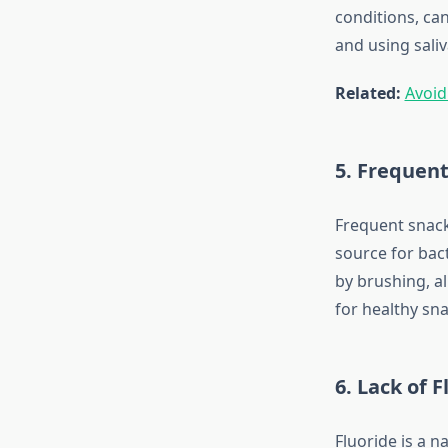
conditions, can
and using sali
Related:
Avoid
5. Frequent
Frequent snack
source for bac
by brushing, a
for healthy sna
6. Lack of F
Fluoride is a n