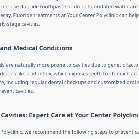
not use fluoride toothpaste or drink fluoridated water ar
ecay. Fluoride treatments at Your Center Polyclinic can help
ly-stage cavities.
 and Medical Conditions
ls are naturally more prone to cavities due to genetic facto
itions like acid reflux, which exposes teeth to stomach aci
re, including regular dental checkups and customized oral c
event cavities.
Cavities: Expert Care at Your Center Polyclini
 Polyclinic, we recommend the following steps to prevent cav