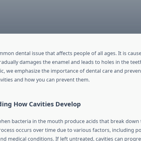
ommon dental issue that affects people of all ages. It is caus
radually damages the enamel and leads to holes in the teeth
nic, we emphasize the importance of dental care and preven
vities and how you can prevent them.
ing How Cavities Develop
when bacteria in the mouth produce acids that break down 
rocess occurs over time due to various factors, including po
and medical conditions. If left untreated, cavities can progr