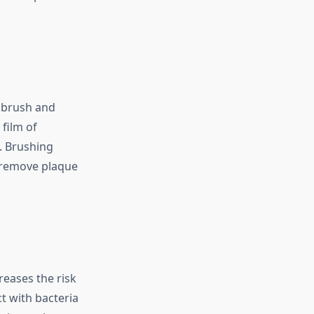
o brush and
 film of
. Brushing
s remove plaque
reases the risk
ct with bacteria