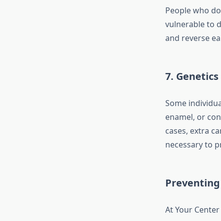
People who do 
vulnerable to d
and reverse ear
7. Genetics
Some individua
enamel, or cond
cases, extra ca
necessary to pr
Preventing 
At Your Center