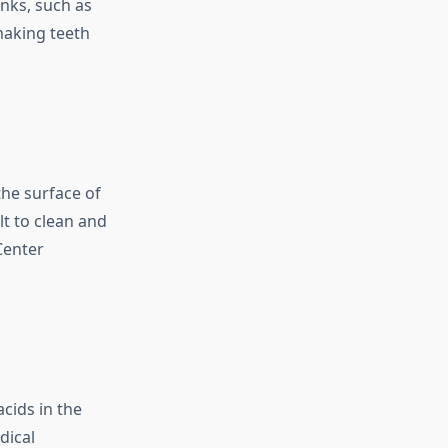
inks, such as
making teeth
the surface of
lt to clean and
Center
acids in the
dical