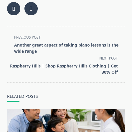
<span
PREVIOUS POST
class="nav-
Another great aspect of taking piano lessons is the
subtitle
wide range
screen-
NEXT POST
reader-
Raspberry Hills | Shop Raspberry Hills Clothing | Get
text">Page</span>
30% Off
RELATED POSTS