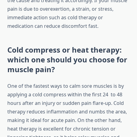
the cause and treating it accordingly. If your muscle
pain is due to overexertion, a strain, or stress,
immediate action such as cold therapy or
medication can reduce discomfort fast.
Cold compress or heat therapy:
which one should you choose for
muscle pain?
One of the fastest ways to calm sore muscles is by
applying a cold compress within the first 24 to 48
hours after an injury or sudden pain flare-up. Cold
therapy reduces inflammation and numbs the area,
making it ideal for acute pain. On the other hand,
heat therapy is excellent for chronic tension or