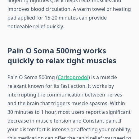
lingering tightness, as it helps relax muscles and
improves blood circulation. A warm towel or heating
pad applied for 15-20 minutes can provide
noticeable relief quickly.
Pain O Soma 500mg works
quickly to relax tight muscles
Pain O Soma 500mg (
Carisoprodol
) is a muscle
relaxant known for its fast action. It works by
interrupting the communication between nerves
and the brain that triggers muscle spasms. Within
30 minutes to 1 hour, most users report a significant
decrease in muscle tension and Constant pain. If
your discomfort is intense or affecting your mobility,
this medication can offer the rapid relief you need to