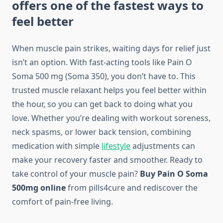
offers one of the fastest ways to
feel better
When muscle pain strikes, waiting days for relief just
isn’t an option. With fast-acting tools like Pain O
Soma 500 mg (Soma 350), you don’t have to. This
trusted muscle relaxant helps you feel better within
the hour, so you can get back to doing what you
love. Whether you’re dealing with workout soreness,
neck spasms, or lower back tension, combining
medication with simple
lifestyle
adjustments can
make your recovery faster and smoother. Ready to
take control of your muscle pain?
Buy Pain O Soma
500mg online
from pills4cure and rediscover the
comfort of pain-free living.