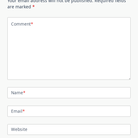
Your email address will not be published.
Required fields
are marked
*
Comment
*
Name
*
Email
*
Website