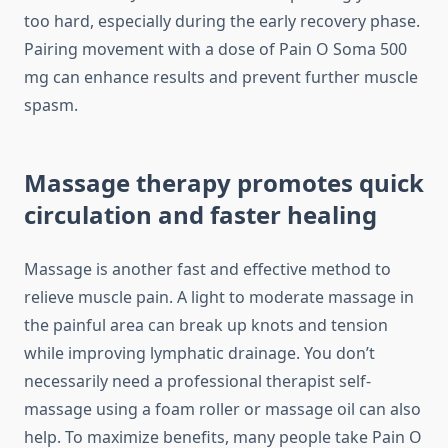
too hard, especially during the early recovery phase.
Pairing movement with a dose of Pain O Soma 500
mg can enhance results and prevent further muscle
spasm.
Massage therapy promotes quick
circulation and faster healing
Massage is another fast and effective method to
relieve muscle pain. A light to moderate massage in
the painful area can break up knots and tension
while improving lymphatic drainage. You don’t
necessarily need a professional therapist self-
massage using a foam roller or massage oil can also
help. To maximize benefits, many people take Pain O