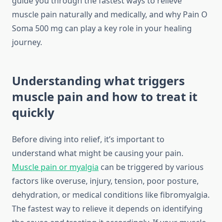
guide you through the fastest ways to relieve
muscle pain naturally and medically, and why Pain O
Soma 500 mg can play a key role in your healing
journey.
Understanding what triggers
muscle pain and how to treat it
quickly
Before diving into relief, it’s important to
understand what might be causing your pain.
Muscle pain or myalgia
can be triggered by various
factors like overuse, injury, tension, poor posture,
dehydration, or medical conditions like fibromyalgia.
The fastest way to relieve it depends on identifying