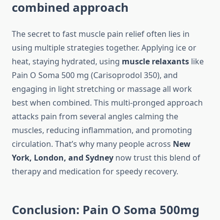
combined approach
The secret to fast muscle pain relief often lies in
using multiple strategies together. Applying ice or
heat, staying hydrated, using
muscle relaxants
like
Pain O Soma 500 mg (Carisoprodol 350), and
engaging in light stretching or massage all work
best when combined. This multi-pronged approach
attacks pain from several angles calming the
muscles, reducing inflammation, and promoting
circulation. That’s why many people across
New
York, London, and Sydney
now trust this blend of
therapy and medication for speedy recovery.
Conclusion: Pain O Soma 500mg