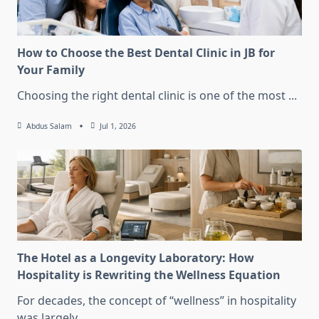
How to Choose the Best Dental Clinic in JB for
Your Family
Choosing the right dental clinic is one of the most
...
Abdus Salam
Jul 1, 2026
The Hotel as a Longevity Laboratory: How
Hospitality is Rewriting the Wellness Equation
For decades, the concept of “wellness” in hospitality
was largely
...