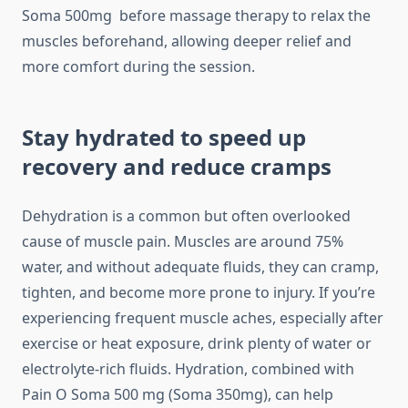
Soma 500mg before massage therapy to relax the
muscles beforehand, allowing deeper relief and
more comfort during the session.
Stay hydrated to speed up
recovery and reduce cramps
Dehydration is a common but often overlooked
cause of muscle pain. Muscles are around 75%
water, and without adequate fluids, they can cramp,
tighten, and become more prone to injury. If you’re
experiencing frequent muscle aches, especially after
exercise or heat exposure, drink plenty of water or
electrolyte-rich fluids. Hydration, combined with
Pain O Soma 500 mg (Soma 350mg), can help