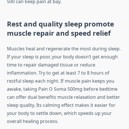
500 can keep pain at bay.
Rest and quality sleep promote
muscle repair and speed relief
Muscles heal and regenerate the most during sleep.
If your sleep is poor, your body doesn’t get enough
time to repair damaged tissue or reduce
inflammation. Try to get at least 7 to 8 hours of
restful sleep each night. If muscle pain keeps you
awake, taking Pain O Soma 500mg before bedtime
can offer dual benefits muscle relaxation and better
sleep quality. Its calming effect makes it easier for
your body to settle down, which speeds up your
overall healing process.