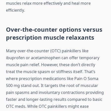
muscles relax more effectively and heal more
efficiently.
Over-the-counter options versus
prescription muscle relaxants
Many over-the-counter (OTC) painkillers like
ibuprofen or acetaminophen can offer temporary
muscle pain relief. However, these don’t directly
treat the muscle spasm or stiffness itself. That’s
where prescription medications like Pain O Soma
500 mg stand out. It targets the root of muscular
pain spasms and involuntary contractions providing
faster and longer-lasting results compared to basic
OTC meds. While OTC painkillers might ease