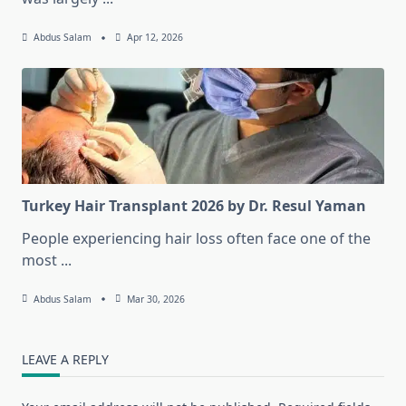
Abdus Salam
Apr 12, 2026
Turkey Hair Transplant 2026 by Dr. Resul Yaman
People experiencing hair loss often face one of the
most
...
Abdus Salam
Mar 30, 2026
LEAVE A REPLY