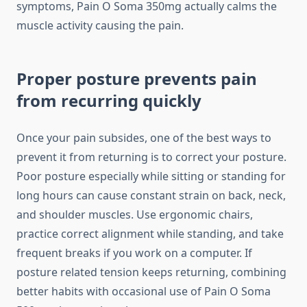
symptoms, Pain O Soma 350mg actually calms the
muscle activity causing the pain.
Proper posture prevents pain
from recurring quickly
Once your pain subsides, one of the best ways to
prevent it from returning is to correct your posture.
Poor posture especially while sitting or standing for
long hours can cause constant strain on back, neck,
and shoulder muscles. Use ergonomic chairs,
practice correct alignment while standing, and take
frequent breaks if you work on a computer. If
posture related tension keeps returning, combining
better habits with occasional use of Pain O Soma