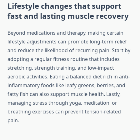
Lifestyle changes that support
fast and lasting muscle recovery
Beyond medications and therapy, making certain
lifestyle adjustments can promote long-term relief
and reduce the likelihood of recurring pain. Start by
adopting a regular fitness routine that includes
stretching, strength training, and low-impact
aerobic activities. Eating a balanced diet rich in anti-
inflammatory foods like leafy greens, berries, and
fatty fish can also support muscle health. Lastly,
managing stress through yoga, meditation, or
breathing exercises can prevent tension-related
pain.