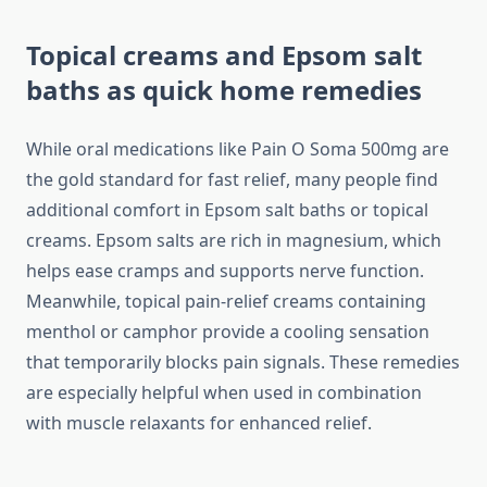
Topical creams and Epsom salt
baths as quick home remedies
While oral medications like Pain O Soma 500mg are
the gold standard for fast relief, many people find
additional comfort in Epsom salt baths or topical
creams. Epsom salts are rich in magnesium, which
helps ease cramps and supports nerve function.
Meanwhile, topical pain-relief creams containing
menthol or camphor provide a cooling sensation
that temporarily blocks pain signals. These remedies
are especially helpful when used in combination
with muscle relaxants for enhanced relief.