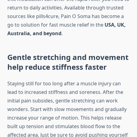
return to daily activities. Available through trusted
sources like pills4cure, Pain O Soma has become a
go to solution for fast muscle relief in the
USA, UK,
Australia, and beyond
.
Gentle stretching and movement
help reduce stiffness faster
Staying still for too long after a muscle injury can
lead to increased stiffness and soreness. After the
initial pain subsides, gentle stretching can work
wonders. Start with slow movements and gradually
increase your range of motion. This helps release
built up tension and stimulates blood flow to the
affected area. Just be sure to avoid pushing yourself