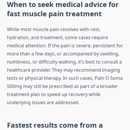
When to seek medical advice for
fast muscle pain treatment
While most muscle pain resolves with rest,
hydration, and treatment, some cases require
medical attention. If the pain is severe, persistent for
more than a few days, or accompanied by swelling,
numbness, or difficulty walking, it’s best to consult a
healthcare provider. They may recommend imaging
tests or physical therapy. In such cases, Pain O Soma
500mg may still be prescribed as part of a broader
treatment plan to speed up recovery while
underlying issues are addressed.
Fastest results come from a