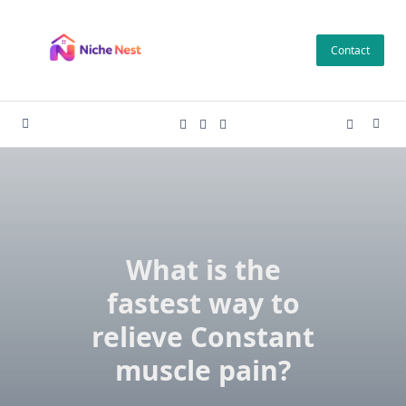
Skip
to
Contact
content
What is the
fastest way to
relieve Constant
muscle pain?