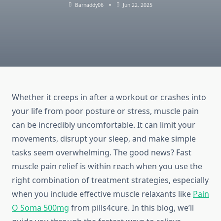
Barnaddy06
Jun 22, 2025
Whether it creeps in after a workout or crashes into
your life from poor posture or stress, muscle pain
can be incredibly uncomfortable. It can limit your
movements, disrupt your sleep, and make simple
tasks seem overwhelming. The good news? Fast
muscle pain relief is within reach when you use the
right combination of treatment strategies, especially
when you include effective muscle relaxants like
Pain
O Soma 500mg
from pills4cure. In this blog, we’ll