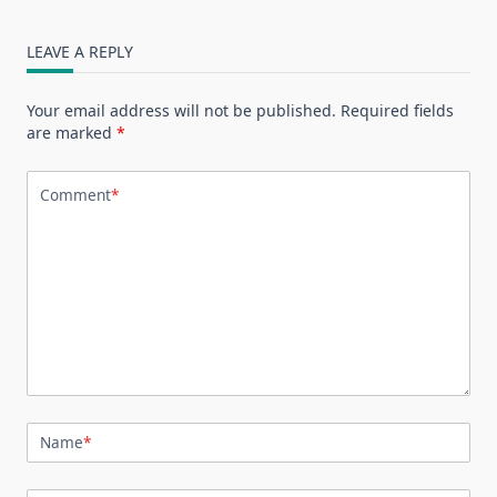
LEAVE A REPLY
Your email address will not be published.
Required fields
are marked
*
Comment
*
Name
*