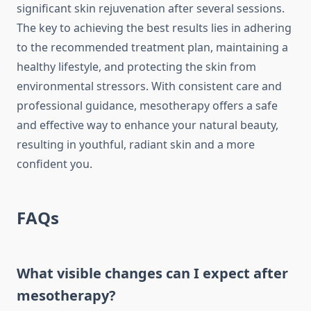
significant skin rejuvenation after several sessions.
The key to achieving the best results lies in adhering
to the recommended treatment plan, maintaining a
healthy lifestyle, and protecting the skin from
environmental stressors. With consistent care and
professional guidance, mesotherapy offers a safe
and effective way to enhance your natural beauty,
resulting in youthful, radiant skin and a more
confident you.
FAQs
What visible changes can I expect after
mesotherapy?