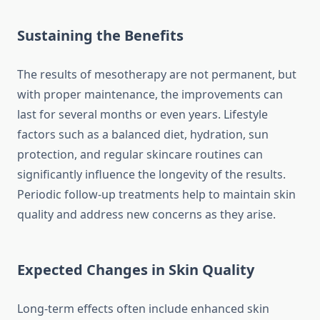
Sustaining the Benefits
The results of mesotherapy are not permanent, but
with proper maintenance, the improvements can
last for several months or even years. Lifestyle
factors such as a balanced diet, hydration, sun
protection, and regular skincare routines can
significantly influence the longevity of the results.
Periodic follow-up treatments help to maintain skin
quality and address new concerns as they arise.
Expected Changes in Skin Quality
Long-term effects often include enhanced skin