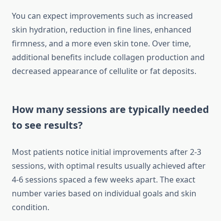
You can expect improvements such as increased
skin hydration, reduction in fine lines, enhanced
firmness, and a more even skin tone. Over time,
additional benefits include collagen production and
decreased appearance of cellulite or fat deposits.
How many sessions are typically needed
to see results?
Most patients notice initial improvements after 2-3
sessions, with optimal results usually achieved after
4-6 sessions spaced a few weeks apart. The exact
number varies based on individual goals and skin
condition.