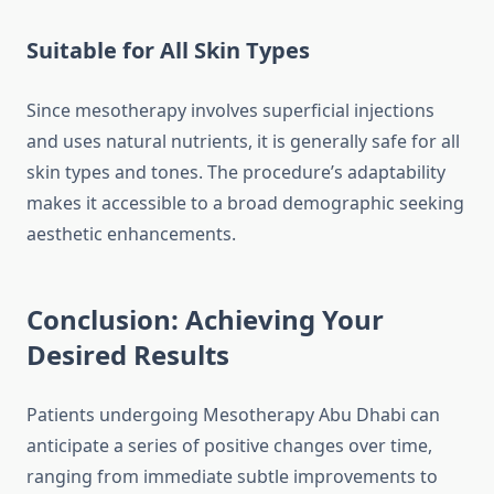
Suitable for All Skin Types
Since mesotherapy involves superficial injections
and uses natural nutrients, it is generally safe for all
skin types and tones. The procedure’s adaptability
makes it accessible to a broad demographic seeking
aesthetic enhancements.
Conclusion: Achieving Your
Desired Results
Patients undergoing Mesotherapy Abu Dhabi can
anticipate a series of positive changes over time,
ranging from immediate subtle improvements to