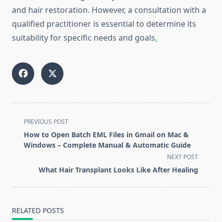
and hair restoration. However, a consultation with a
qualified practitioner is essential to determine its
suitability for specific needs and goals
.
<span
PREVIOUS POST
class="nav-
How to Open Batch EML Files in Gmail on Mac &
subtitle
Windows – Complete Manual & Automatic Guide
screen-
NEXT POST
reader-
What Hair Transplant Looks Like After Healing
text">Page</span>
RELATED POSTS