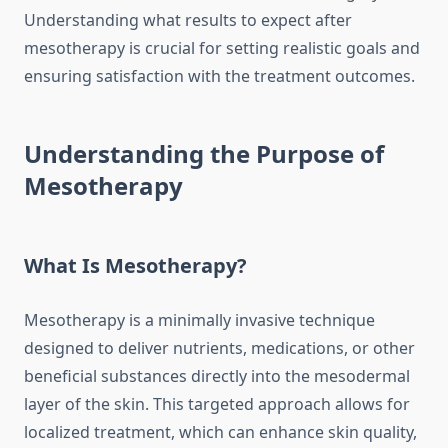
Understanding what results to expect after
mesotherapy is crucial for setting realistic goals and
ensuring satisfaction with the treatment outcomes.
Understanding the Purpose of
Mesotherapy
What Is Mesotherapy?
Mesotherapy is a minimally invasive technique
designed to deliver nutrients, medications, or other
beneficial substances directly into the mesodermal
layer of the skin. This targeted approach allows for
localized treatment, which can enhance skin quality,