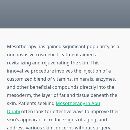
Mesotherapy has gained significant popularity as a
non-invasive cosmetic treatment aimed at
revitalizing and rejuvenating the skin. This
innovative procedure involves the injection of a
customized blend of vitamins, minerals, enzymes,
and other beneficial compounds directly into the
mesoderm, the layer of fat and tissue beneath the
skin. Patients seeking
Mesotherapy in Abu
Dhabi
often look for effective ways to improve their
skin’s appearance, reduce signs of aging, and
address various skin concerns without surgery.