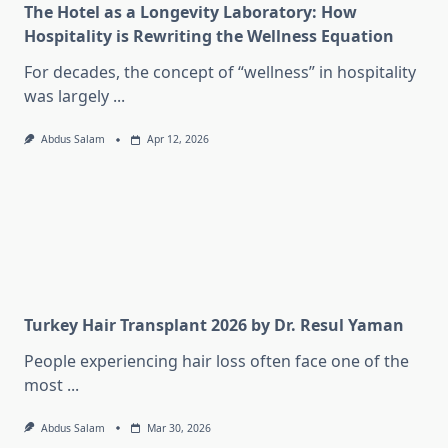
The Hotel as a Longevity Laboratory: How
Hospitality is Rewriting the Wellness Equation
For decades, the concept of “wellness” in hospitality
was largely
...
Abdus Salam
Apr 12, 2026
Turkey Hair Transplant 2026 by Dr. Resul Yaman
People experiencing hair loss often face one of the
most
...
Abdus Salam
Mar 30, 2026