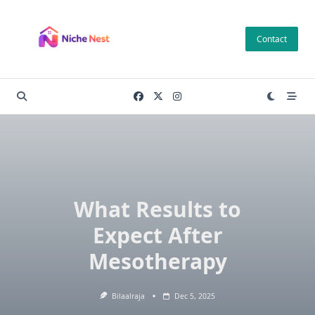
Skip
to
Contact
content
What Results to
Expect After
Mesotherapy
Bilaalraja
Dec 5, 2025