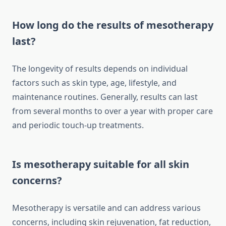
How long do the results of mesotherapy
last?
The longevity of results depends on individual
factors such as skin type, age, lifestyle, and
maintenance routines. Generally, results can last
from several months to over a year with proper care
and periodic touch-up treatments.
Is mesotherapy suitable for all skin
concerns?
Mesotherapy is versatile and can address various
concerns, including skin rejuvenation, fat reduction,