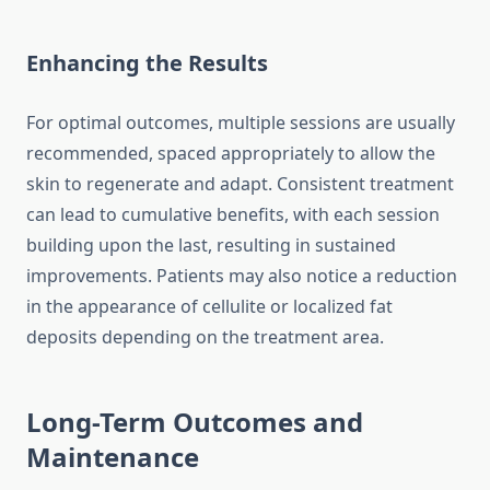
Enhancing the Results
For optimal outcomes, multiple sessions are usually
recommended, spaced appropriately to allow the
skin to regenerate and adapt. Consistent treatment
can lead to cumulative benefits, with each session
building upon the last, resulting in sustained
improvements. Patients may also notice a reduction
in the appearance of cellulite or localized fat
deposits depending on the treatment area.
Long-Term Outcomes and
Maintenance