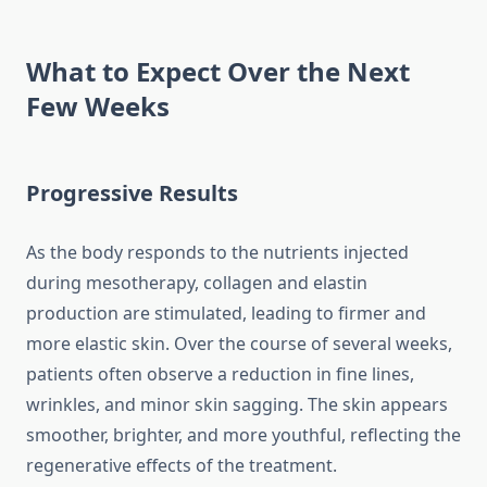
What to Expect Over the Next
Few Weeks
Progressive Results
As the body responds to the nutrients injected
during mesotherapy, collagen and elastin
production are stimulated, leading to firmer and
more elastic skin. Over the course of several weeks,
patients often observe a reduction in fine lines,
wrinkles, and minor skin sagging. The skin appears
smoother, brighter, and more youthful, reflecting the
regenerative effects of the treatment.