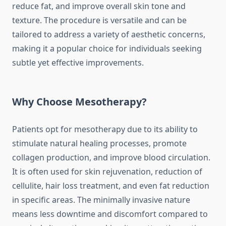
reduce fat, and improve overall skin tone and
texture. The procedure is versatile and can be
tailored to address a variety of aesthetic concerns,
making it a popular choice for individuals seeking
subtle yet effective improvements.
Why Choose Mesotherapy?
Patients opt for mesotherapy due to its ability to
stimulate natural healing processes, promote
collagen production, and improve blood circulation.
It is often used for skin rejuvenation, reduction of
cellulite, hair loss treatment, and even fat reduction
in specific areas. The minimally invasive nature
means less downtime and discomfort compared to