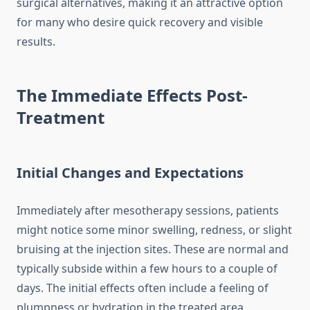
surgical alternatives, making it an attractive option
for many who desire quick recovery and visible
results.
The Immediate Effects Post-
Treatment
Initial Changes and Expectations
Immediately after mesotherapy sessions, patients
might notice some minor swelling, redness, or slight
bruising at the injection sites. These are normal and
typically subside within a few hours to a couple of
days. The initial effects often include a feeling of
plumpness or hydration in the treated area,