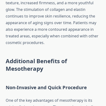
texture, increased firmness, and a more youthful
glow. The stimulation of collagen and elastin
continues to improve skin resilience, reducing the
appearance of aging signs over time. Patients may
also experience a more contoured appearance in
treated areas, especially when combined with other
cosmetic procedures.
Additional Benefits of
Mesotherapy
Non-Invasive and Quick Procedure
One of the key advantages of mesotherapy is its