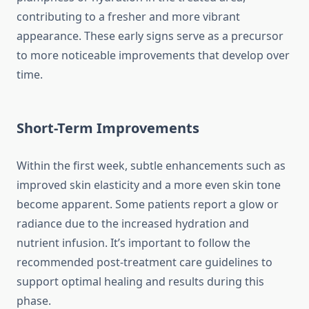
contributing to a fresher and more vibrant
appearance. These early signs serve as a precursor
to more noticeable improvements that develop over
time.
Short-Term Improvements
Within the first week, subtle enhancements such as
improved skin elasticity and a more even skin tone
become apparent. Some patients report a glow or
radiance due to the increased hydration and
nutrient infusion. It’s important to follow the
recommended post-treatment care guidelines to
support optimal healing and results during this
phase.