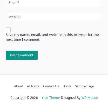
Email
*
Website
Save my name, email, and website in this browser for the
next time I comment.
About
All Niche
Contact Us
Home
Sample Page
Copyright © 2026
Yuki Theme
Designed By
WP Moose