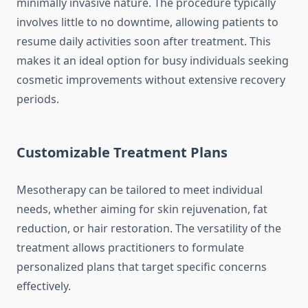
minimally invasive nature. The procedure typically
involves little to no downtime, allowing patients to
resume daily activities soon after treatment. This
makes it an ideal option for busy individuals seeking
cosmetic improvements without extensive recovery
periods.
Customizable Treatment Plans
Mesotherapy can be tailored to meet individual
needs, whether aiming for skin rejuvenation, fat
reduction, or hair restoration. The versatility of the
treatment allows practitioners to formulate
personalized plans that target specific concerns
effectively.