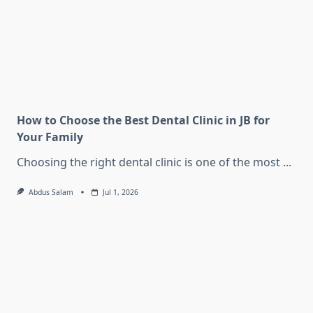
How to Choose the Best Dental Clinic in JB for
Your Family
Choosing the right dental clinic is one of the most
...
Abdus Salam
Jul 1, 2026