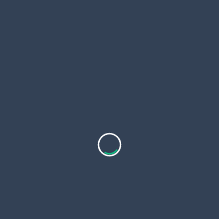
or aesthetic issues. The therapy strategies can be
classified into the topical therapies, procedural
interventions, and natural therapies.
Medical Topical Treatments
Your healthcare provider might apply a liquid
mixture consisting of the chemical to remove a
wart. A blister forms under the wart and cuts off
its blood supply.
Cryotherapy
During the procedure called cryotherapy, your