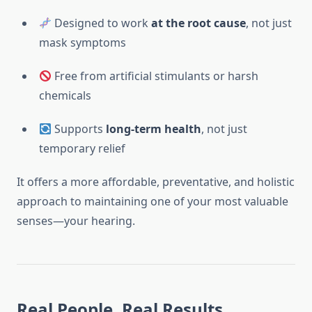
Designed to work
at the root cause
, not just
mask symptoms
Free from artificial stimulants or harsh
chemicals
Supports
long-term health
, not just
temporary relief
It offers a more affordable, preventative, and holistic
approach to maintaining one of your most valuable
senses—your hearing.
Real People, Real Results