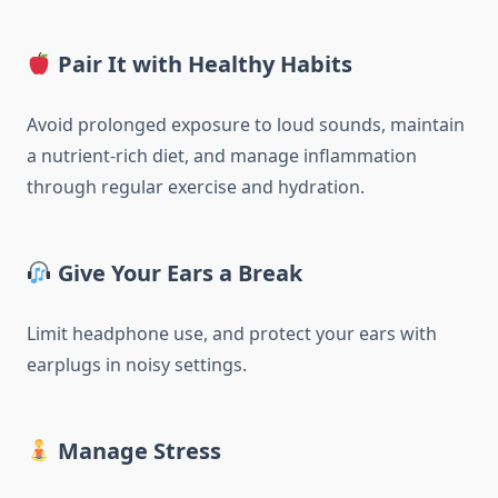
Pair It with Healthy Habits
Avoid prolonged exposure to loud sounds, maintain
a nutrient-rich diet, and manage inflammation
through regular exercise and hydration.
Give Your Ears a Break
Limit headphone use, and protect your ears with
earplugs in noisy settings.
Manage Stress