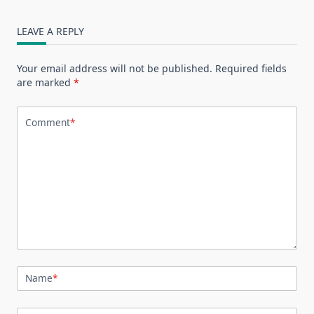
LEAVE A REPLY
Your email address will not be published.
Required fields
are marked
*
Comment
*
Name
*