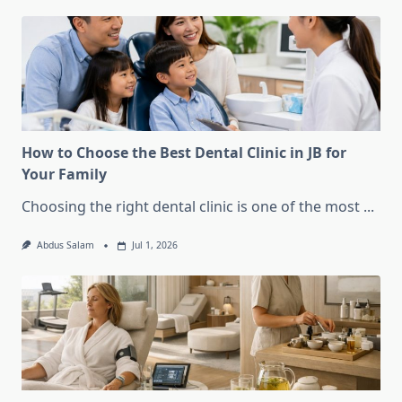
How to Choose the Best Dental Clinic in JB for
Your Family
Choosing the right dental clinic is one of the most
...
Abdus Salam
Jul 1, 2026