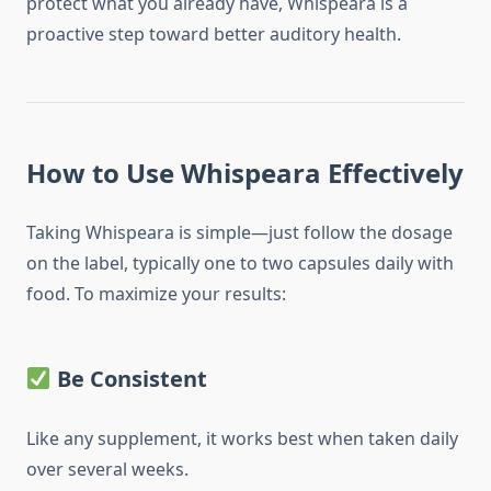
protect what you already have, Whispeara is a
proactive step toward better auditory health.
How to Use Whispeara Effectively
Taking Whispeara is simple—just follow the dosage
on the label, typically one to two capsules daily with
food. To maximize your results:
Be Consistent
Like any supplement, it works best when taken daily
over several weeks.