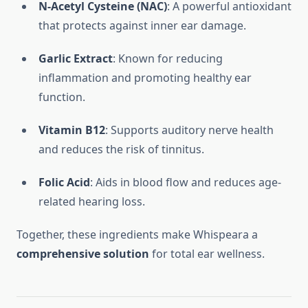
N-Acetyl Cysteine (NAC)
: A powerful antioxidant
that protects against inner ear damage.
Garlic Extract
: Known for reducing
inflammation and promoting healthy ear
function.
Vitamin B12
: Supports auditory nerve health
and reduces the risk of tinnitus.
Folic Acid
: Aids in blood flow and reduces age-
related hearing loss.
Together, these ingredients make Whispeara a
comprehensive solution
for total ear wellness.