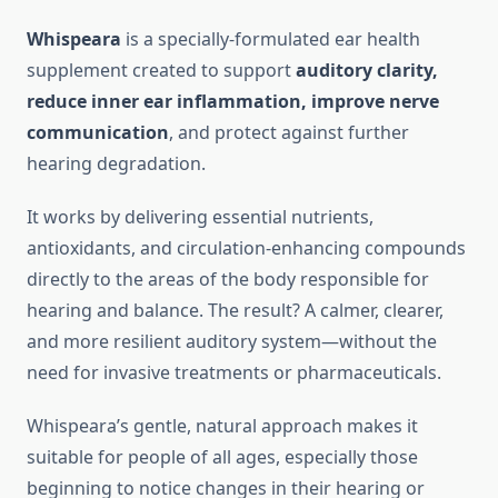
Whispeara
is a specially-formulated ear health
supplement created to support
auditory clarity,
reduce inner ear inflammation, improve nerve
communication
, and protect against further
hearing degradation.
It works by delivering essential nutrients,
antioxidants, and circulation-enhancing compounds
directly to the areas of the body responsible for
hearing and balance. The result? A calmer, clearer,
and more resilient auditory system—without the
need for invasive treatments or pharmaceuticals.
Whispeara’s gentle, natural approach makes it
suitable for people of all ages, especially those
beginning to notice changes in their hearing or