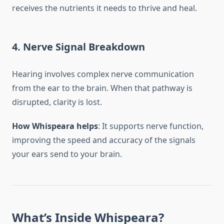
receives the nutrients it needs to thrive and heal.
4.
Nerve Signal Breakdown
Hearing involves complex nerve communication
from the ear to the brain. When that pathway is
disrupted, clarity is lost.
How Whispeara helps
: It supports nerve function,
improving the speed and accuracy of the signals
your ears send to your brain.
What’s Inside Whispeara?