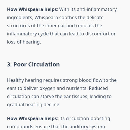
How Whispeara helps
: With its anti-inflammatory
ingredients, Whispeara soothes the delicate
structures of the inner ear and reduces the
inflammatory cycle that can lead to discomfort or
loss of hearing.
3.
Poor Circulation
Healthy hearing requires strong blood flow to the
ears to deliver oxygen and nutrients. Reduced
circulation can starve the ear tissues, leading to
gradual hearing decline.
How Whispeara helps
: Its circulation-boosting
compounds ensure that the auditory system