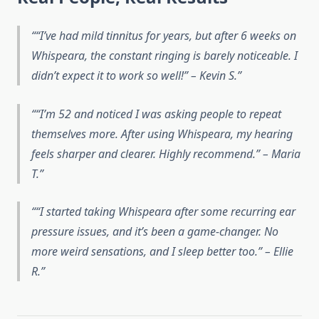
“I’ve had mild tinnitus for years, but after 6 weeks on
Whispeara, the constant ringing is barely noticeable. I
didn’t expect it to work so well!” – Kevin S.
“I’m 52 and noticed I was asking people to repeat
themselves more. After using Whispeara, my hearing
feels sharper and clearer. Highly recommend.” – Maria
T.
“I started taking Whispeara after some recurring ear
pressure issues, and it’s been a game-changer. No
more weird sensations, and I sleep better too.” – Ellie
R.