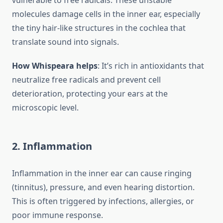
vulnerable to free radicals. These unstable
molecules damage cells in the inner ear, especially
the tiny hair-like structures in the cochlea that
translate sound into signals.
How Whispeara helps
: It’s rich in antioxidants that
neutralize free radicals and prevent cell
deterioration, protecting your ears at the
microscopic level.
2.
Inflammation
Inflammation in the inner ear can cause ringing
(tinnitus), pressure, and even hearing distortion.
This is often triggered by infections, allergies, or
poor immune response.