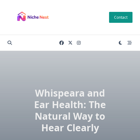
Skip
to
Contact
content
Whispeara and
Ear Health: The
Natural Way to
Hear Clearly