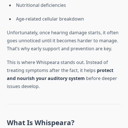
Nutritional deficiencies
Age-related cellular breakdown
Unfortunately, once hearing damage starts, it often
goes unnoticed until it becomes harder to manage.
That’s why early support and prevention are key.
This is where Whispeara stands out. Instead of
treating symptoms after the fact, it helps
protect
and nourish your auditory system
before deeper
issues develop.
What Is Whispeara?