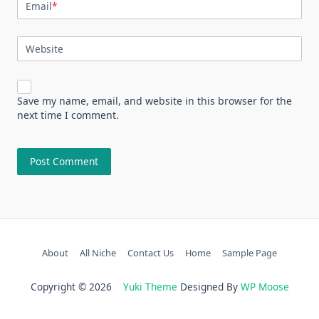
Email
*
Website
Save my name, email, and website in this browser for the
next time I comment.
About
All Niche
Contact Us
Home
Sample Page
Copyright © 2026
Yuki Theme
Designed By
WP Moose