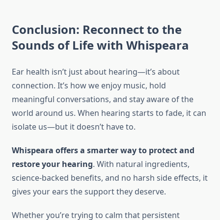
Conclusion: Reconnect to the
Sounds of Life with Whispeara
Ear health isn’t just about hearing—it’s about
connection. It’s how we enjoy music, hold
meaningful conversations, and stay aware of the
world around us. When hearing starts to fade, it can
isolate us—but it doesn’t have to.
Whispeara offers a smarter way to protect and
restore your hearing
. With natural ingredients,
science-backed benefits, and no harsh side effects, it
gives your ears the support they deserve.
Whether you’re trying to calm that persistent