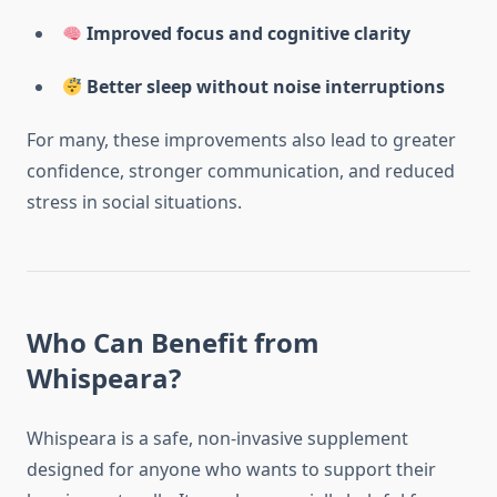
Improved focus and cognitive clarity
Better sleep without noise interruptions
For many, these improvements also lead to greater
confidence, stronger communication, and reduced
stress in social situations.
Who Can Benefit from
Whispeara?
Whispeara is a safe, non-invasive supplement
designed for anyone who wants to support their