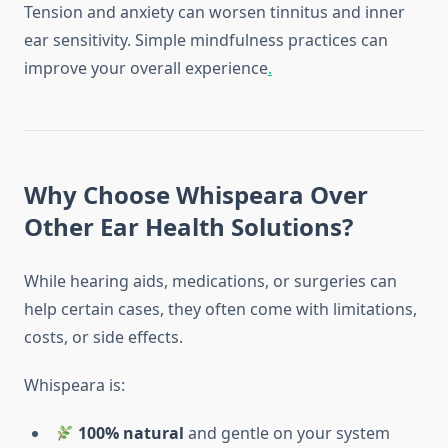
Tension and anxiety can worsen tinnitus and inner
ear sensitivity. Simple mindfulness practices can
improve your overall experience
.
Why Choose Whispeara Over
Other Ear Health Solutions?
While hearing aids, medications, or surgeries can
help certain cases, they often come with limitations,
costs, or side effects.
Whispeara is:
100% natural
and gentle on your system