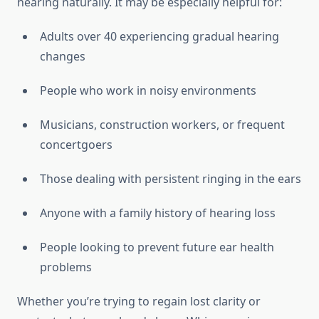
hearing naturally. It may be especially helpful for:
Adults over 40 experiencing gradual hearing
changes
People who work in noisy environments
Musicians, construction workers, or frequent
concertgoers
Those dealing with persistent ringing in the ears
Anyone with a family history of hearing loss
People looking to prevent future ear health
problems
Whether you’re trying to regain lost clarity or