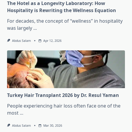
The Hotel as a Longevity Laboratory: How
Hospitality is Rewriting the Wellness Equation
For decades, the concept of “wellness” in hospitality
was largely
...
Abdus Salam
Apr 12, 2026
Turkey Hair Transplant 2026 by Dr. Resul Yaman
People experiencing hair loss often face one of the
most
...
Abdus Salam
Mar 30, 2026