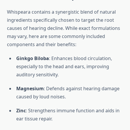
Whispeara contains a synergistic blend of natural
ingredients specifically chosen to target the root
causes of hearing decline. While exact formulations
may vary, here are some commonly included
components and their benefits:
Ginkgo Biloba
: Enhances blood circulation,
especially to the head and ears, improving
auditory sensitivity.
Magnesium
: Defends against hearing damage
caused by loud noises.
Zinc
: Strengthens immune function and aids in
ear tissue repair.