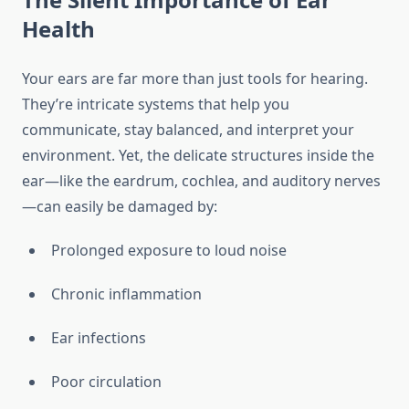
Health
Your ears are far more than just tools for hearing.
They’re intricate systems that help you
communicate, stay balanced, and interpret your
environment. Yet, the delicate structures inside the
ear—like the eardrum, cochlea, and auditory nerves
—can easily be damaged by:
Prolonged exposure to loud noise
Chronic inflammation
Ear infections
Poor circulation