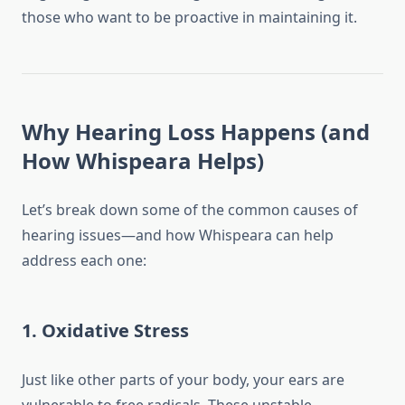
those who want to be proactive in maintaining it.
Why Hearing Loss Happens (and
How Whispeara Helps)
Let’s break down some of the common causes of
hearing issues—and how Whispeara can help
address each one:
1.
Oxidative Stress
Just like other parts of your body, your ears are