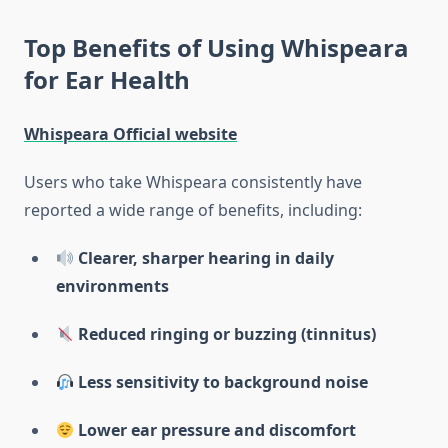
Top Benefits of Using Whispeara
for Ear Health
Whispeara Official website
Users who take Whispeara consistently have
reported a wide range of benefits, including:
Clearer, sharper hearing in daily
environments
Reduced ringing or buzzing (tinnitus)
Less sensitivity to background noise
Lower ear pressure and discomfort