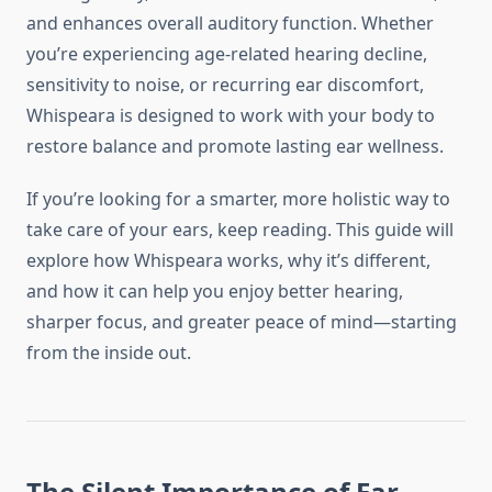
and enhances overall auditory function. Whether
you’re experiencing age-related hearing decline,
sensitivity to noise, or recurring ear discomfort,
Whispeara is designed to work with your body to
restore balance and promote lasting ear wellness.
If you’re looking for a smarter, more holistic way to
take care of your ears, keep reading. This guide will
explore how Whispeara works, why it’s different,
and how it can help you enjoy better hearing,
sharper focus, and greater peace of mind—starting
from the inside out.
The Silent Importance of Ear