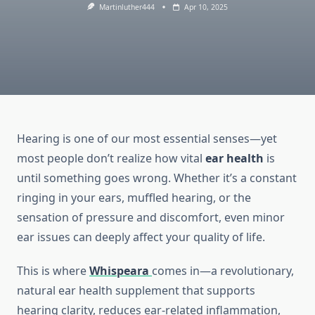
Martinluther444
Apr 10, 2025
Hearing is one of our most essential senses—yet
most people don’t realize how vital
ear health
is
until something goes wrong. Whether it’s a constant
ringing in your ears, muffled hearing, or the
sensation of pressure and discomfort, even minor
ear issues can deeply affect your quality of life.
This is where
Whispeara
comes in—a revolutionary,
natural ear health supplement that supports
hearing clarity, reduces ear-related inflammation,