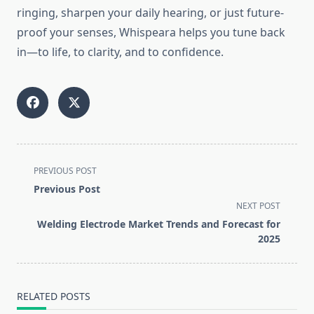
ringing, sharpen your daily hearing, or just future-
proof your senses, Whispeara helps you tune back
in—to life, to clarity, and to confidence.
<span
PREVIOUS POST
class="nav-
Previous Post
subtitle
NEXT POST
screen-
Welding Electrode Market Trends and Forecast for
reader-
2025
text">Page</span>
RELATED POSTS