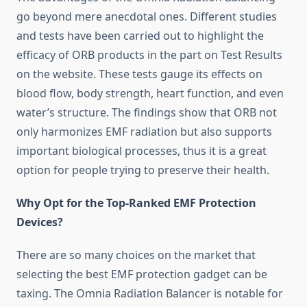
go beyond mere anecdotal ones. Different studies
and tests have been carried out to highlight the
efficacy of ORB products in the part on Test Results
on the website. These tests gauge its effects on
blood flow, body strength, heart function, and even
water’s structure. The findings show that ORB not
only harmonizes EMF radiation but also supports
important biological processes, thus it is a great
option for people trying to preserve their health.
Why Opt for the Top-Ranked EMF Protection
Devices?
There are so many choices on the market that
selecting the best EMF protection gadget can be
taxing. The Omnia Radiation Balancer is notable for