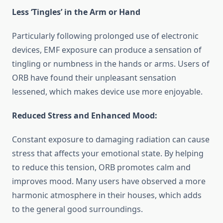
Less ‘Tingles’ in the Arm or Hand
Particularly following prolonged use of electronic
devices, EMF exposure can produce a sensation of
tingling or numbness in the hands or arms. Users of
ORB have found their unpleasant sensation
lessened, which makes device use more enjoyable.
Reduced Stress and Enhanced Mood:
Constant exposure to damaging radiation can cause
stress that affects your emotional state. By helping
to reduce this tension, ORB promotes calm and
improves mood. Many users have observed a more
harmonic atmosphere in their houses, which adds
to the general good surroundings.