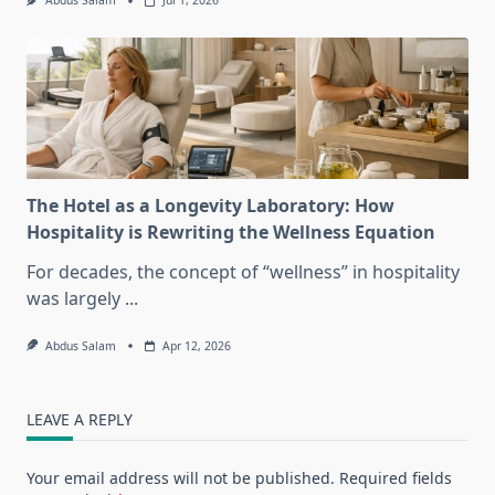
Abdus Salam
Jul 1, 2026
The Hotel as a Longevity Laboratory: How
Hospitality is Rewriting the Wellness Equation
For decades, the concept of “wellness” in hospitality
was largely
...
Abdus Salam
Apr 12, 2026
LEAVE A REPLY
Your email address will not be published.
Required fields