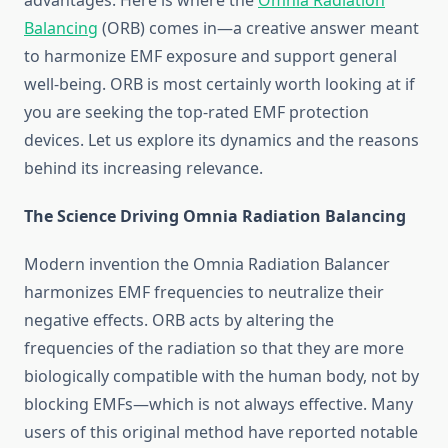
advantages. Here is where the
Omnia Radiation
Balancing
(ORB) comes in—a creative answer meant
to harmonize EMF exposure and support general
well-being. ORB is most certainly worth looking at if
you are seeking the top-rated EMF protection
devices. Let us explore its dynamics and the reasons
behind its increasing relevance.
The Science Driving Omnia Radiation Balancing
Modern invention the Omnia Radiation Balancer
harmonizes EMF frequencies to neutralize their
negative effects. ORB acts by altering the
frequencies of the radiation so that they are more
biologically compatible with the human body, not by
blocking EMFs—which is not always effective. Many
users of this original method have reported notable