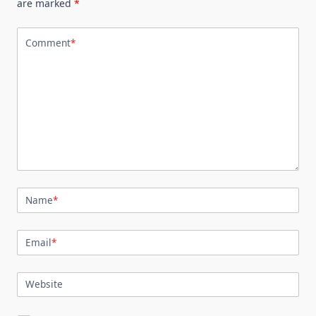
are marked
*
Comment
*
Name
*
Email
*
Website