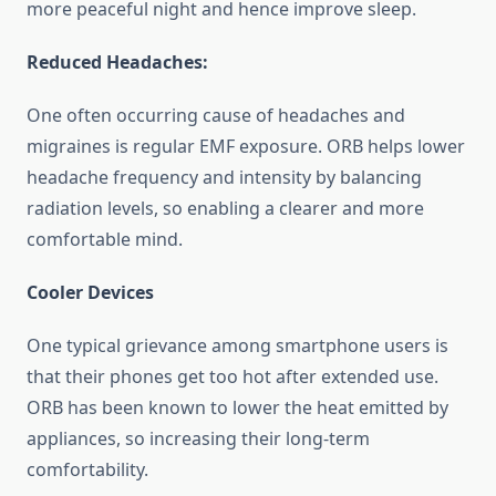
more peaceful night and hence improve sleep.
Reduced Headaches:
One often occurring cause of headaches and
migraines is regular EMF exposure. ORB helps lower
headache frequency and intensity by balancing
radiation levels, so enabling a clearer and more
comfortable mind.
Cooler Devices
One typical grievance among smartphone users is
that their phones get too hot after extended use.
ORB has been known to lower the heat emitted by
appliances, so increasing their long-term
comfortability.