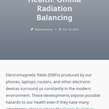
Radiation
Balancing
Robinsonbailey
Dec 19, 2024
Electromagnetic fields (EMFs) produced by our
phones, laptops, routers, and other electronic
devices surround us constantly in the modern
environment. These developments expose possible
hazards to our health even if they have many