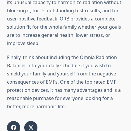
its unusual capacity to harmonize radiation without
blocking it, for its outstanding test results, and for
user-positive feedback. ORB provides a complete
solution fit for the whole family whether your goals
are to increase general health, lower stress, or
improve sleep.
Finally, think about including the Omnia Radiation
Balancer into your daily schedule if you wish to
shield your family and yourself from the negative
consequences of EMFs. One of the top rated EMF
protection devices, it has many advantages and is a
reasonable purchase for everyone looking for a
better, more harmonic life.