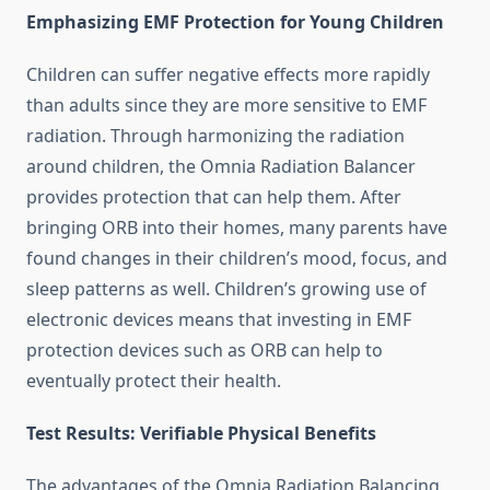
Emphasizing EMF Protection for Young Children
Children can suffer negative effects more rapidly
than adults since they are more sensitive to EMF
radiation. Through harmonizing the radiation
around children, the Omnia Radiation Balancer
provides protection that can help them. After
bringing ORB into their homes, many parents have
found changes in their children’s mood, focus, and
sleep patterns as well. Children’s growing use of
electronic devices means that investing in EMF
protection devices such as ORB can help to
eventually protect their health.
Test Results: Verifiable Physical Benefits
The advantages of the Omnia Radiation Balancing