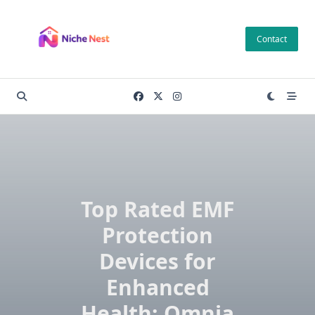
Skip
to
Contact
content
Top Rated EMF
Protection
Devices for
Enhanced
Health: Omnia