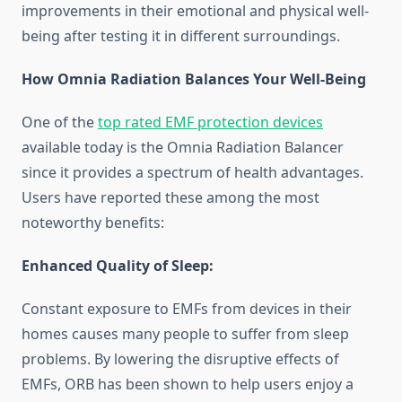
improvements in their emotional and physical well-
being after testing it in different surroundings.
How Omnia Radiation Balances Your Well-Being
One of the
top rated EMF protection devices
available today is the Omnia Radiation Balancer
since it provides a spectrum of health advantages.
Users have reported these among the most
noteworthy benefits:
Enhanced Quality of Sleep:
Constant exposure to EMFs from devices in their
homes causes many people to suffer from sleep
problems. By lowering the disruptive effects of
EMFs, ORB has been shown to help users enjoy a