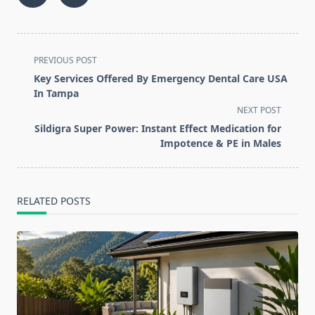
<span
PREVIOUS POST
class="nav-
Key Services Offered By Emergency Dental Care USA
subtitle
In Tampa
screen-
NEXT POST
reader-
Sildigra Super Power: Instant Effect Medication for
text">Page</span>
Impotence & PE in Males
RELATED POSTS