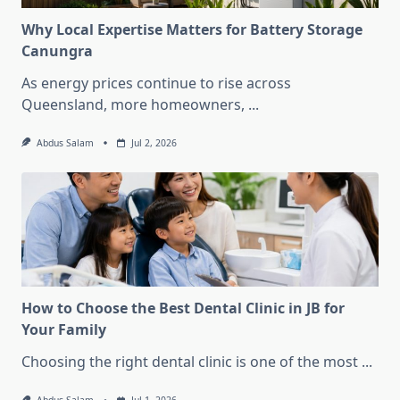
Why Local Expertise Matters for Battery Storage
Canungra
As energy prices continue to rise across
Queensland, more homeowners,
...
Abdus Salam
Jul 2, 2026
How to Choose the Best Dental Clinic in JB for
Your Family
Choosing the right dental clinic is one of the most
...